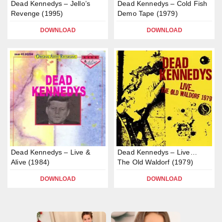
Dead Kennedys – Jello’s
Dead Kennedys – Cold Fish
Revenge (1995)
Demo Tape (1979)
DOWNLOAD
DOWNLOAD
Dead Kennedys – Live &
Dead Kennedys – Live…
Alive (1984)
The Old Waldorf (1979)
DOWNLOAD
DOWNLOAD