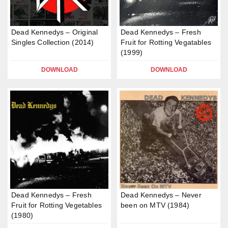
Dead Kennedys – Original
Dead Kennedys – Fresh
Singles Collection (2014)
Fruit for Rotting Vegatables
(1999)
DOWNLOAD
DOWNLOAD
Dead Kennedys – Fresh
Dead Kennedys – Never
Fruit for Rotting Vegetables
been on MTV (1984)
(1980)