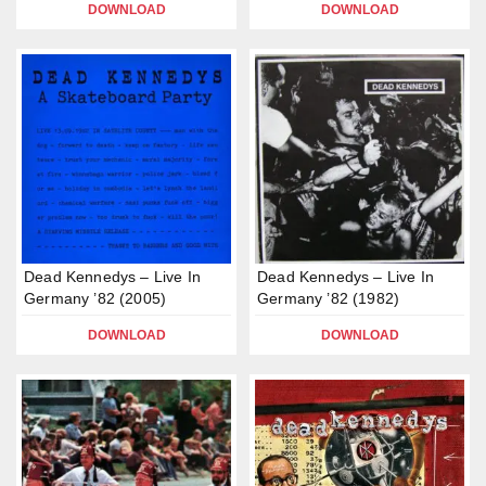
DOWNLOAD
DOWNLOAD
Dead Kennedys – Live In
Dead Kennedys – Live In
Germany ’82 (2005)
Germany ’82 (1982)
DOWNLOAD
DOWNLOAD