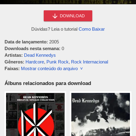
DOWNLOAD
Dúvidas? Leia o tutorial
Como Baixar
Data de lançamento:
2005
Downloads nesta semana:
0
Artistas:
Dead Kennedys
Gêneros:
Hardcore
,
Punk Rock
,
Rock Internacional
Faixas:
Mostrar conteúdo do arquivo ˅
Álbuns relacionados para download