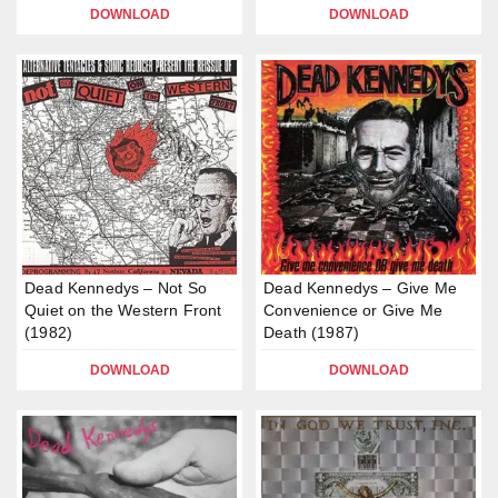
DOWNLOAD
DOWNLOAD
Dead Kennedys – Not So
Dead Kennedys – Give Me
Quiet on the Western Front
Convenience or Give Me
(1982)
Death (1987)
DOWNLOAD
DOWNLOAD