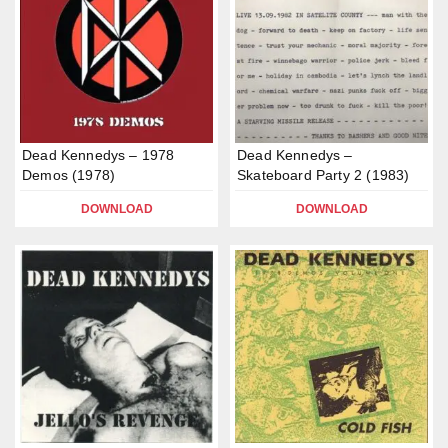
Dead Kennedys – 1978
Dead Kennedys –
Demos (1978)
Skateboard Party 2 (1983)
DOWNLOAD
DOWNLOAD