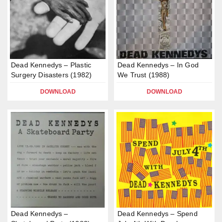
Dead Kennedys – Plastic
Dead Kennedys – In God
Surgery Disasters (1982)
We Trust (1988)
DOWNLOAD
DOWNLOAD
Dead Kennedys –
Dead Kennedys – Spend