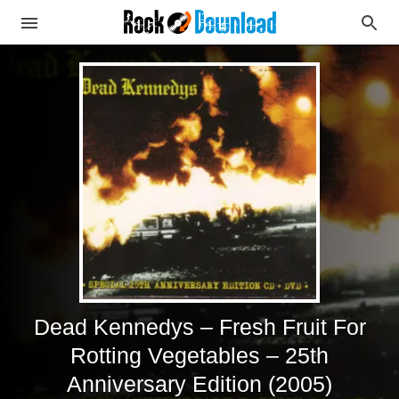
Dead Kennedys – Fresh Fruit For
Rotting Vegetables – 25th
Anniversary Edition (2005)