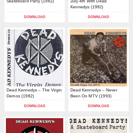
Skateboard Party (1982)
July 4th With Dead
Kennedys (1992)
DOWNLOAD
DOWNLOAD
Dead Kennedys – The Virgin
Dead Kennedys – Never
Demos (1982)
Been On MTV (1993)
DOWNLOAD
DOWNLOAD