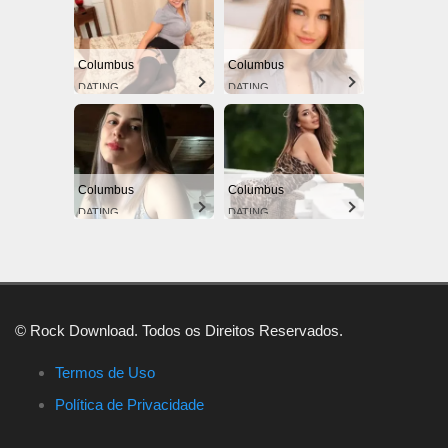
Columbus
Columbus
DATING
DATING
Columbus
Columbus
DATING
DATING
© Rock Download. Todos os Direitos Reservados.
Termos de Uso
Política de Privacidade