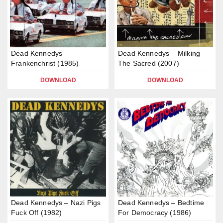
Dead Kennedys –
Dead Kennedys – Milking
Frankenchrist (1985)
The Sacred (2007)
DOWNLOAD
DOWNLOAD
Dead Kennedys – Nazi Pigs
Dead Kennedys – Bedtime
Fuck Off (1982)
For Democracy (1986)