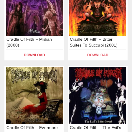
Cradle Of Filth – Midian
Cradle Of Filth – Bitter
(2000)
Suites To Succubi (2001)
DOWNLOAD
DOWNLOAD
Cradle Of Filth – Evermore
Cradle Of Filth – The Evil’s