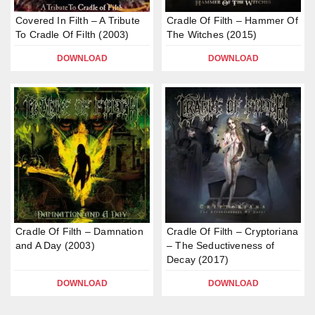
Covered In Filth – A Tribute
Cradle Of Filth – Hammer Of
To Cradle Of Filth (2003)
The Witches (2015)
DOWNLOAD
DOWNLOAD
Cradle Of Filth – Damnation
Cradle Of Filth – Cryptoriana
and A Day (2003)
– The Seductiveness of
Decay (2017)
DOWNLOAD
DOWNLOAD