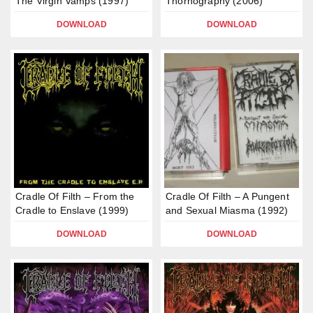
The Virgin Vamps (1997)
Thornography (2006)
DOWNLOAD
DOWNLOAD
Cradle Of Filth – From the
Cradle Of Filth – A Pungent
Cradle to Enslave (1999)
and Sexual Miasma (1992)
DOWNLOAD
DOWNLOAD