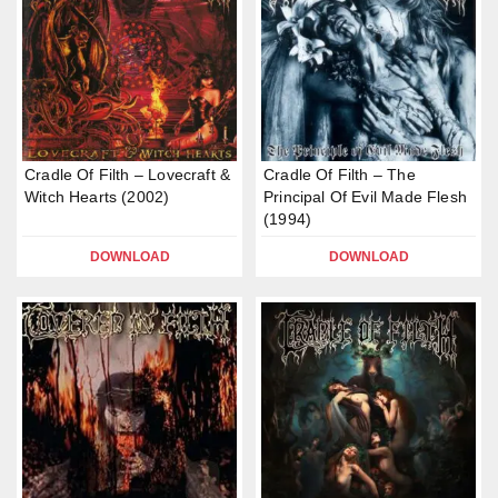
Cradle Of Filth – Lovecraft &
Cradle Of Filth – The
Witch Hearts (2002)
Principal Of Evil Made Flesh
(1994)
DOWNLOAD
DOWNLOAD