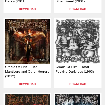
Darkly (2011)
Bitter Sweet (2001)
DOWNLOAD
DOWNLOAD
Cradle Of Filth – The
Cradle Of Filth – Total
Manticore and Other Horrors
Fucking Darkness (1993)
(2012)
DOWNLOAD
DOWNLOAD