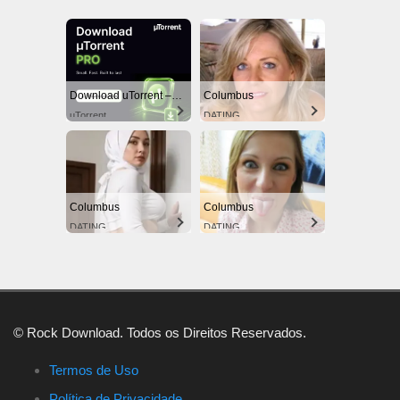
Download uTorrent – The World's #1 Torrent Client
Columbus
uTorrent
DATING
Columbus
Columbus
DATING
DATING
© Rock Download. Todos os Direitos Reservados.
Termos de Uso
Política de Privacidade