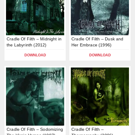
Cradle Of Filth – Midnight in
Cradle Of Filth – Dusk and
the Labyrinth (2012)
Her Embrace (1996)
DOWNLOAD
DOWNLOAD
Cradle Of Filth – Sodomizing
Cradle Of Filth –