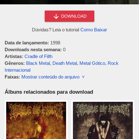
DOWNLOAD
Dúvidas? Leia o tutorial
Como Baixar
Data de lançamento:
1998
Downloads nesta semana:
0
Artistas:
Cradle of Filth
Gêneros:
Black Metal
,
Death Metal
,
Metal Gótico
,
Rock
Internacional
Faixas:
Mostrar conteúdo do arquivo ˅
Álbuns relacionados para download