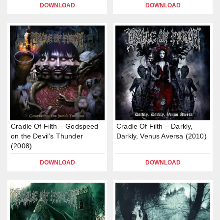
DOWNLOAD
DOWNLOAD
Cradle Of Filth – Godspeed
Cradle Of Filth – Darkly,
on the Devil’s Thunder
Darkly, Venus Aversa (2010)
(2008)
DOWNLOAD
DOWNLOAD