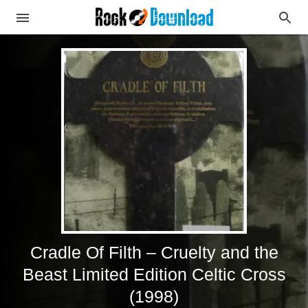
Cradle Of Filth – Cruelty and the
Beast Limited Edition Celtic Cross
(1998)