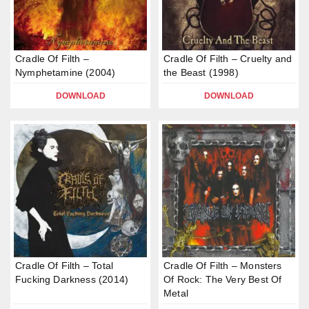
Cradle Of Filth –
Cradle Of Filth – Cruelty and
Nymphetamine (2004)
the Beast (1998)
DOWNLOAD
DOWNLOAD
Cradle Of Filth – Total
Cradle Of Filth – Monsters
Fucking Darkness (2014)
Of Rock: The Very Best Of
Metal