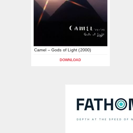
Camel – Gods of Light (2000)
DOWNLOAD