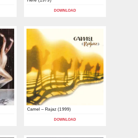
DOWNLOAD
Camel – Rajaz (1999)
DOWNLOAD