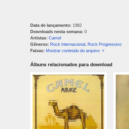
Data de lançamento:
1982
Downloads nesta semana:
0
Artistas:
Camel
Gêneros:
Rock Internacional
,
Rock Progressivo
Faixas:
Mostrar conteúdo do arquivo ˅
Álbuns relacionados para download