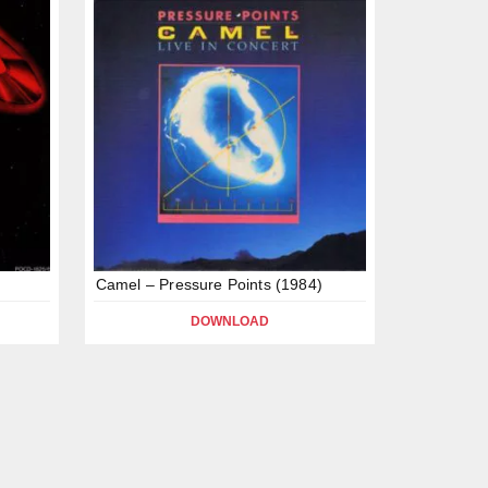
Camel – Pressure Points (1984)
DOWNLOAD