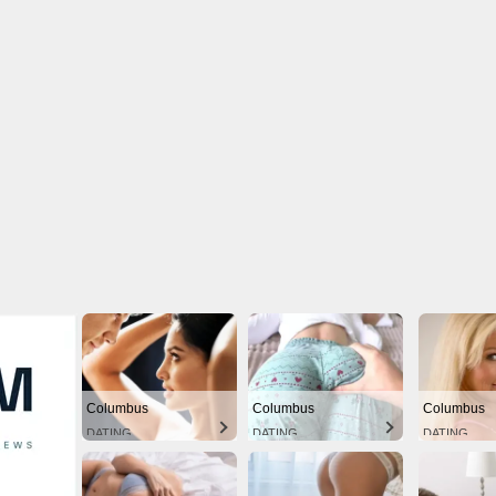
Columbus
Columbus
Columbus
DATING
DATING
DATING