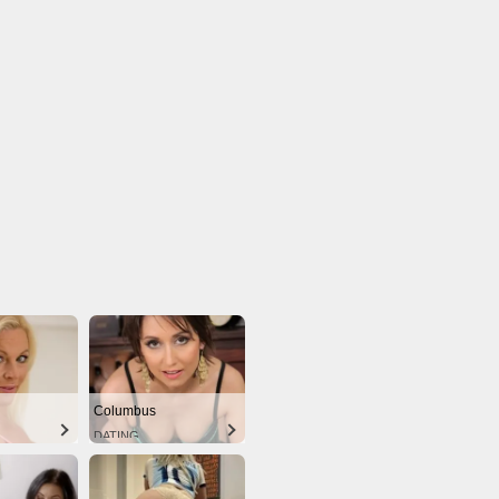
Columbus
DATING