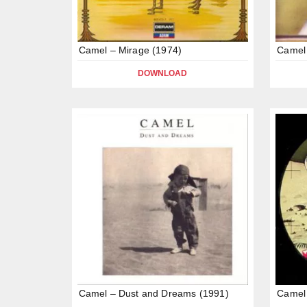
Camel – Mirage (1974)
Camel
DOWNLOAD
Camel – Dust and Dreams (1991)
Camel