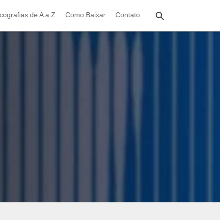
cografias de A a Z
Como Baixar
Contato