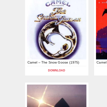
Camel – The Snow Goose (1975)
Camel 
DOWNLOAD