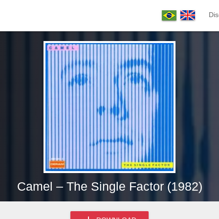
Dis
Camel – The Single Factor (1982)