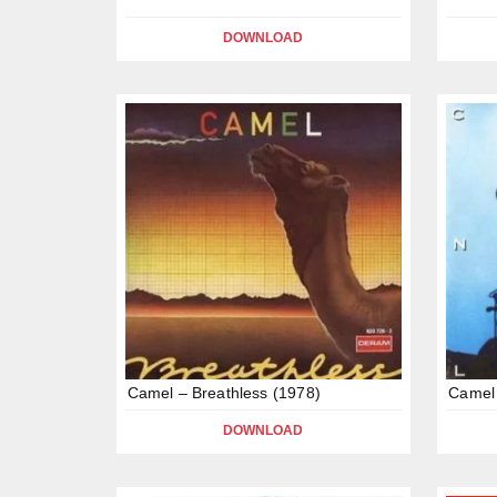
DOWNLOAD
Camel – Breathless (1978)
Camel 
DOWNLOAD