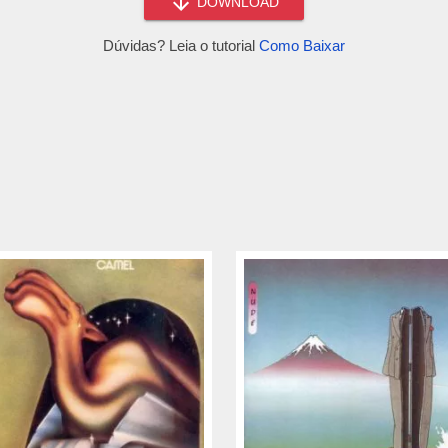
DOWNLOAD
Dúvidas? Leia o tutorial
Como Baixar