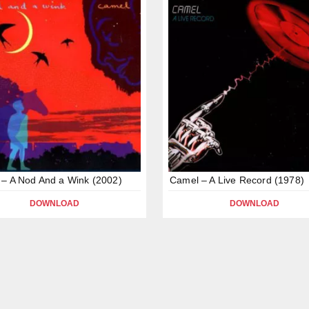
– A Nod And a Wink (2002)
Camel – A Live Record (1978)
DOWNLOAD
DOWNLOAD