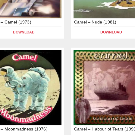
 – Camel (1973)
Camel – Nude (1981)
DOWNLOAD
DOWNLOAD
 – Moonmadness (1976)
Camel – Habour of Tears (199