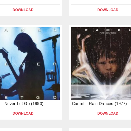
DOWNLOAD
DOWNLOAD
– Never Let Go (1993)
Camel – Rain Dances (1977)
DOWNLOAD
DOWNLOAD