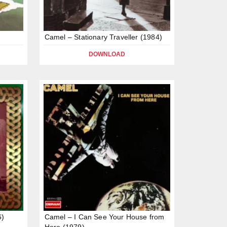
Camel – Stationary Traveller (1984)
DOWNLOAD
6)
Camel – I Can See Your House from
Here (1979)