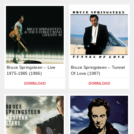
Bruce Springsteen – Live
Bruce Springsteen – Tunnel
1975-1985 (1986)
Of Love (1987)
DOWNLOAD
DOWNLOAD