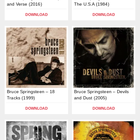
and Verse (2016)
The U.S.A (1984)
DOWNLOAD
DOWNLOAD
Bruce Springsteen – 18
Bruce Springsteen – Devils
Tracks (1999)
and Dust (2005)
DOWNLOAD
DOWNLOAD