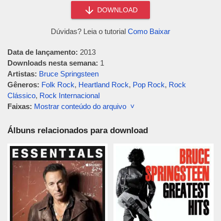
DOWNLOAD
Dúvidas? Leia o tutorial
Como Baixar
Data de lançamento:
2013
Downloads nesta semana:
1
Artistas:
Bruce Springsteen
Gêneros:
Folk Rock
,
Heartland Rock
,
Pop Rock
,
Rock
Clássico
,
Rock Internacional
Faixas:
Mostrar conteúdo do arquivo ˅
Álbuns relacionados para download