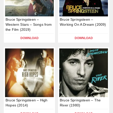
Bruce Springsteen –
Bruce Springsteen –
Western Stars – Songs from
Working On A Dream (2009)
the Film (2019)
DOWNLOAD
DOWNLOAD
Bruce Springsteen – High
Bruce Springsteen – The
Hopes (2014)
River (1980)