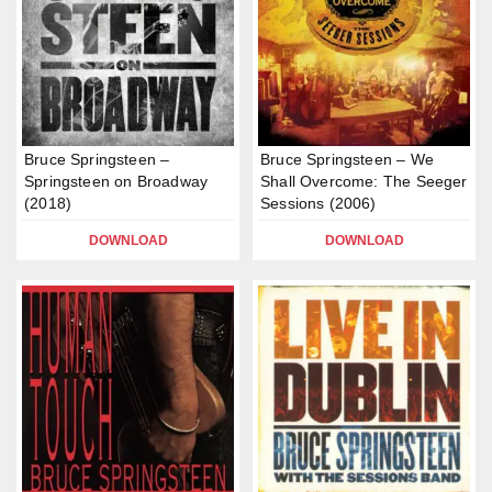
Bruce Springsteen –
Bruce Springsteen – We
Springsteen on Broadway
Shall Overcome: The Seeger
(2018)
Sessions (2006)
DOWNLOAD
DOWNLOAD