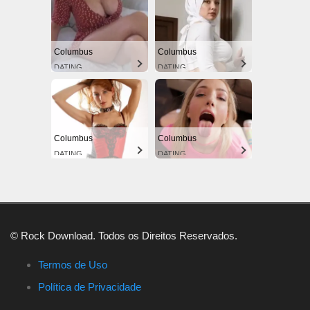
Columbus
Columbus
DATING
DATING
Columbus
Columbus
DATING
DATING
© Rock Download. Todos os Direitos Reservados.
Termos de Uso
Política de Privacidade