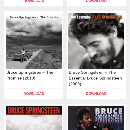
DOWNLOAD
DOWNLOAD
Bruce Springsteen – The
Bruce Springsteen – The
Promise (2010)
Essential Bruce Springsteen
(2003)
DOWNLOAD
DOWNLOAD