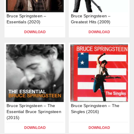
Bruce Springsteen –
Bruce Springsteen –
Essentials (2020)
Greatest Hits (2009)
DOWNLOAD
DOWNLOAD
Bruce Springsteen – The
Bruce Springsteen – The
Essential Bruce Springsteen
Singles (2016)
(2015)
DOWNLOAD
DOWNLOAD