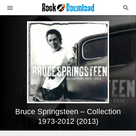
Bruce Springsteen – Collection
1973-2012 (2013)