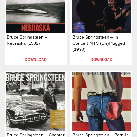
Bruce Springsteen –
Bruce Springsteen – In
Nebraska (1982)
Concert MTV (Un)Plugged
(1993)
DOWNLOAD
DOWNLOAD
Bruce Springsteen – Chapter
Bruce Springsteen – Born In