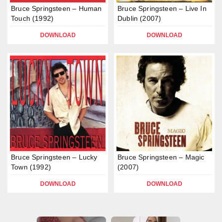
Bruce Springsteen – Human
Bruce Springsteen – Live In
Touch (1992)
Dublin (2007)
DOWNLOAD
DOWNLOAD
Bruce Springsteen – Lucky
Bruce Springsteen – Magic
Town (1992)
(2007)
DOWNLOAD
DOWNLOAD