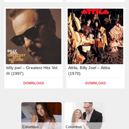
billy joel – Greatest Hits Vol.
Attila, Billy Joel – Attila
III (1997)
(1970)
DOWNLOAD
DOWNLOAD
Columbus
Columbus