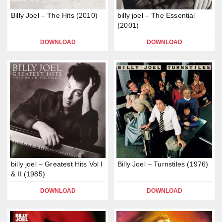
Billy Joel – The Hits (2010)
billy joel – The Essential
(2001)
DOWNLOAD
DOWNLOAD
billy joel – Greatest Hits Vol I
Billy Joel – Turnstiles (1976)
& II (1985)
DOWNLOAD
DOWNLOAD