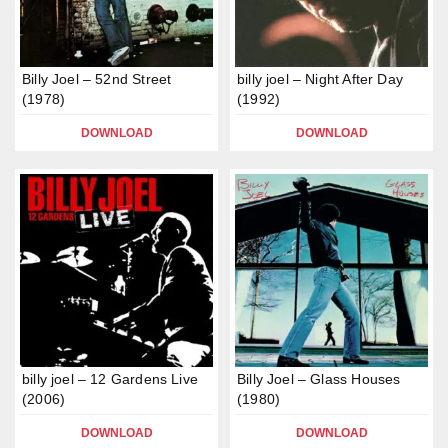
Billy Joel – 52nd Street
billy joel – Night After Day
(1978)
(1992)
DOWNLOAD
DOWNLOAD
billy joel – 12 Gardens Live
Billy Joel – Glass Houses
(2006)
(1980)
DOWNLOAD
DOWNLOAD