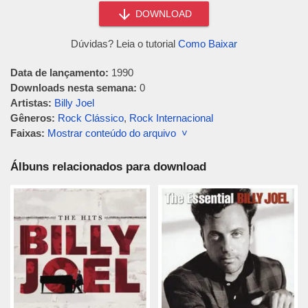
DOWNLOAD
Dúvidas? Leia o tutorial
Como Baixar
Data de lançamento:
1990
Downloads nesta semana:
0
Artistas:
Billy Joel
Gêneros:
Rock Clássico
,
Rock Internacional
Faixas:
Mostrar conteúdo do arquivo ˅
Álbuns relacionados para download