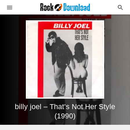
billy joel – That’s Not Her Style
(1990)