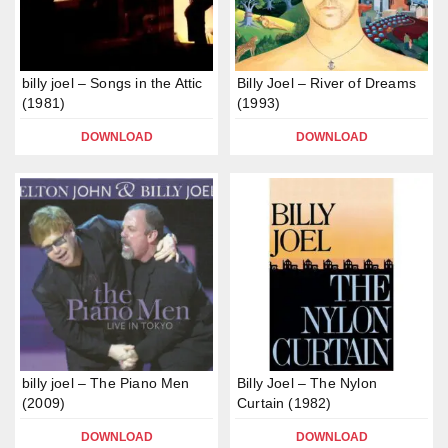
billy joel – Songs in the Attic
Billy Joel – River of Dreams
(1981)
(1993)
DOWNLOAD
DOWNLOAD
billy joel – The Piano Men
Billy Joel – The Nylon
(2009)
Curtain (1982)
DOWNLOAD
DOWNLOAD