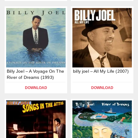
Billy Joel – A Voyage On The
billy joel – All My Life (2007)
River of Dreams (1993)
DOWNLOAD
DOWNLOAD