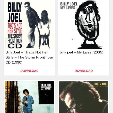
Billy Joel – That’s Not Her
billy joel – My Lives (2005)
Style – The Storm Front Tour
CD (1990)
DOWNLOAD
DOWNLOAD