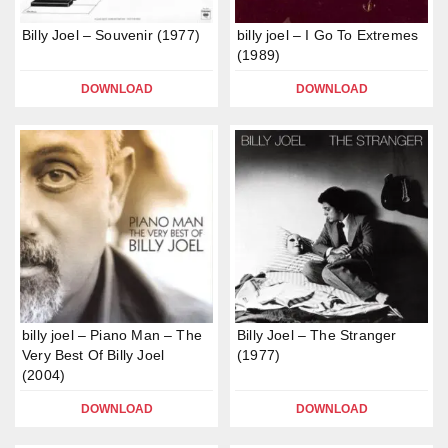
Billy Joel – Souvenir (1977)
billy joel – I Go To Extremes
(1989)
DOWNLOAD
DOWNLOAD
billy joel – Piano Man – The
Billy Joel – The Stranger
Very Best Of Billy Joel
(1977)
(2004)
DOWNLOAD
DOWNLOAD