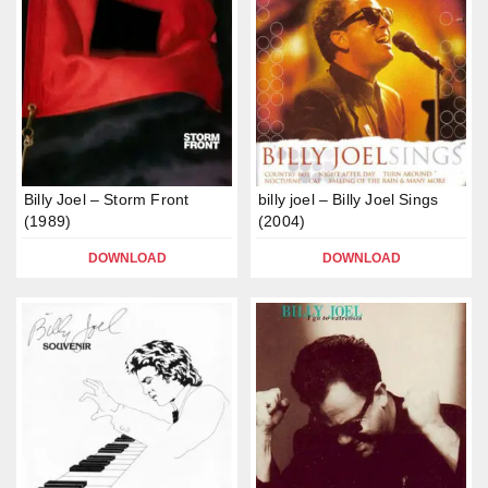
Billy Joel – Storm Front
billy joel – Billy Joel Sings
(1989)
(2004)
DOWNLOAD
DOWNLOAD