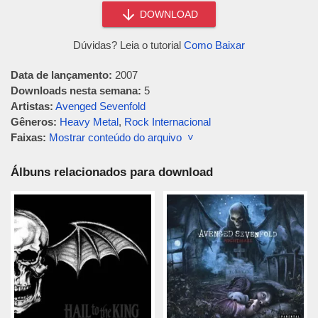
DOWNLOAD
Dúvidas? Leia o tutorial
Como Baixar
Data de lançamento:
2007
Downloads nesta semana:
5
Artistas:
Avenged Sevenfold
Gêneros:
Heavy Metal
,
Rock Internacional
Faixas:
Mostrar conteúdo do arquivo ˅
Álbuns relacionados para download