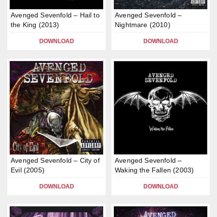
Avenged Sevenfold – Hail to
Avenged Sevenfold –
the King (2013)
Nightmare (2010)
DOWNLOAD
DOWNLOAD
Avenged Sevenfold – City of
Avenged Sevenfold –
Evil (2005)
Waking the Fallen (2003)
DOWNLOAD
DOWNLOAD