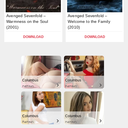
Avenged Sevenfold –
Avenged Sevenfold –
Warmness on the Soul
Welcome to the Family
(2001)
(2010)
DOWNLOAD
DOWNLOAD
Columbus
Columbus
DATING
DATING
Columbus
Columbus
DATING
DATING