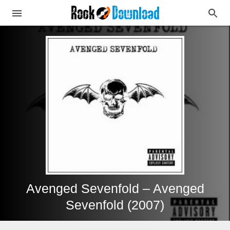
Avenged Sevenfold – Avenged
Sevenfold (2007)