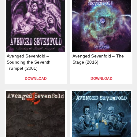
Avenged Sevenfold –
Avenged Sevenfold – The
Sounding the Seventh
Stage (2016)
Trumpet (2001)
DOWNLOAD
DOWNLOAD