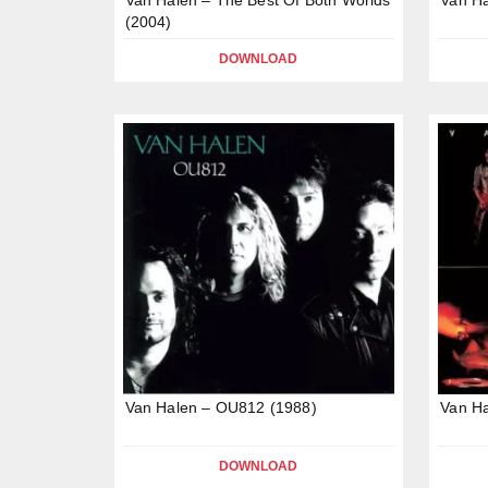
(2004)
DOWNLOAD
Van Halen – OU812 (1988)
Van Ha
DOWNLOAD