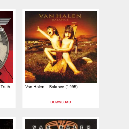
 Truth
Van Halen – Balance (1995)
DOWNLOAD