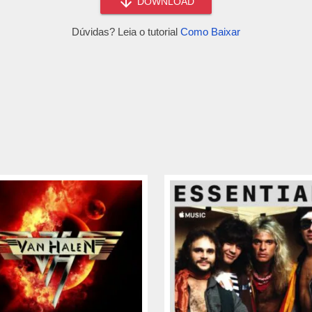
DOWNLOAD
Dúvidas? Leia o tutorial
Como Baixar