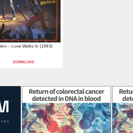
len – Love Walks In (1993)
DOWNLOAD