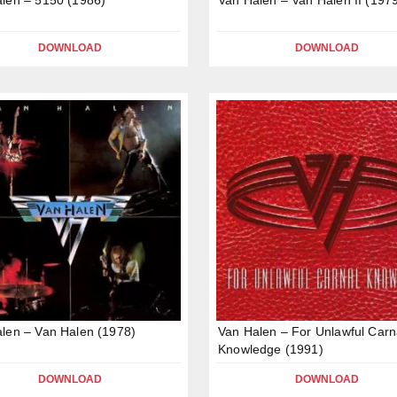
DOWNLOAD
DOWNLOAD
len – Van Halen (1978)
Van Halen – For Unlawful Carn
Knowledge (1991)
DOWNLOAD
DOWNLOAD