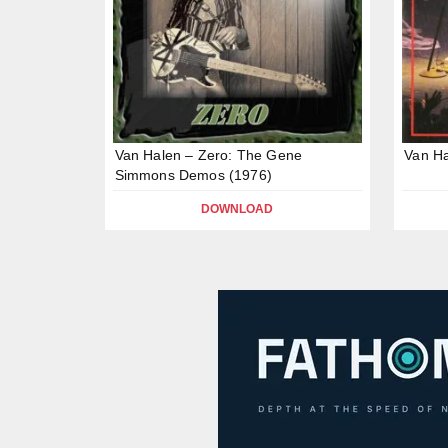
Van Halen – Zero: The Gene
Van Ha
Simmons Demos (1976)
DOWNLOAD