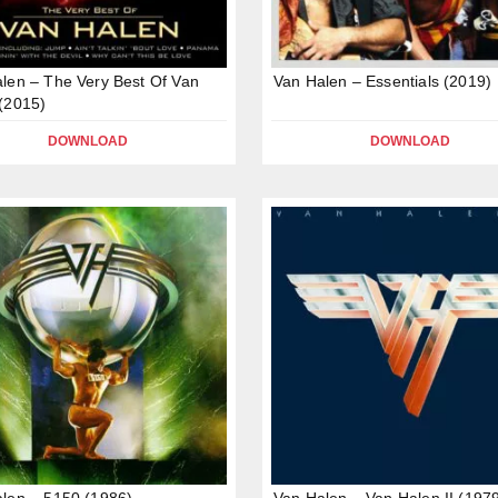
len – The Very Best Of Van
Van Halen – Essentials (2019)
(2015)
DOWNLOAD
DOWNLOAD
len – 5150 (1986)
Van Halen – Van Halen II (197