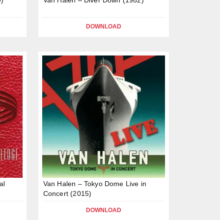
DOWNLOAD
al
Van Halen – Tokyo Dome Live in
Concert (2015)
DOWNLOAD