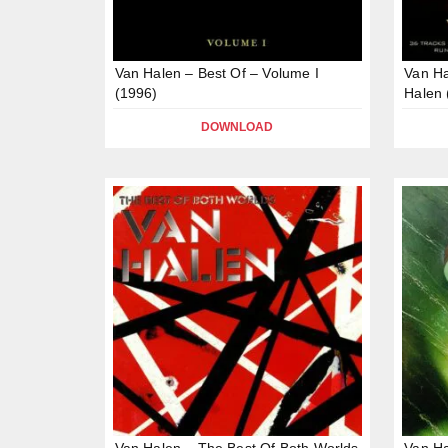
Van Halen – Best Of – Volume I
Van Ha
(1996)
Halen 
DOWNLOAD
Van Halen – The Best Of Both Worlds
Van Ha