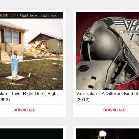
len – Live: Right Here, Right
Van Halen – A Different Kind of
1993)
(2012)
DOWNLOAD
DOWNLOAD