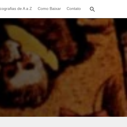
cografias de A a Z
Como Baixar
Contato