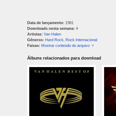
Data de lançamento:
1981
Downloads nesta semana:
4
Artistas:
Van Halen
Gêneros:
Hard Rock
,
Rock Internacional
Faixas:
Mostrar conteúdo do arquivo ˅
Álbuns relacionados para download