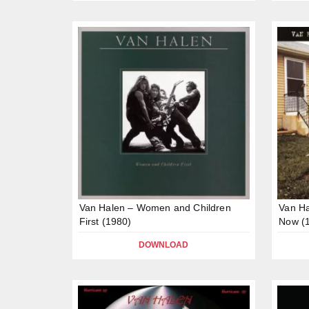
Van Halen – Women and Children
Van Ha
First (1980)
Now (
DOWNLOAD