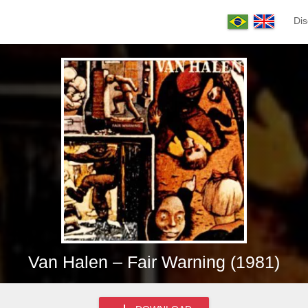
Dis
Van Halen – Fair Warning (1981)