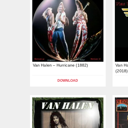
Van Halen – Hurricane (1882)
Van H
(2018)
DOWNLOAD