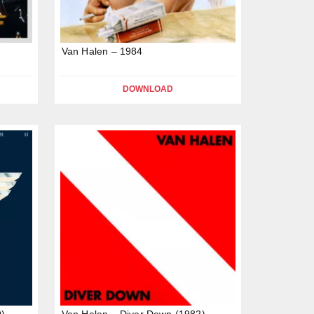
Van Halen – 1984
DOWNLOAD
9)
Van Halen – Diver Down (1982)