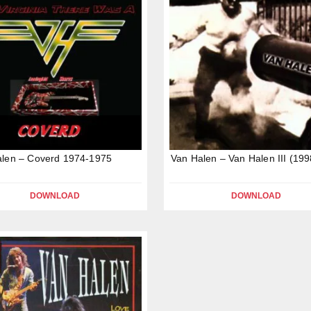
alen – Coverd 1974-1975
Van Halen – Van Halen III (199
DOWNLOAD
DOWNLOAD