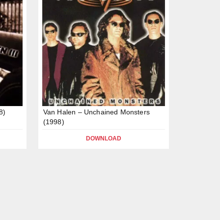
8)
Van Halen – Unchained Monsters
(1998)
DOWNLOAD