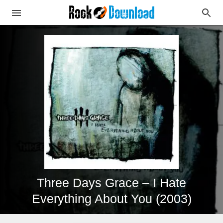
Three Days Grace – I Hate
Everything About You (2003)