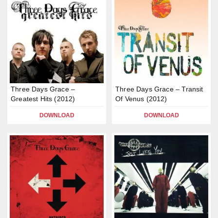
Three Days Grace –
Three Days Grace – Transit
Greatest Hits (2012)
Of Venus (2012)
DOWNLOAD
DOWNLOAD