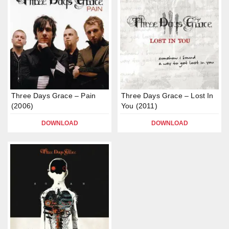
Three Days Grace – Pain
Three Days Grace – Lost In
(2006)
You (2011)
DOWNLOAD
DOWNLOAD