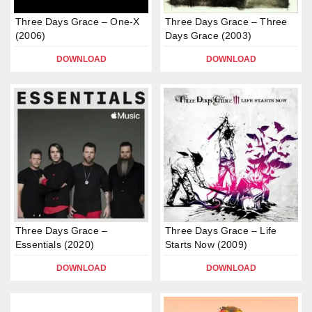
Three Days Grace – One-X
Three Days Grace – Three
(2006)
Days Grace (2003)
DOWNLOAD
DOWNLOAD
Three Days Grace –
Three Days Grace – Life
Essentials (2020)
Starts Now (2009)
DOWNLOAD
DOWNLOAD