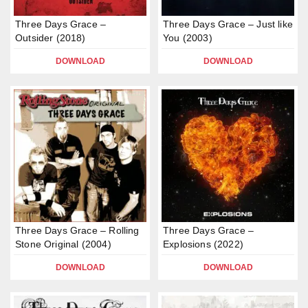
Three Days Grace –
Three Days Grace – Just like
Outsider (2018)
You (2003)
DOWNLOAD
DOWNLOAD
Three Days Grace – Rolling
Three Days Grace –
Stone Original (2004)
Explosions (2022)
DOWNLOAD
DOWNLOAD