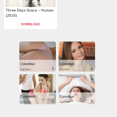
Three Days Grace – Human
(2015)
DOWNLOAD
Columbus
Columbus
DATING
DATING
Columbus
Columbus
DATING
DATING