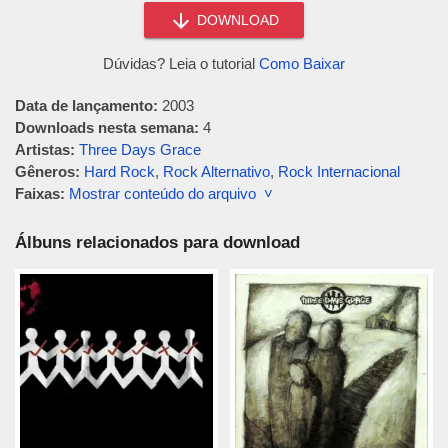
DOWNLOAD
Dúvidas? Leia o tutorial
Como Baixar
Data de lançamento:
2003
Downloads nesta semana:
4
Artistas:
Three Days Grace
Gêneros:
Hard Rock
,
Rock Alternativo
,
Rock Internacional
Faixas:
Mostrar conteúdo do arquivo ˅
Álbuns relacionados para download