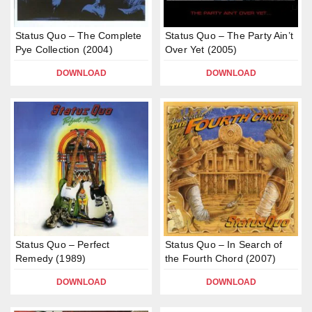
Status Quo – The Complete
Status Quo – The Party Ain’t
Pye Collection (2004)
Over Yet (2005)
DOWNLOAD
DOWNLOAD
Status Quo – Perfect
Status Quo – In Search of
Remedy (1989)
the Fourth Chord (2007)
DOWNLOAD
DOWNLOAD