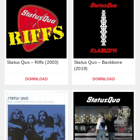
Status Quo – Riffs (2003)
Status Quo – Backbone
(2019)
DOWNLOAD
DOWNLOAD