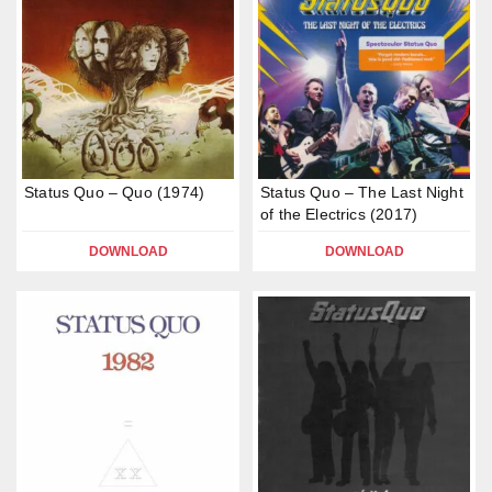
Status Quo – Quo (1974)
Status Quo – The Last Night
of the Electrics (2017)
DOWNLOAD
DOWNLOAD