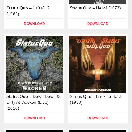
Status Quo – 1+9+8+2
Status Quo – Hello! (1973)
(1982)
DOWNLOAD
DOWNLOAD
Status Quo – Down Down &
Status Quo – Back To Back
Dirty At Wacken (Live)
(1983)
(2018)
DOWNLOAD
DOWNLOAD