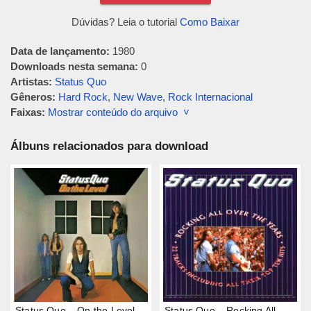
Dúvidas? Leia o tutorial
Como Baixar
Data de lançamento:
1980
Downloads nesta semana:
0
Artistas:
Status Quo
Gêneros:
Hard Rock
,
New Wave
,
Rock Internacional
Faixas:
Mostrar conteúdo do arquivo ˅
Álbuns relacionados para download
Status Quo – On the Level
Status Quo – Rocking All