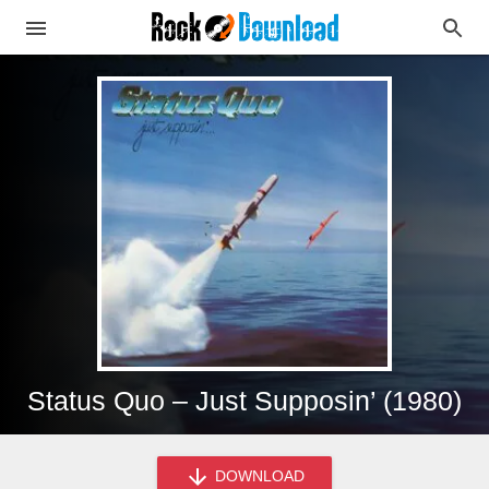
Status Quo – Just Supposin’ (1980)
DOWNLOAD