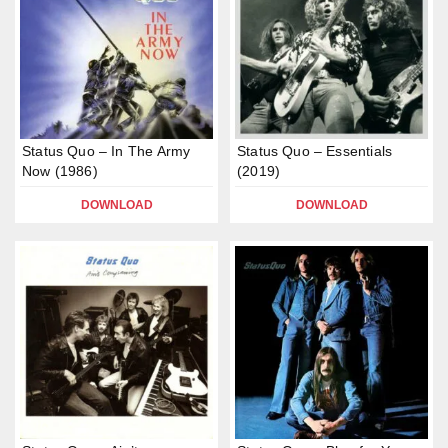
Status Quo – In The Army
Status Quo – Essentials
Now (1986)
(2019)
DOWNLOAD
DOWNLOAD