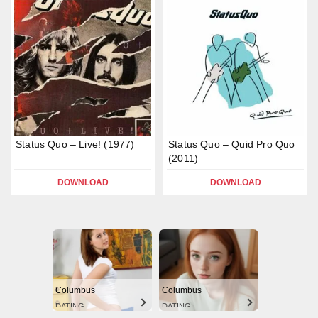
Status Quo – Live! (1977)
Status Quo – Quid Pro Quo
(2011)
DOWNLOAD
DOWNLOAD
Columbus
Columbus
DATING
DATING