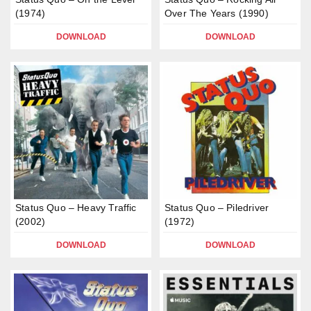
(1974)
Over The Years (1990)
DOWNLOAD
DOWNLOAD
Status Quo – Heavy Traffic
Status Quo – Piledriver
(2002)
(1972)
DOWNLOAD
DOWNLOAD