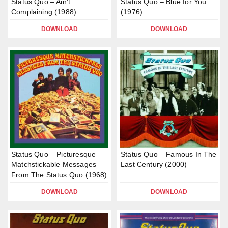
Status Quo – Ain’t
Status Quo – Blue for You
Complaining (1988)
(1976)
DOWNLOAD
DOWNLOAD
Status Quo – Picturesque
Status Quo – Famous In The
Matchstickable Messages
Last Century (2000)
From The Status Quo (1968)
DOWNLOAD
DOWNLOAD