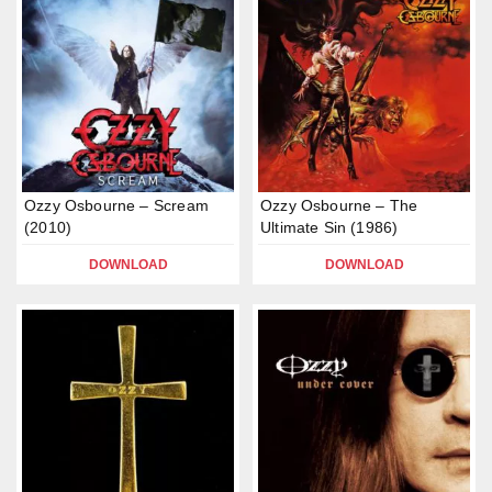
Ozzy Osbourne – Scream
Ozzy Osbourne – The
(2010)
Ultimate Sin (1986)
DOWNLOAD
DOWNLOAD