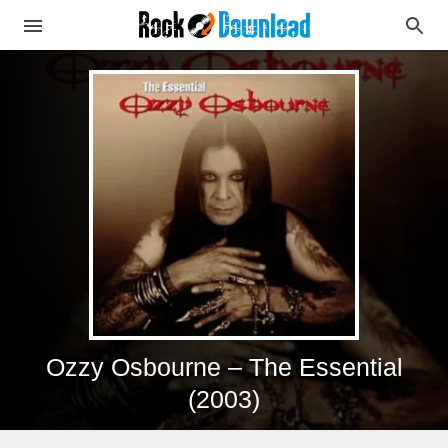
Ozzy Osbourne – The Essential
(2003)