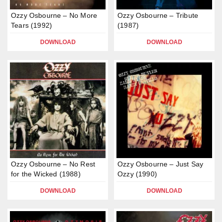
Ozzy Osbourne – No More
Ozzy Osbourne – Tribute
Tears (1992)
(1987)
DOWNLOAD
DOWNLOAD
Ozzy Osbourne – No Rest
Ozzy Osbourne – Just Say
for the Wicked (1988)
Ozzy (1990)
DOWNLOAD
DOWNLOAD