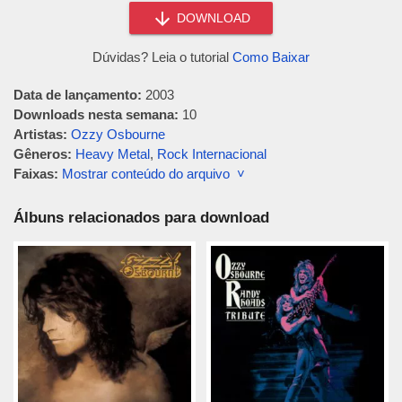
DOWNLOAD
Dúvidas? Leia o tutorial
Como Baixar
Data de lançamento:
2003
Downloads nesta semana:
10
Artistas:
Ozzy Osbourne
Gêneros:
Heavy Metal
,
Rock Internacional
Faixas:
Mostrar conteúdo do arquivo ˅
Álbuns relacionados para download