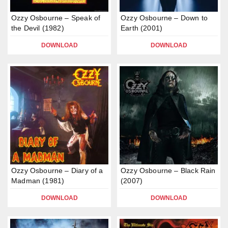
Ozzy Osbourne – Speak of
Ozzy Osbourne – Down to
the Devil (1982)
Earth (2001)
DOWNLOAD
DOWNLOAD
Ozzy Osbourne – Diary of a
Ozzy Osbourne – Black Rain
Madman (1981)
(2007)
DOWNLOAD
DOWNLOAD