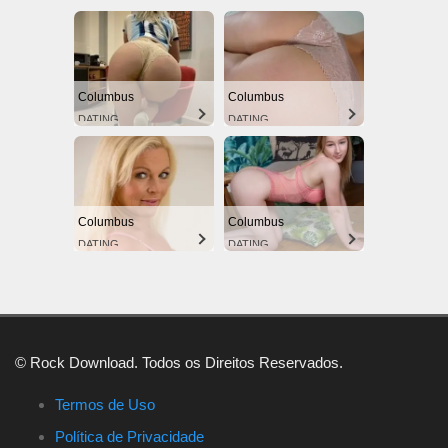
Columbus
Columbus
DATING
DATING
Columbus
Columbus
DATING
DATING
© Rock Download. Todos os Direitos Reservados.
Termos de Uso
Política de Privacidade