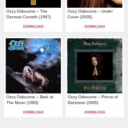
Ozzy Osbourne – The
Ozzy Osbourne – Under
Ozzman Cometh (1997)
Cover (2005)
DOWNLOAD
DOWNLOAD
Ozzy Osbourne – Bark at
Ozzy Osbourne – Prince of
The Moon (1983)
Darkness (2005)
DOWNLOAD
DOWNLOAD