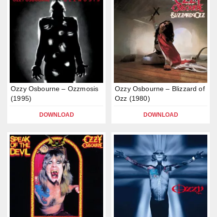
Ozzy Osbourne – Ozzmosis
Ozzy Osbourne – Blizzard of
(1995)
Ozz (1980)
DOWNLOAD
DOWNLOAD