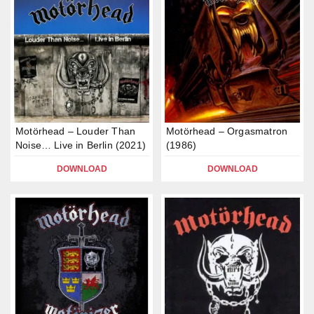
Motörhead – Louder Than
Motörhead – Orgasmatron
Noise… Live in Berlin (2021)
(1986)
DOWNLOAD
DOWNLOAD