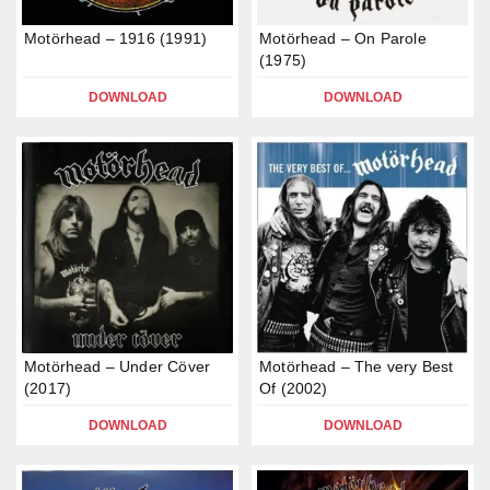
Motörhead – 1916 (1991)
Motörhead – On Parole
(1975)
DOWNLOAD
DOWNLOAD
Motörhead – Under Cöver
Motörhead – The very Best
(2017)
Of (2002)
DOWNLOAD
DOWNLOAD