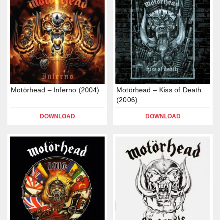
Motörhead – Inferno (2004)
Motörhead – Kiss of Death
(2006)
DOWNLOAD
DOWNLOAD