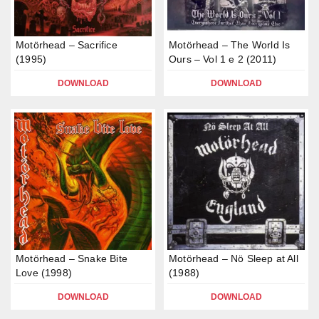
Motörhead – Sacrifice
Motörhead – The World Is
(1995)
Ours – Vol 1 e 2 (2011)
DOWNLOAD
DOWNLOAD
Motörhead – Snake Bite
Motörhead – Nö Sleep at All
Love (1998)
(1988)
DOWNLOAD
DOWNLOAD