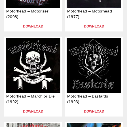
Motörhead – Motörizer
Motörhead – Motörhead
(2008)
(1977)
DOWNLOAD
DOWNLOAD
Motörhead – March ör Die
Motörhead – Bastards
(1992)
(1993)
DOWNLOAD
DOWNLOAD