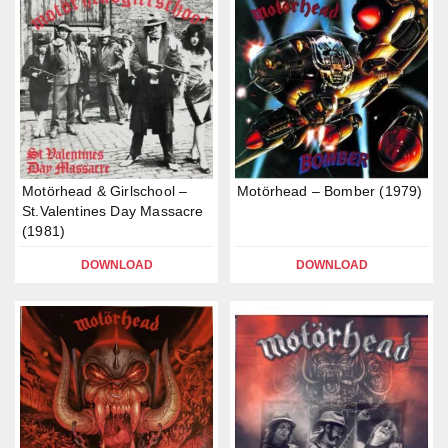
Motörhead & Girlschool –
Motörhead – Bomber (1979)
St.Valentines Day Massacre
(1981)
DOWNLOAD
DOWNLOAD