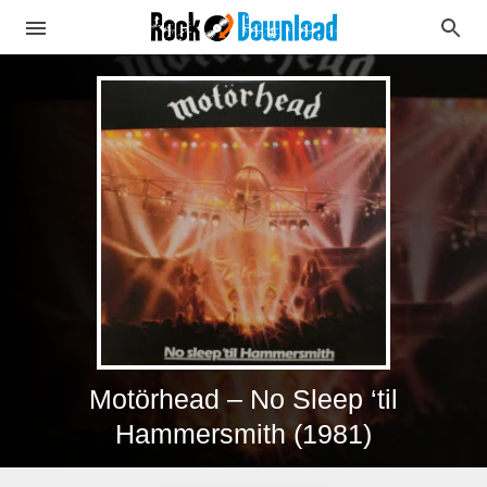
Motörhead – No Sleep ‘til
Hammersmith (1981)