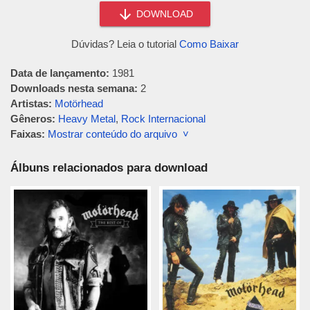
DOWNLOAD
Dúvidas? Leia o tutorial
Como Baixar
Data de lançamento:
1981
Downloads nesta semana:
2
Artistas:
Motörhead
Gêneros:
Heavy Metal
,
Rock Internacional
Faixas:
Mostrar conteúdo do arquivo ˅
Álbuns relacionados para download