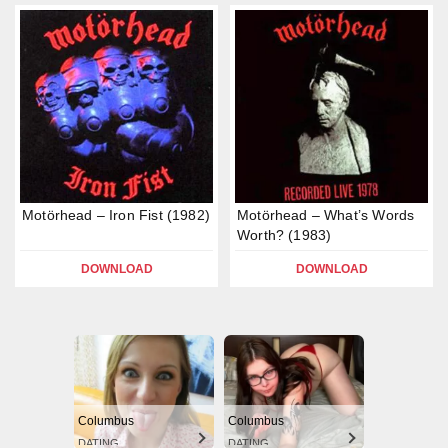
Motörhead – Iron Fist (1982)
Motörhead – What’s Words
Worth? (1983)
DOWNLOAD
DOWNLOAD
Columbus
Columbus
DATING
DATING