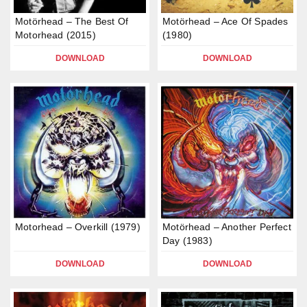
Motörhead – The Best Of
Motörhead – Ace Of Spades
Motorhead (2015)
(1980)
DOWNLOAD
DOWNLOAD
Motorhead – Overkill (1979)
Motörhead – Another Perfect
Day (1983)
DOWNLOAD
DOWNLOAD