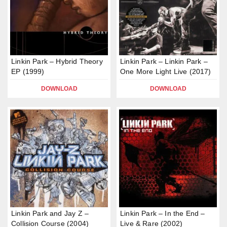
Linkin Park – Hybrid Theory
Linkin Park – Linkin Park –
EP (1999)
One More Light Live (2017)
DOWNLOAD
DOWNLOAD
Linkin Park and Jay Z –
Linkin Park – In the End –
Collision Course (2004)
Live & Rare (2002)