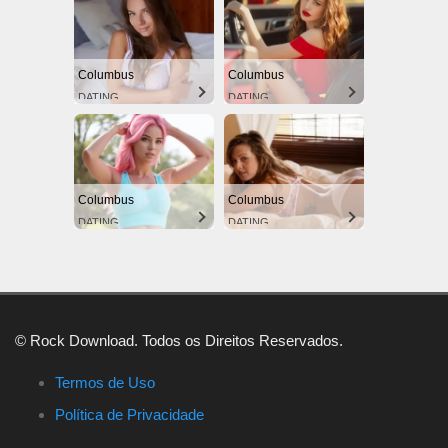
Columbus
Columbus
DATING
DATING
Columbus
Columbus
DATING
DATING
© Rock Download. Todos os Direitos Reservados.
Termos de Uso
Política de Privacidade