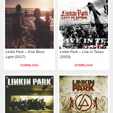
Linkin Park – One More
Linkin Park – Live In Texas
Light (2017)
(2003)
DOWNLOAD
DOWNLOAD