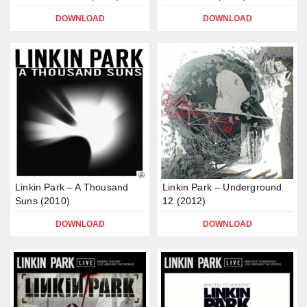
DOWNLOAD
DOWNLOAD
Linkin Park – A Thousand
Linkin Park – Underground
Suns (2010)
12 (2012)
DOWNLOAD
DOWNLOAD