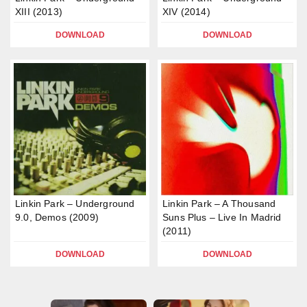
XIII (2013)
XIV (2014)
DOWNLOAD
DOWNLOAD
Linkin Park – Underground
Linkin Park – A Thousand
9.0, Demos (2009)
Suns Plus – Live In Madrid
(2011)
DOWNLOAD
DOWNLOAD