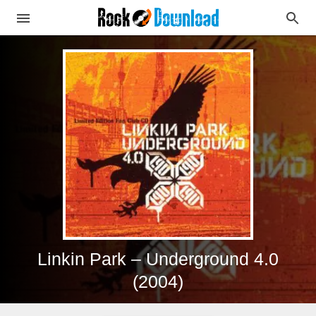
Linkin Park – Underground 4.0
(2004)