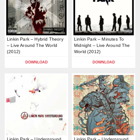
Linkin Park – Hybrid Theory
Linkin Park – Minutes To
– Live Around The World
Midnight – Live Around The
(2012)
World (2012)
DOWNLOAD
DOWNLOAD
Linkin Park – Underground
Linkin Park – Underground