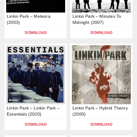
Linkin Park – Meteora
Linkin Park – Minutes To
(2003)
Midnight (2007)
DOWNLOAD
DOWNLOAD
Linkin Park – Linkin Park –
Linkin Park – Hybrid Theory
Essentials (2020)
(2000)
DOWNLOAD
DOWNLOAD