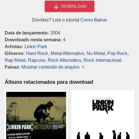
DOWNLOAD
Dúvidas? Leia o tutorial
Como Baixar
Data de lançamento:
2004
Downloads nesta semana:
4
Artistas:
Linkin Park
Gêneros:
Hard Rock
,
Metal Alternativo
,
Nu Metal
,
Pop Rock
,
Rap Metal
,
Rapcore
,
Rock Alternativo
,
Rock Internacional
Faixas:
Mostrar conteúdo do arquivo ˅
Álbuns relacionados para download