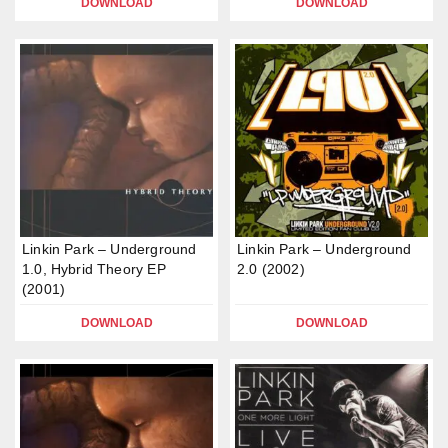
DOWNLOAD
DOWNLOAD
Linkin Park – Underground
Linkin Park – Underground
1.0, Hybrid Theory EP
2.0 (2002)
(2001)
DOWNLOAD
DOWNLOAD