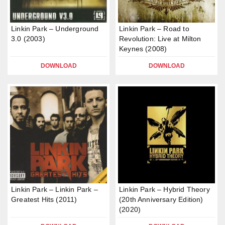
Linkin Park – Underground
Linkin Park – Road to
3.0 (2003)
Revolution: Live at Milton
Keynes (2008)
DOWNLOAD
DOWNLOAD
Linkin Park – Linkin Park –
Linkin Park – Hybrid Theory
Greatest Hits (2011)
(20th Anniversary Edition)
(2020)