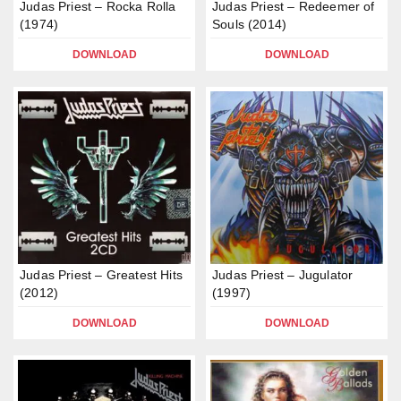
Judas Priest – Rocka Rolla
Judas Priest – Redeemer of
(1974)
Souls (2014)
DOWNLOAD
DOWNLOAD
Judas Priest – Greatest Hits
Judas Priest – Jugulator
(2012)
(1997)
DOWNLOAD
DOWNLOAD