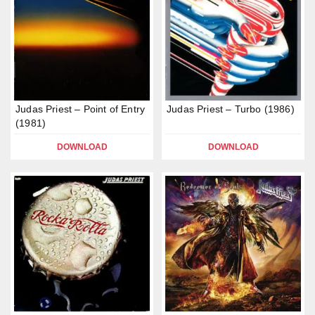
Judas Priest – Point of Entry
Judas Priest – Turbo (1986)
(1981)
DOWNLOAD
DOWNLOAD