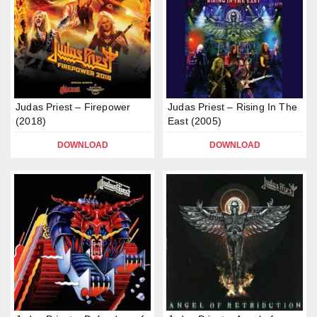
Judas Priest – Firepower
Judas Priest – Rising In The
(2018)
East (2005)
DOWNLOAD
DOWNLOAD