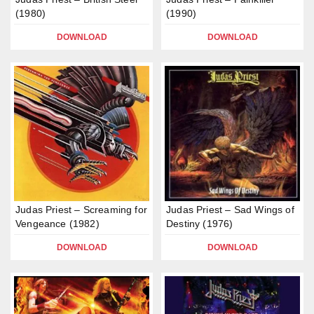
(1980)
(1990)
DOWNLOAD
DOWNLOAD
Judas Priest – Screaming for
Judas Priest – Sad Wings of
Vengeance (1982)
Destiny (1976)
DOWNLOAD
DOWNLOAD