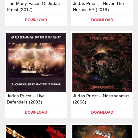
The Many Faces Of Judas
Judas Priest – Never The
Priest (2017)
Heroes EP (2018)
DOWNLOAD
DOWNLOAD
Judas Priest – Live
Judas Priest – Nostradamus
Defenders (2003)
(2008)
DOWNLOAD
DOWNLOAD