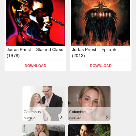
Judas Priest – Stained Class
Judas Priest – Epitaph
(1978)
(2013)
DOWNLOAD
DOWNLOAD
Columbus
Columbus
DATING
DATING