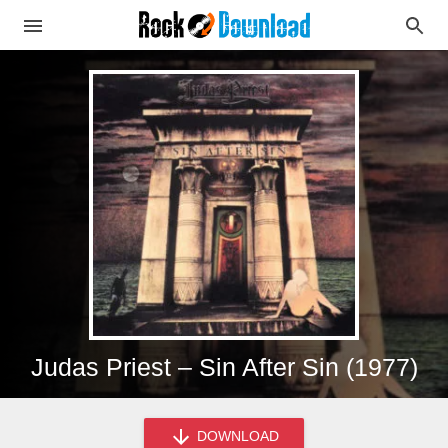
Judas Priest – Sin After Sin (1977)
DOWNLOAD