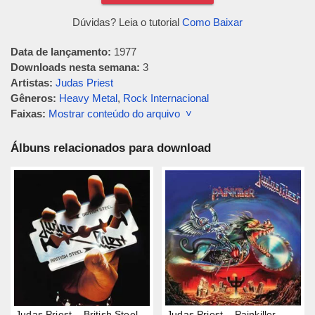
Dúvidas? Leia o tutorial
Como Baixar
Data de lançamento:
1977
Downloads nesta semana:
3
Artistas:
Judas Priest
Gêneros:
Heavy Metal
,
Rock Internacional
Faixas:
Mostrar conteúdo do arquivo ˅
Álbuns relacionados para download
Judas Priest – British Steel
Judas Priest – Painkiller