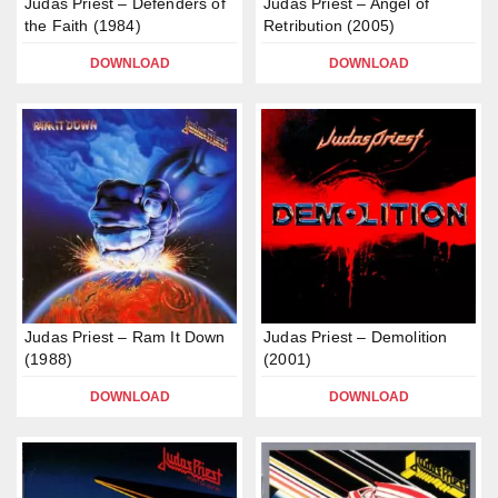
Judas Priest – Defenders of
Judas Priest – Angel of
the Faith (1984)
Retribution (2005)
DOWNLOAD
DOWNLOAD
Judas Priest – Ram It Down
Judas Priest – Demolition
(1988)
(2001)
DOWNLOAD
DOWNLOAD