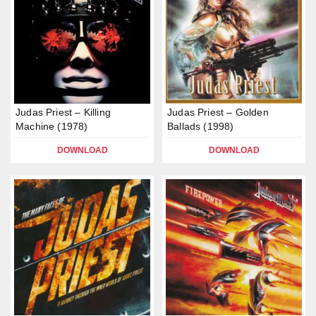
Judas Priest – Killing
Judas Priest – Golden
Machine (1978)
Ballads (1998)
DOWNLOAD
DOWNLOAD