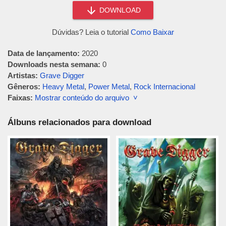
DOWNLOAD
Dúvidas? Leia o tutorial
Como Baixar
Data de lançamento:
2020
Downloads nesta semana:
0
Artistas:
Grave Digger
Gêneros:
Heavy Metal
,
Power Metal
,
Rock Internacional
Faixas:
Mostrar conteúdo do arquivo ˅
Álbuns relacionados para download