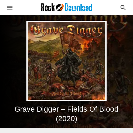
Grave Digger – Fields Of Blood
(2020)