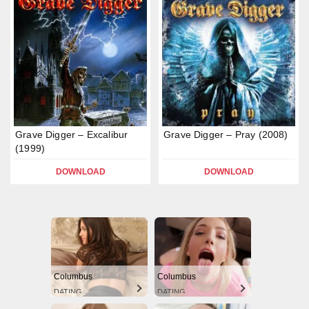
Grave Digger – Excalibur
Grave Digger – Pray (2008)
(1999)
DOWNLOAD
DOWNLOAD
Columbus
Columbus
DATING
DATING