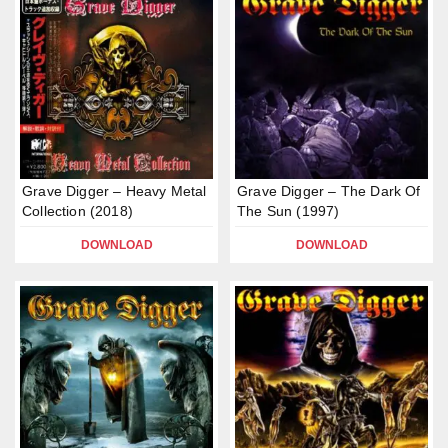
Grave Digger – Heavy Metal
Grave Digger – The Dark Of
Collection (2018)
The Sun (1997)
DOWNLOAD
DOWNLOAD