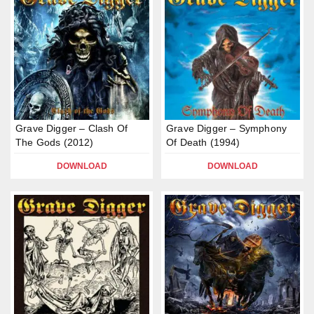
Grave Digger – Clash Of
Grave Digger – Symphony
The Gods (2012)
Of Death (1994)
DOWNLOAD
DOWNLOAD