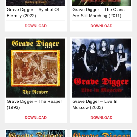
Grave Digger – Symbol Of
Grave Digger – The Clans
Eternity (2022)
Are Still Marching (2011)
DOWNLOAD
DOWNLOAD
Grave Digger – The Reaper
Grave Digger – Live In
(1993)
Moscow (2003)
DOWNLOAD
DOWNLOAD