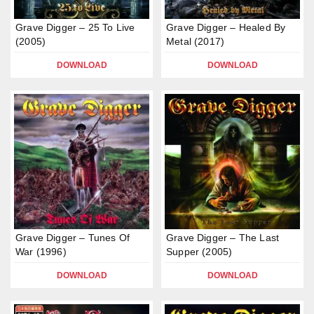
Grave Digger – 25 To Live
Grave Digger – Healed By
(2005)
Metal (2017)
DOWNLOAD
DOWNLOAD
Grave Digger – Tunes Of
Grave Digger – The Last
War (1996)
Supper (2005)
DOWNLOAD
DOWNLOAD