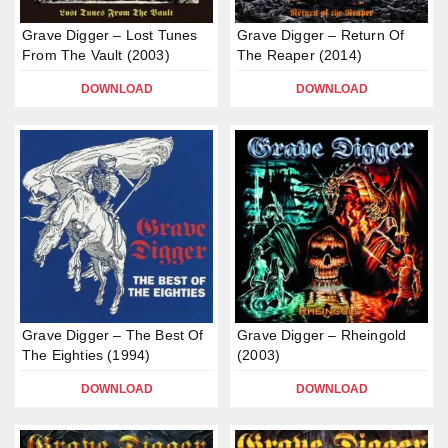
Grave Digger – Lost Tunes
Grave Digger – Return Of
From The Vault (2003)
The Reaper (2014)
DOWNLOAD
DOWNLOAD
Grave Digger – The Best Of
Grave Digger – Rheingold
The Eighties (1994)
(2003)
DOWNLOAD
DOWNLOAD