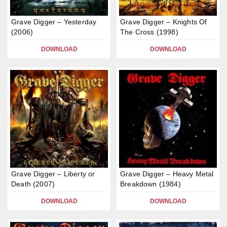
Grave Digger – Yesterday
Grave Digger – Knights Of
(2006)
The Cross (1998)
DOWNLOAD
DOWNLOAD
Grave Digger – Liberty or
Grave Digger – Heavy Metal
Death (2007)
Breakdown (1984)
DOWNLOAD
DOWNLOAD