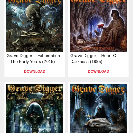
Grave Digger – Exhumation
Grave Digger – Heart Of
– The Early Years (2015)
Darkness (1995)
DOWNLOAD
DOWNLOAD