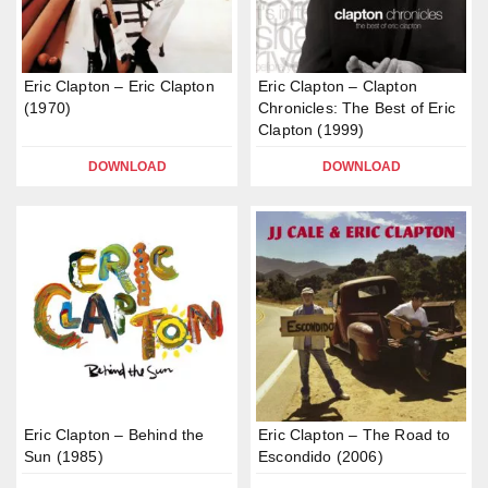
Eric Clapton – Eric Clapton
Eric Clapton – Clapton
(1970)
Chronicles: The Best of Eric
Clapton (1999)
DOWNLOAD
DOWNLOAD
Eric Clapton – Behind the
Eric Clapton – The Road to
Sun (1985)
Escondido (2006)