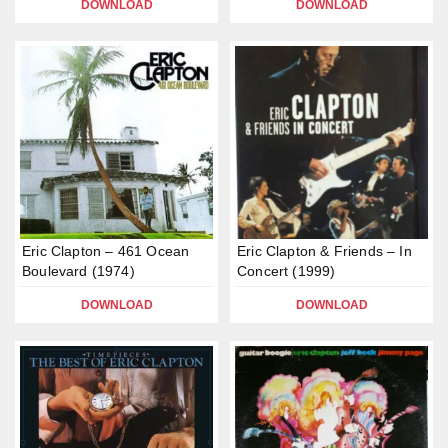
DOWNLOAD
DOWNLOAD
Eric Clapton – 461 Ocean
Eric Clapton & Friends – In
Boulevard (1974)
Concert (1999)
DOWNLOAD
DOWNLOAD