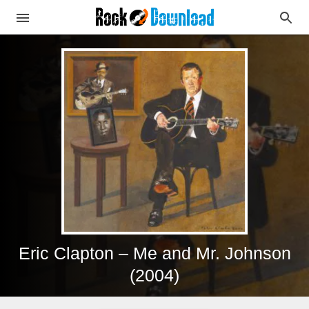
Eric Clapton – Me and Mr. Johnson
(2004)