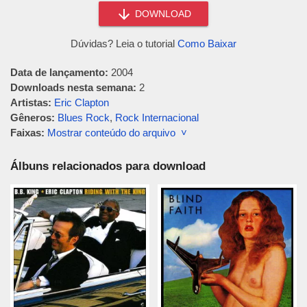
DOWNLOAD
Dúvidas? Leia o tutorial
Como Baixar
Data de lançamento:
2004
Downloads nesta semana:
2
Artistas:
Eric Clapton
Gêneros:
Blues Rock
,
Rock Internacional
Faixas:
Mostrar conteúdo do arquivo ˅
Álbuns relacionados para download