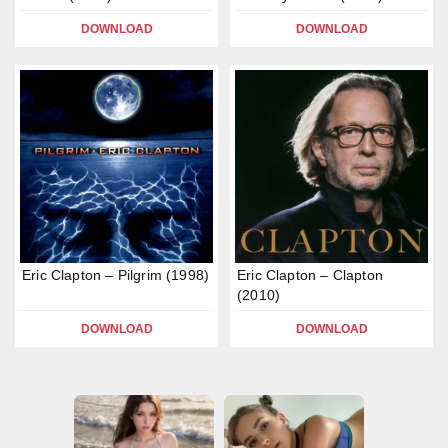
DOWNLOAD
DOWNLOAD
Eric Clapton – Pilgrim (1998)
Eric Clapton – Clapton
(2010)
DOWNLOAD
DOWNLOAD