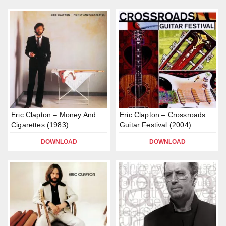
Eric Clapton – Money And
Eric Clapton – Crossroads
Cigarettes (1983)
Guitar Festival (2004)
DOWNLOAD
DOWNLOAD