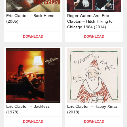
Eric Clapton – Back Home
Roger Waters And Eric
(2005)
Clapton – Hitch Hiking to
Chicago 1984 (2014)
DOWNLOAD
DOWNLOAD
Eric Clapton – Backless
Eric Clapton – Happy Xmas
(1978)
(2018)
DOWNLOAD
DOWNLOAD