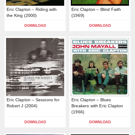
Eric Clapton – Riding with
Eric Clapton – Blind Faith
the King (2000)
(1969)
DOWNLOAD
DOWNLOAD
Eric Clapton – Sessions for
Eric Clapton – Blues
Robert J (2004)
Breakers with Eric Clapton
(1966)
DOWNLOAD
DOWNLOAD