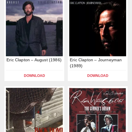
Eric Clapton – August (1986)
Eric Clapton – Journeyman
(1989)
DOWNLOAD
DOWNLOAD