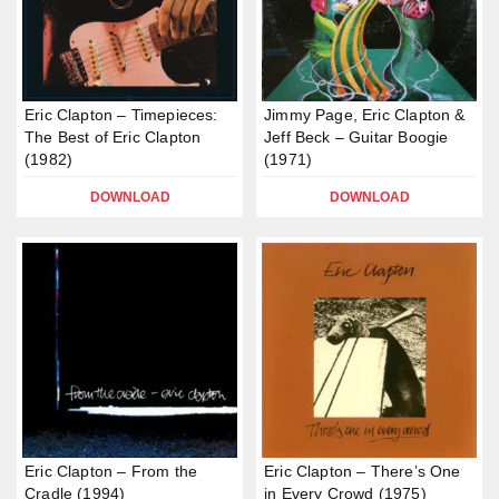
Eric Clapton – Timepieces:
Jimmy Page, Eric Clapton &
The Best of Eric Clapton
Jeff Beck – Guitar Boogie
(1982)
(1971)
DOWNLOAD
DOWNLOAD
Eric Clapton – From the
Eric Clapton – There’s One
Cradle (1994)
in Every Crowd (1975)