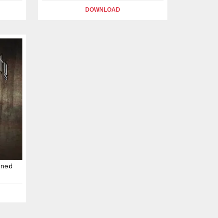
DOWNLOAD
ened