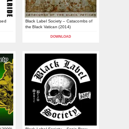
ssed
Black Label Society – Catacombs of
the Black Vatican (2014)
DOWNLOAD
 (2009)
Black Label Society – Sonic Brew