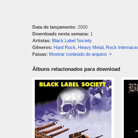
Data de lançamento:
2000
Downloads nesta semana:
1
Artistas:
Black Label Society
Gêneros:
Hard Rock
,
Heavy Metal
,
Rock Internacio
Faixas:
Mostrar conteúdo do arquivo ˅
Álbuns relacionados para download