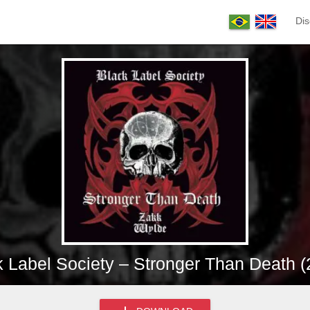
Dis
k Label Society – Stronger Than Death (