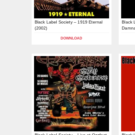
Black Label Society – 1919 Eternal
Black 
(2002)
Damna
DOWNLOAD
Black Label Society – Live at Ozzfest,
Black 