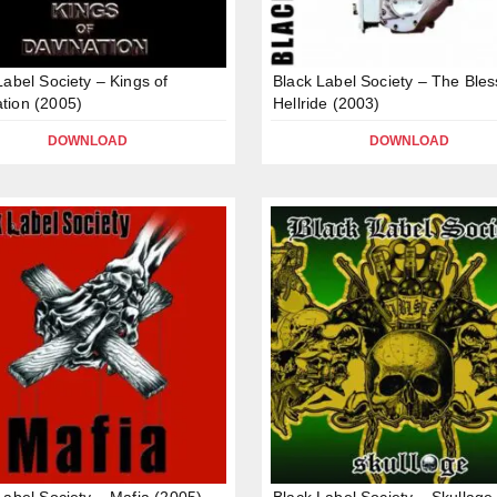
Label Society – Kings of
Black Label Society – The Ble
tion (2005)
Hellride (2003)
DOWNLOAD
DOWNLOAD
Label Society – Mafia (2005)
Black Label Society – Skullage