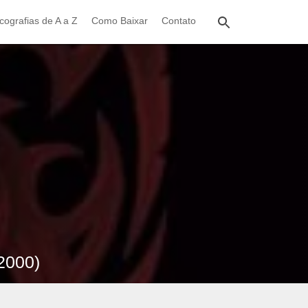
cografias de A a Z
Como Baixar
Contato
2000)