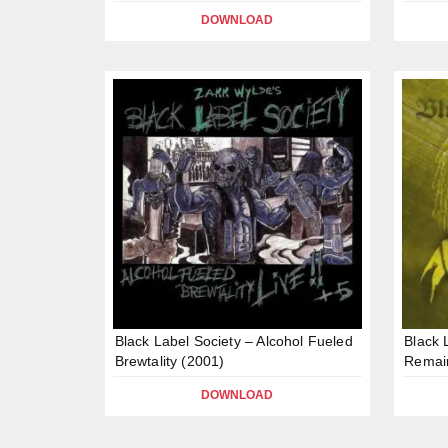
DOWNLOAD
Black Label Society – Alcohol Fueled
Black 
Brewtality (2001)
Remai
DOWNLOAD