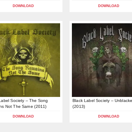
DOWNLOAD
DOWNLOAD
Label Society – The Song
Black Label Society – Unblack
ns Not The Same (2011)
(2013)
DOWNLOAD
DOWNLOAD