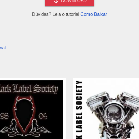
DOWNLOAD
Dúvidas? Leia o tutorial
Como Baixar
nal