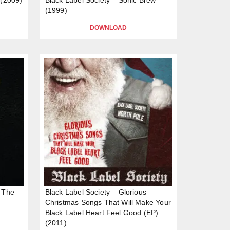
(1999)
DOWNLOAD
f The
Black Label Society – Glorious
Christmas Songs That Will Make Your
Black Label Heart Feel Good (EP)
(2011)