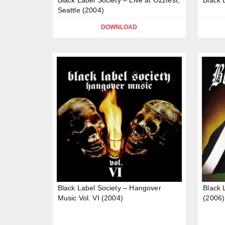
Seattle (2004)
DOWNLOAD
Black Label Society – Hangover
Black 
Music Vol. VI (2004)
(2006)