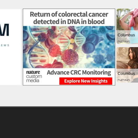
Columbus
DATING
Columbus
DATING