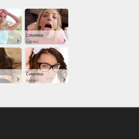
Columbus
DATING
Columbus
DATING