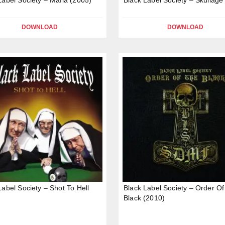
DOWNLOAD
DOWNLOAD
Label Society – Shot To Hell
Black Label Society – Order O
Black (2010)