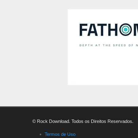
© Rock Download. Todos os Direitos Reservados.
Termos de Uso