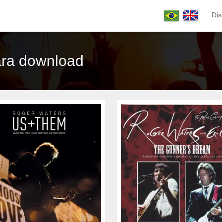
Dis
ara download