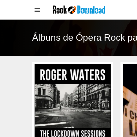
Álbuns de Ópera Rock p