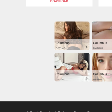
DOWNLOAD
Columbus
Columbus
DATING
DATING
Columbus
Columbus
DATING
DATING