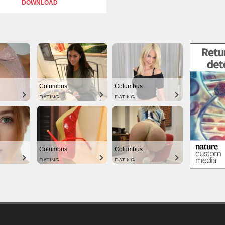
DOWNLOAD
Columbus
Columbus
DATING
DATING
Columbus
Columbus
DATING
DATING