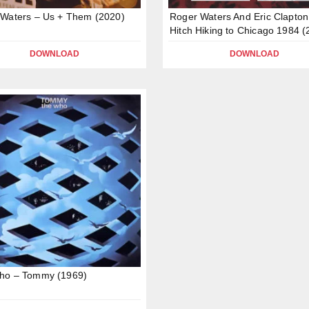
Waters – Us + Them (2020)
Roger Waters And Eric Clapton
Hitch Hiking to Chicago 1984 (
DOWNLOAD
DOWNLOAD
ho – Tommy (1969)