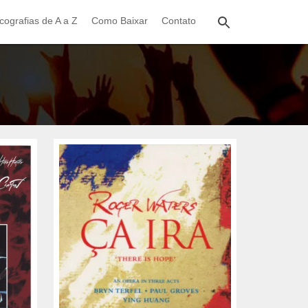
cografias de A a Z
Como Baixar
Contato