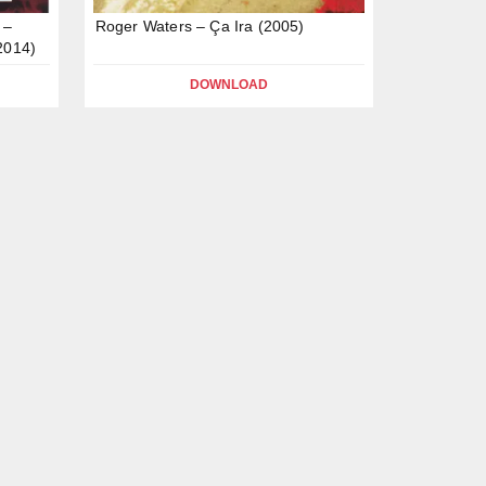
 –
Roger Waters – Ça Ira (2005)
2014)
DOWNLOAD