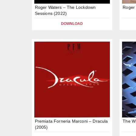
Roger Waters – The Lockdown
Roger 
Sessions (2022)
DOWNLOAD
Premiata Forneria Marconi – Dracula
The W
(2005)