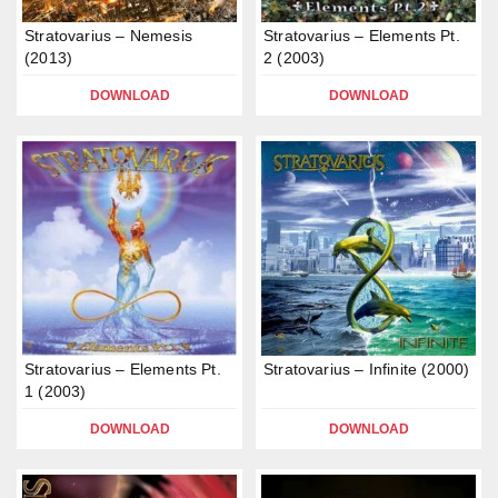
Stratovarius – Nemesis
Stratovarius – Elements Pt.
(2013)
2 (2003)
DOWNLOAD
DOWNLOAD
Stratovarius – Elements Pt.
Stratovarius – Infinite (2000)
1 (2003)
DOWNLOAD
DOWNLOAD