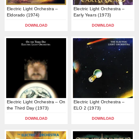
Electric Light Orchestra –
Electric Light Orchestra –
Eldorado (1974)
Early Years (1973)
DOWNLOAD
DOWNLOAD
Electric Light Orchestra – On
Electric Light Orchestra –
the Third Day (1973)
ELO 2 (1973)
DOWNLOAD
DOWNLOAD