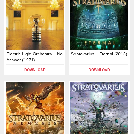
Electric Light Orchestra – No
Stratovarius – Eternal (2015)
Answer (1971)
DOWNLOAD
DOWNLOAD