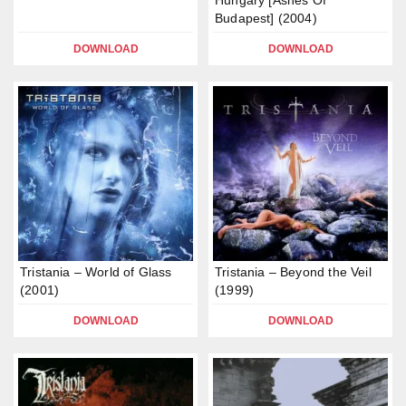
Hungary [Ashes Of
Budapest] (2004)
DOWNLOAD
DOWNLOAD
Tristania – World of Glass
Tristania – Beyond the Veil
(2001)
(1999)
DOWNLOAD
DOWNLOAD