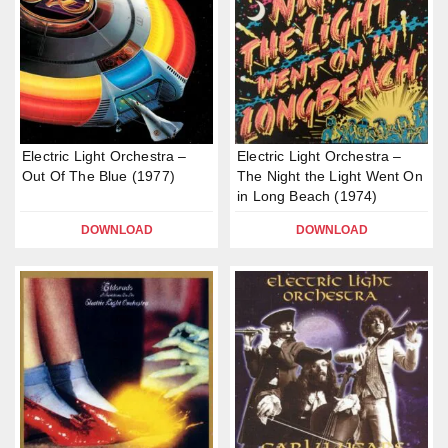
Electric Light Orchestra –
Electric Light Orchestra –
Out Of The Blue (1977)
The Night the Light Went On
in Long Beach (1974)
DOWNLOAD
DOWNLOAD