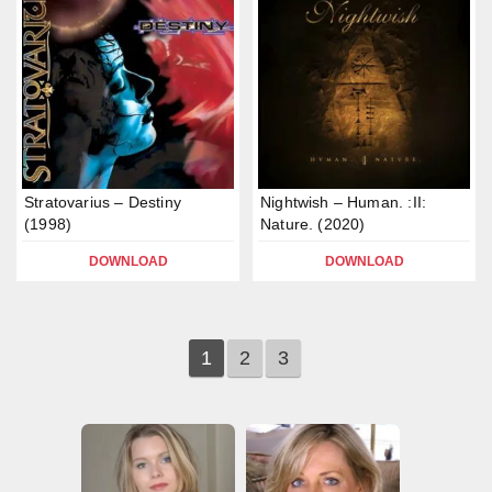
Stratovarius – Destiny
Nightwish – Human. :II:
(1998)
Nature. (2020)
DOWNLOAD
DOWNLOAD
1
2
3