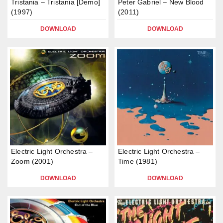
Tristania – Tristania [Demo]
Peter Gabriel – New Blood
(1997)
(2011)
DOWNLOAD
DOWNLOAD
Electric Light Orchestra –
Electric Light Orchestra –
Zoom (2001)
Time (1981)
DOWNLOAD
DOWNLOAD