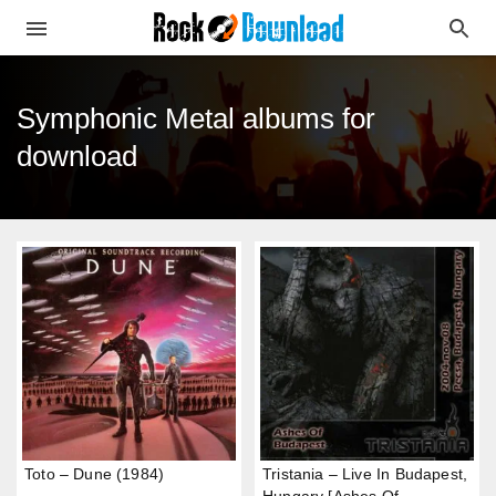
Symphonic Metal albums for
download
Toto – Dune (1984)
Tristania – Live In Budapest,