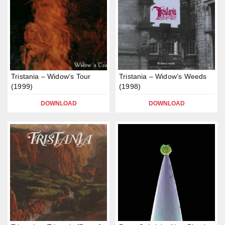
Tristania – Widow’s Tour
Tristania – Widow’s Weeds
(1999)
(1998)
DOWNLOAD
DOWNLOAD