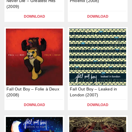
Never Die – Greatest Hits
Phoenix (2008)
(2009)
DOWNLOAD
DOWNLOAD
Fall Out Boy – Folie à Deux
Fall Out Boy – Leaked in
(2008)
London (2007)
DOWNLOAD
DOWNLOAD