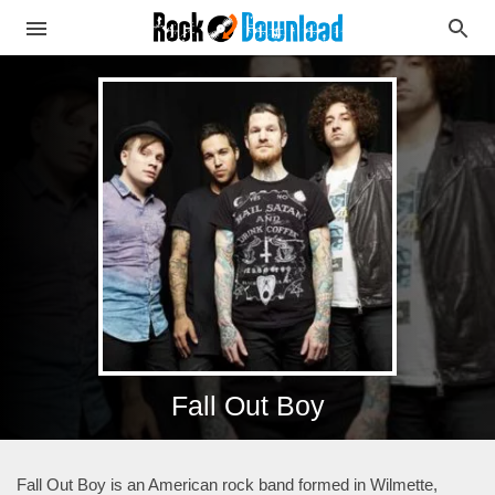
Fall Out Boy
Fall Out Boy is an American rock band formed in Wilmette,