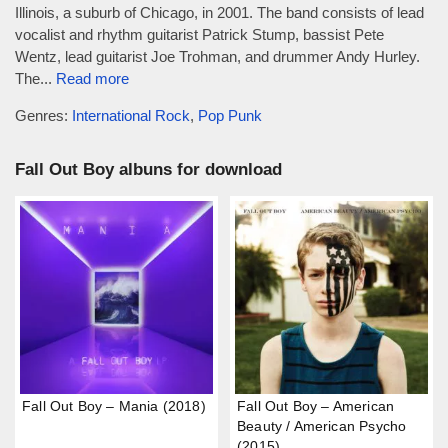
Illinois, a suburb of Chicago, in 2001. The band consists of lead
vocalist and rhythm guitarist Patrick Stump, bassist Pete
Wentz, lead guitarist Joe Trohman, and drummer Andy Hurley.
The...
Read more
Genres:
International Rock
,
Pop Punk
Fall Out Boy albuns for download
Fall Out Boy – Mania (2018)
Fall Out Boy – American
Beauty / American Psycho
(2015)