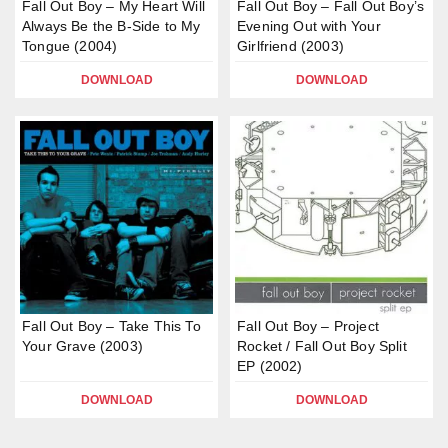
Fall Out Boy – My Heart Will
Fall Out Boy – Fall Out Boy’s
Always Be the B-Side to My
Evening Out with Your
Tongue (2004)
Girlfriend (2003)
DOWNLOAD
DOWNLOAD
Fall Out Boy – Take This To
Fall Out Boy – Project
Your Grave (2003)
Rocket / Fall Out Boy Split
EP (2002)
DOWNLOAD
DOWNLOAD