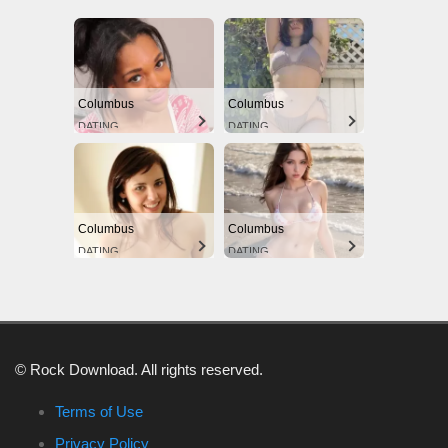
Columbus
Columbus
DATING
DATING
Columbus
Columbus
DATING
DATING
© Rock Download. All rights reserved.
Terms of Use
Privacy Policy