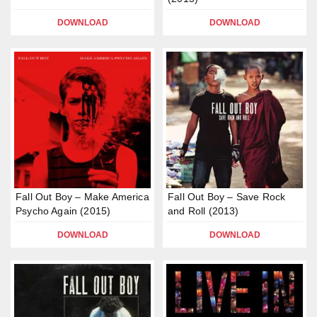
DOWNLOAD
DOWNLOAD
Fall Out Boy – Make America
Fall Out Boy – Save Rock
Psycho Again (2015)
and Roll (2013)
DOWNLOAD
DOWNLOAD