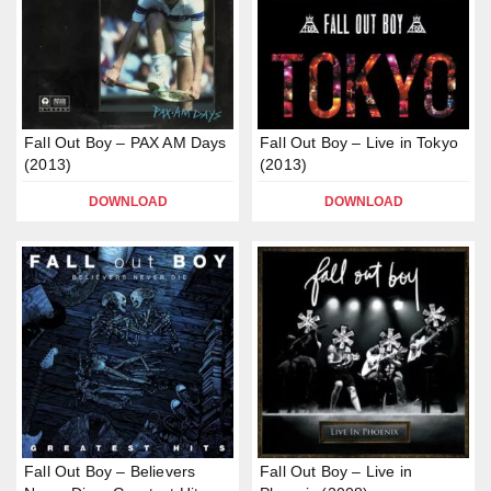
Fall Out Boy – PAX AM Days
Fall Out Boy – Live in Tokyo
(2013)
(2013)
DOWNLOAD
DOWNLOAD
Fall Out Boy – Believers
Fall Out Boy – Live in