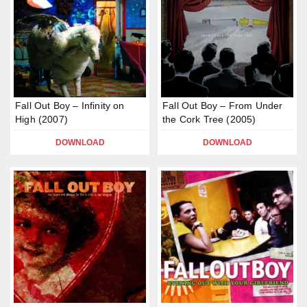
Fall Out Boy – Infinity on
Fall Out Boy – From Under
High (2007)
the Cork Tree (2005)
DOWNLOAD
DOWNLOAD