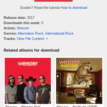
Doubts? Read the tutorial
How to download
Release date:
2017
Downloads this week:
0
Artists:
Weezer
Genres:
Alternative Rock
,
International Rock
Tracks:
View File Content ˅
Related albums for download
Weezer – Weezer Red
Weezer – Raditude (2009)