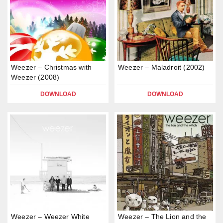
Weezer – Christmas with
Weezer – Maladroit (2002)
Weezer (2008)
DOWNLOAD
DOWNLOAD
Weezer – Weezer White
Weezer – The Lion and the