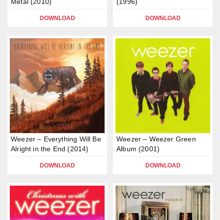
Metal (2010)
(1996)
DOWNLOAD
DOWNLOAD
Weezer – Everything Will Be
Weezer – Weezer Green
Alright in the End (2014)
Album (2001)
DOWNLOAD
DOWNLOAD