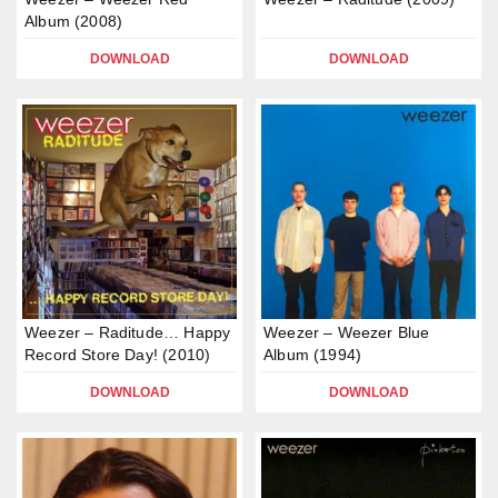
Album (2008)
DOWNLOAD
DOWNLOAD
Weezer – Raditude… Happy
Weezer – Weezer Blue
Record Store Day! (2010)
Album (1994)
DOWNLOAD
DOWNLOAD