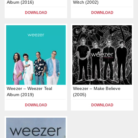
Album (2016)
Witch (2002)
DOWNLOAD
DOWNLOAD
Weezer – Weezer Teal
Weezer – Make Believe
Album (2019)
(2005)
DOWNLOAD
DOWNLOAD