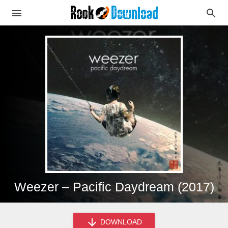
Weezer – Pacific Daydream (2017)
DOWNLOAD