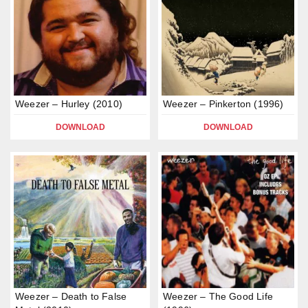
Weezer – Hurley (2010)
Weezer – Pinkerton (1996)
DOWNLOAD
DOWNLOAD
Weezer – Death to False
Weezer – The Good Life