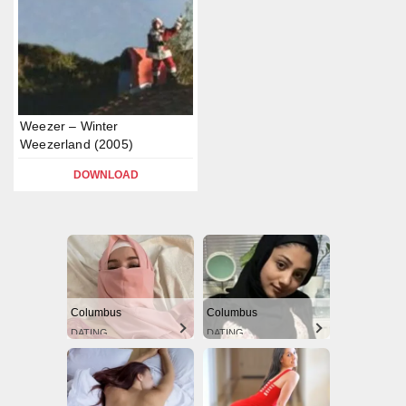
Weezer – Winter
Weezerland (2005)
DOWNLOAD
Columbus
Columbus
DATING
DATING