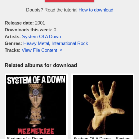
Doubts? Read the tutorial
How to download
Release date:
2001
Downloads this week:
0
Artists:
System Of A Down
Genres:
Heavy Metal
,
International Rock
Tracks:
View File Content ˅
Related albums for download
System of a Down –
System Of A Down – System