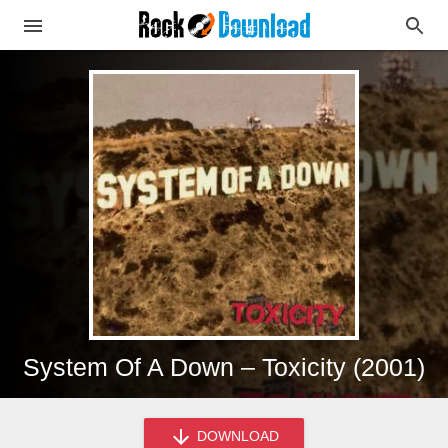
System Of A Down – Toxicity (2001)
DOWNLOAD