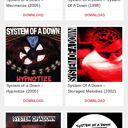
Mezmerize (2005)
Of A Down (1998)
DOWNLOAD
DOWNLOAD
System of a Down –
System Of A Down –
Hypnotize (2005)
Storaged Melodies (2002)
DOWNLOAD
DOWNLOAD