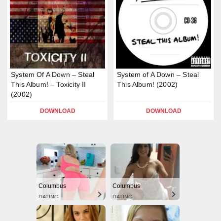
System Of A Down – Steal
System of A Down – Steal
This Album! – Toxicity II
This Album! (2002)
(2002)
DOWNLOAD
DOWNLOAD
Columbus
Columbus
DATING
DATING