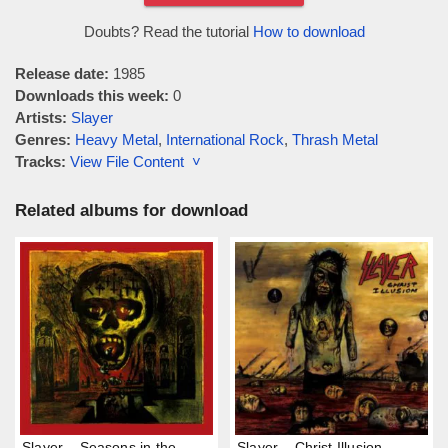
Doubts? Read the tutorial
How to download
Release date:
1985
Downloads this week:
0
Artists:
Slayer
Genres:
Heavy Metal
,
International Rock
,
Thrash Metal
Tracks:
View File Content ˅
Related albums for download
Slayer – Seasons in the
Slayer – Christ Illusion