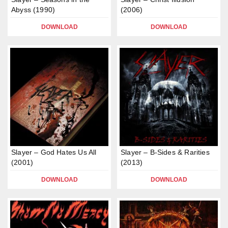
Abyss (1990)
(2006)
DOWNLOAD
DOWNLOAD
Slayer – God Hates Us All
Slayer – B-Sides & Rarities
(2001)
(2013)
DOWNLOAD
DOWNLOAD