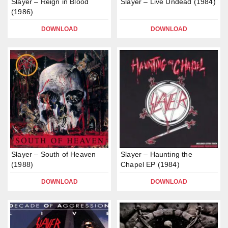
Slayer – Reign in Blood
Slayer – Live Undead (1984)
(1986)
DOWNLOAD
DOWNLOAD
Slayer – South of Heaven
Slayer – Haunting the
(1988)
Chapel EP (1984)
DOWNLOAD
DOWNLOAD