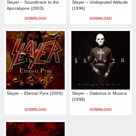
Slayer – Soundtrack to the
Slayer – Undisputed Attitude
Apocalypse (2003)
(1996)
DOWNLOAD
DOWNLOAD
Slayer – Eternal Pyre (2006)
Slayer – Diabolus in Musica
(1998)
DOWNLOAD
DOWNLOAD