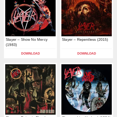
Slayer – Show No Mercy
Slayer – Repentless (2015)
(1983)
DOWNLOAD
DOWNLOAD