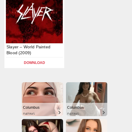
Slayer – World Painted
Blood (2009)
DOWNLOAD
Columbus
Columbus
DATING
DATING