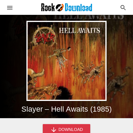
Slayer – Hell Awaits (1985)
DOWNLOAD