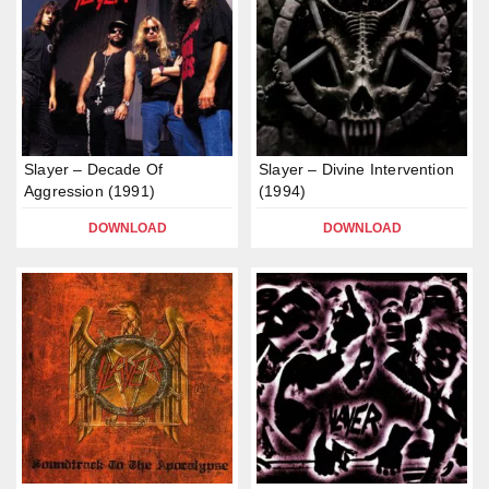
Slayer – Decade Of
Slayer – Divine Intervention
Aggression (1991)
(1994)
DOWNLOAD
DOWNLOAD