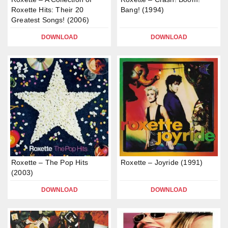
Roxette Hits: Their 20
Bang! (1994)
Greatest Songs! (2006)
DOWNLOAD
DOWNLOAD
Roxette – The Pop Hits
Roxette – Joyride (1991)
(2003)
DOWNLOAD
DOWNLOAD