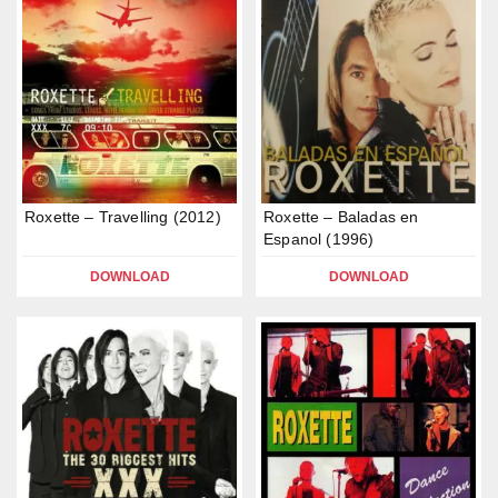
Roxette – Travelling (2012)
Roxette – Baladas en
Espanol (1996)
DOWNLOAD
DOWNLOAD