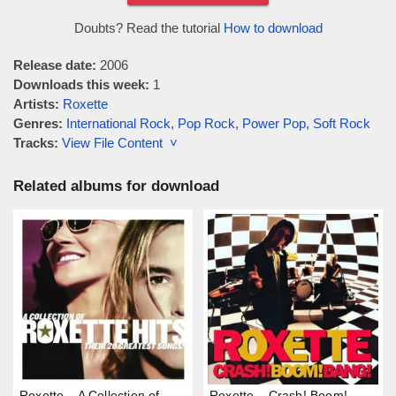
Doubts? Read the tutorial
How to download
Release date:
2006
Downloads this week:
1
Artists:
Roxette
Genres:
International Rock
,
Pop Rock
,
Power Pop
,
Soft Rock
Tracks:
View File Content ˅
Related albums for download
Roxette – A Collection of
Roxette – Crash! Boom!