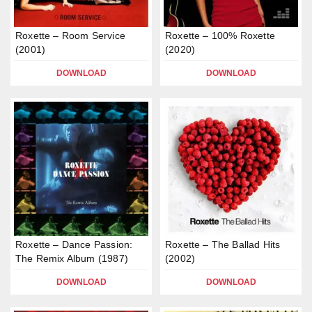
Roxette – Room Service
Roxette – 100% Roxette
(2001)
(2020)
DOWNLOAD
DOWNLOAD
Roxette – Dance Passion:
Roxette – The Ballad Hits
The Remix Album (1987)
(2002)
DOWNLOAD
DOWNLOAD