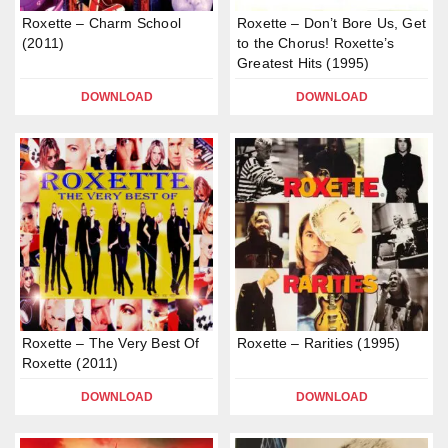
Roxette – Charm School
Roxette – Don’t Bore Us, Get
(2011)
to the Chorus! Roxette’s
Greatest Hits (1995)
DOWNLOAD
DOWNLOAD
Roxette – The Very Best Of
Roxette – Rarities (1995)
Roxette (2011)
DOWNLOAD
DOWNLOAD