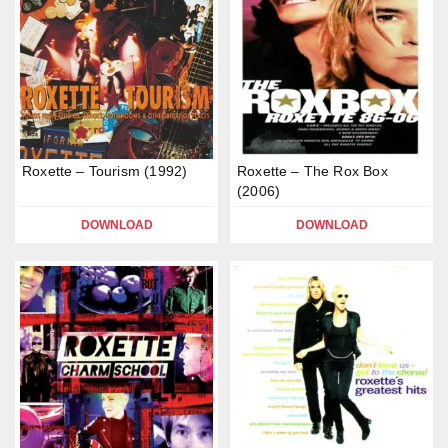
Roxette – Tourism (1992)
Roxette – The Rox Box
(2006)
DOWNLOAD
DOWNLOAD