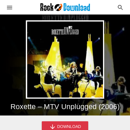
Roxette – MTV Unplugged (2006)
DOWNLOAD