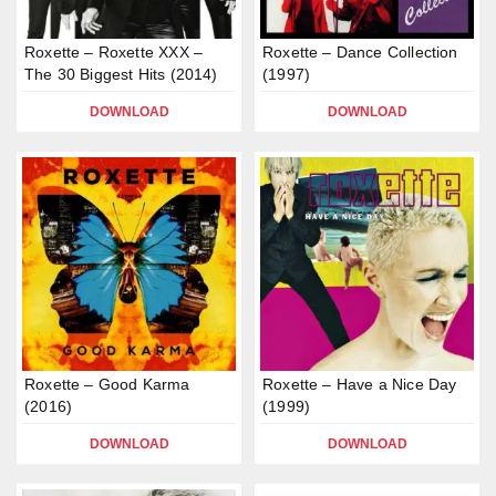
Roxette – Roxette XXX –
Roxette – Dance Collection
The 30 Biggest Hits (2014)
(1997)
DOWNLOAD
DOWNLOAD
Rоxеttе – Gооd Kаrma
Roxette – Have a Nice Day
(2016)
(1999)
DOWNLOAD
DOWNLOAD