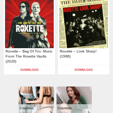
Roxette – Bag Of Trix: Music
Roxette – Look Sharp!
From The Roxette Vaults
(1988)
(2020)
DOWNLOAD
DOWNLOAD
Columbus
Columbus