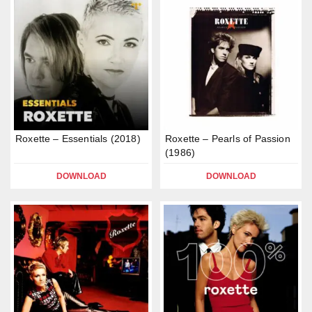
Roxette – Essentials (2018)
Roxette – Pearls of Passion
(1986)
DOWNLOAD
DOWNLOAD