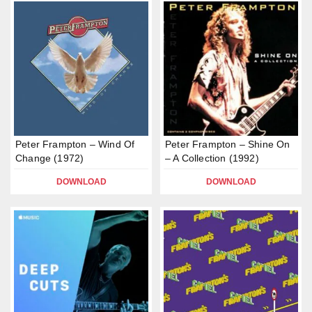
Peter Frampton – Wind Of
Peter Frampton – Shine On
Change (1972)
– A Collection (1992)
DOWNLOAD
DOWNLOAD