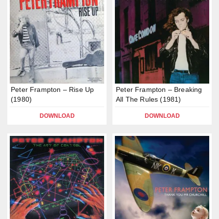
Peter Frampton – Rise Up
Peter Frampton – Breaking
(1980)
All The Rules (1981)
DOWNLOAD
DOWNLOAD