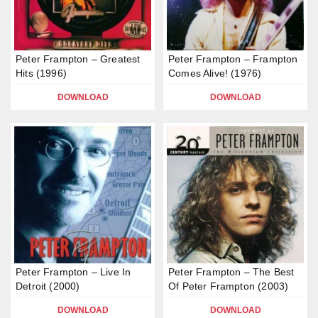
Peter Frampton – Greatest
Peter Frampton – Frampton
Hits (1996)
Comes Alive! (1976)
DOWNLOAD
DOWNLOAD
Peter Frampton – Live In
Peter Frampton – The Best
Detroit (2000)
Of Peter Frampton (2003)
DOWNLOAD
DOWNLOAD