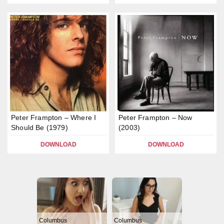
Peter Frampton – Where I
Peter Frampton – Now
Should Be (1979)
(2003)
DOWNLOAD
DOWNLOAD
Columbus
Columbus