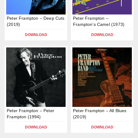
Peter Frampton – Deep Cuts
Peter Frampton –
(2019)
Frampton’s Camel (1973)
DOWNLOAD
DOWNLOAD
Peter Frampton – Peter
Peter Frampton – All Blues
Frampton (1994)
(2019)
DOWNLOAD
DOWNLOAD