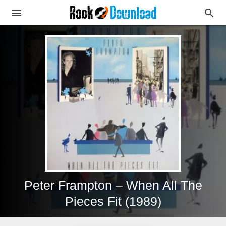
Peter Frampton – When All The
Pieces Fit (1989)