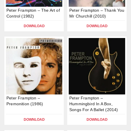
Peter Frampton – The Art of
Peter Frampton – Thank You
Control (1982)
Mr Churchill (2010)
DOWNLOAD
DOWNLOAD
Peter Frampton –
Peter Frampton –
Premonition (1986)
Hummingbird In A Box,
Songs For A Ballet (2014)
DOWNLOAD
DOWNLOAD