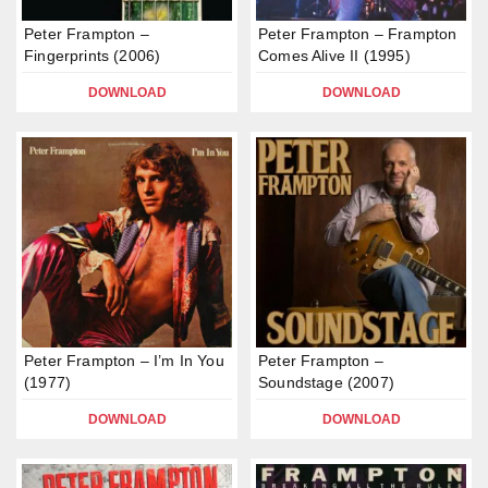
Peter Frampton –
Peter Frampton – Frampton
Fingerprints (2006)
Comes Alive II (1995)
DOWNLOAD
DOWNLOAD
Peter Frampton – I’m In You
Peter Frampton –
(1977)
Soundstage (2007)
DOWNLOAD
DOWNLOAD