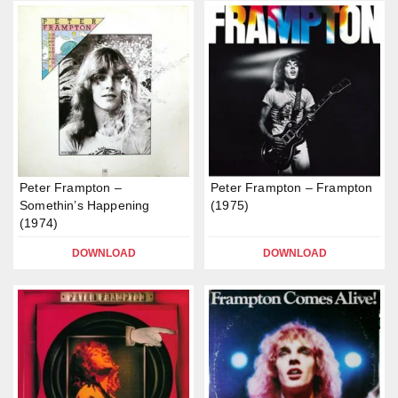
Peter Frampton –
Peter Frampton – Frampton
Somethin’s Happening
(1975)
(1974)
DOWNLOAD
DOWNLOAD