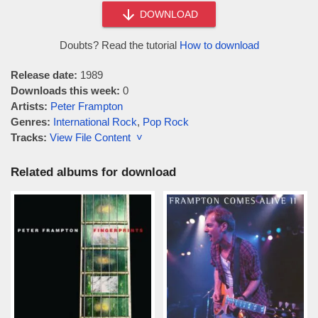
DOWNLOAD
Doubts? Read the tutorial
How to download
Release date:
1989
Downloads this week:
0
Artists:
Peter Frampton
Genres:
International Rock
,
Pop Rock
Tracks:
View File Content ˅
Related albums for download