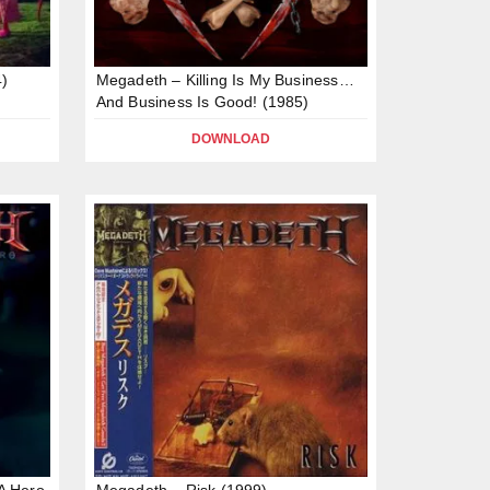
)
Megadeth – Killing Is My Business…
And Business Is Good! (1985)
DOWNLOAD
A Hero
Megadeth – Risk (1999)