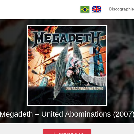
Discographie
Megadeth – United Abominations (2007