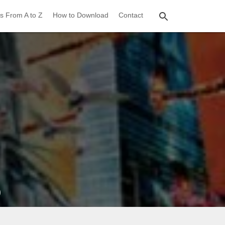
s From A to Z
How to Download
Contact
)