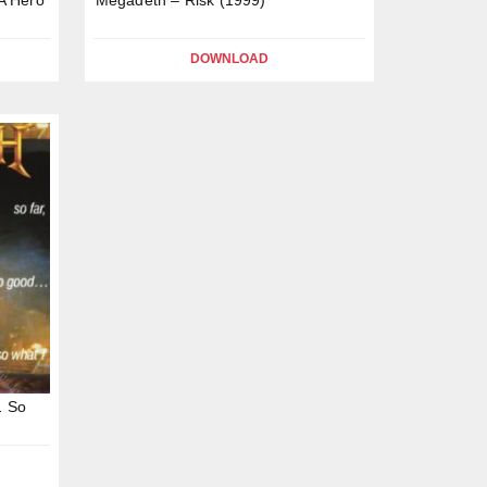
DOWNLOAD
… So