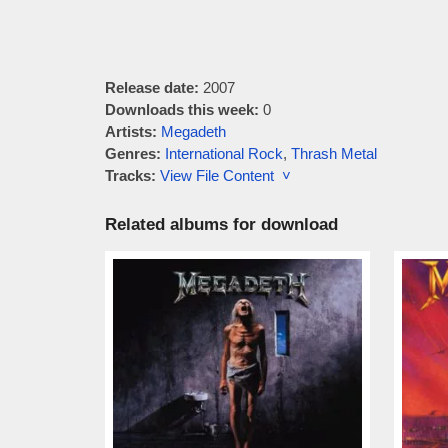
Release date:
2007
Downloads this week:
0
Artists:
Megadeth
Genres:
International Rock
,
Thrash Metal
Tracks:
View File Content ˅
Related albums for download