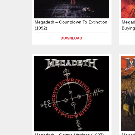
Megadeth – Countdown To Extinction
Megad
(1992)
Buying
DOWNLOAD
Megadeth – Cryptic Writings (1997)
Megad