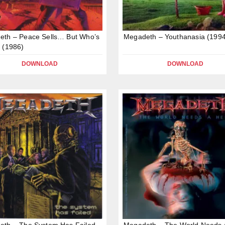
eth – Peace Sells… But Who’s
Megadeth – Youthanasia (1994
 (1986)
DOWNLOAD
DOWNLOAD
eth – The System Has Failed
Megadeth – The World Needs 