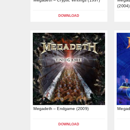
(2004)
DOWNLOAD
Megadeth – Endgame (2009)
Megade
DOWNLOAD