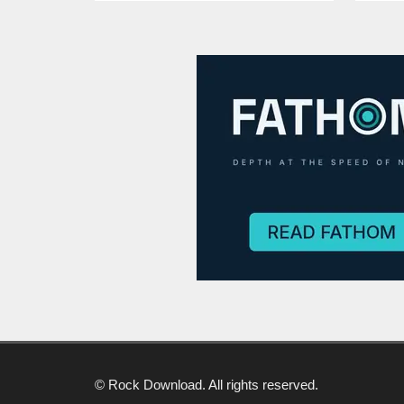
© Rock Download. All rights reserved.