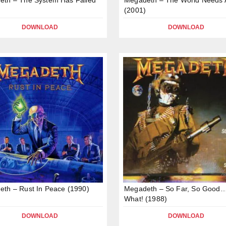
(2001)
DOWNLOAD
DOWNLOAD
th – Rust In Peace (1990)
Megadeth – So Far, So Good
What! (1988)
DOWNLOAD
DOWNLOAD