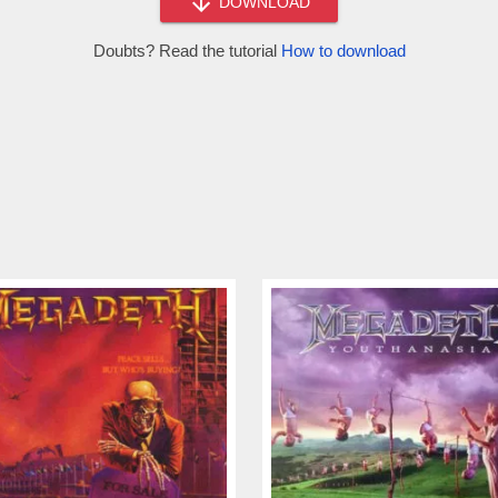
DOWNLOAD
Doubts? Read the tutorial
How to download