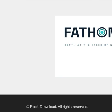
© Rock Download. All rights reserved.