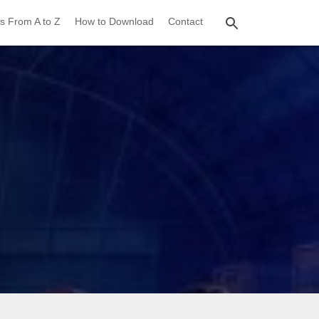
s From A to Z
How to Download
Contact