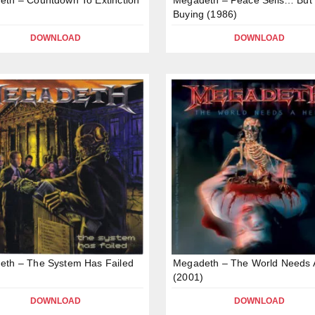
Buying (1986)
DOWNLOAD
DOWNLOAD
eth – The System Has Failed
Megadeth – The World Needs 
(2001)
DOWNLOAD
DOWNLOAD