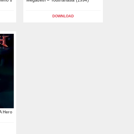
DOWNLOAD
A Hero