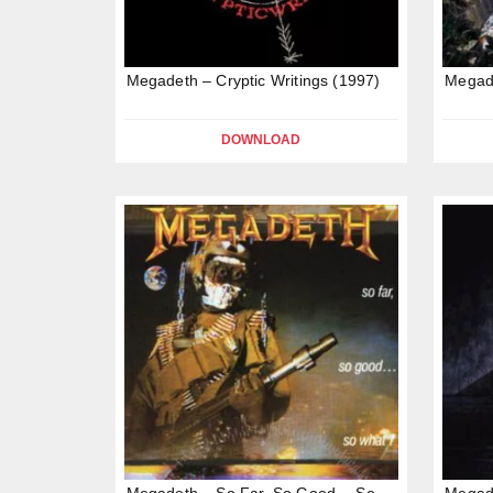
Megadeth – Cryptic Writings (1997)
Megad
DOWNLOAD
Megadeth – So Far, So Good… So
Megade