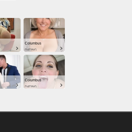
Columbus
DATING
Columbus
DATING