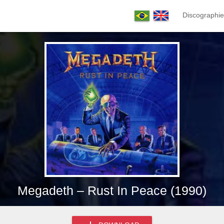
Discographie
Megadeth – Rust In Peace (1990)