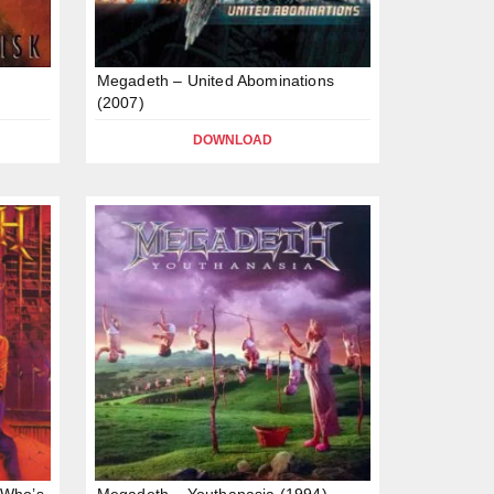
Megadeth – United Abominations
(2007)
DOWNLOAD
 Who’s
Megadeth – Youthanasia (1994)