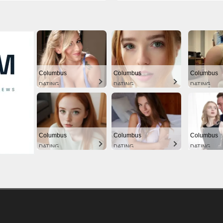
Columbus
Columbus
Columbus
DATING
DATING
DATING
Columbus
Columbus
Columbus
DATING
DATING
DATING