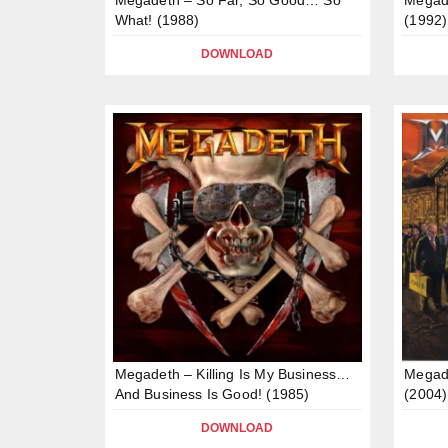
What! (1988)
(1992)
DOWNLOAD
Megadeth – Killing Is My Business…
Megad
And Business Is Good! (1985)
(2004)
DOWNLOAD