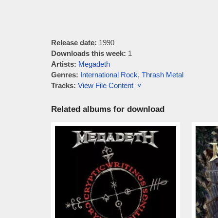
Release date:
1990
Downloads this week:
1
Artists:
Megadeth
Genres:
International Rock
,
Thrash Metal
Tracks:
View File Content ˅
Related albums for download