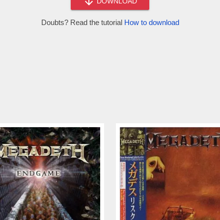
DOWNLOAD
Doubts? Read the tutorial
How to download