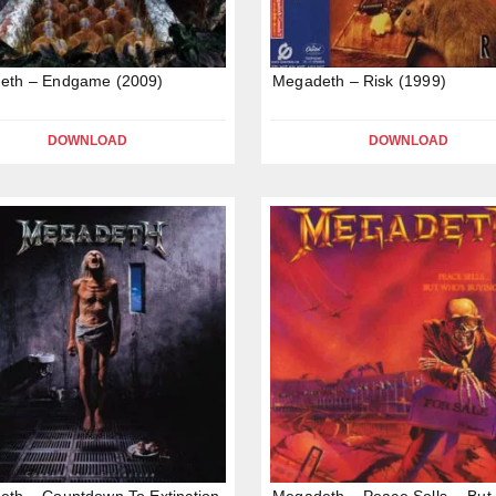
eth – Endgame (2009)
Megadeth – Risk (1999)
DOWNLOAD
DOWNLOAD
th – Countdown To Extinction
Megadeth – Peace Sells… But