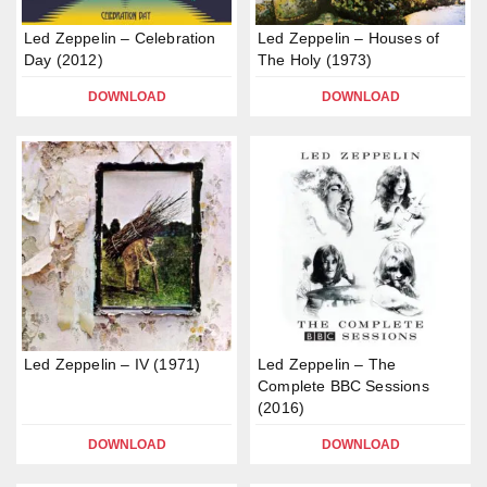
Led Zeppelin – Celebration
Led Zeppelin – Houses of
Day (2012)
The Holy (1973)
DOWNLOAD
DOWNLOAD
Led Zeppelin – IV (1971)
Led Zeppelin – The
Complete BBC Sessions
(2016)
DOWNLOAD
DOWNLOAD