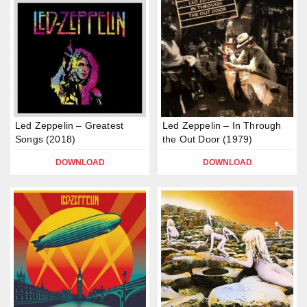
Led Zeppelin – Greatest
Led Zeppelin – In Through
Songs (2018)
the Out Door (1979)
DOWNLOAD
DOWNLOAD