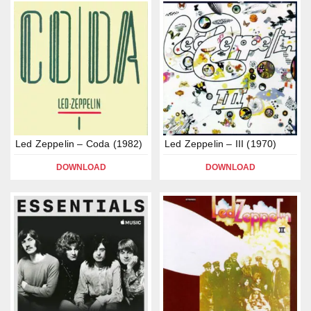
Led Zeppelin – Coda (1982)
Led Zeppelin – III (1970)
DOWNLOAD
DOWNLOAD