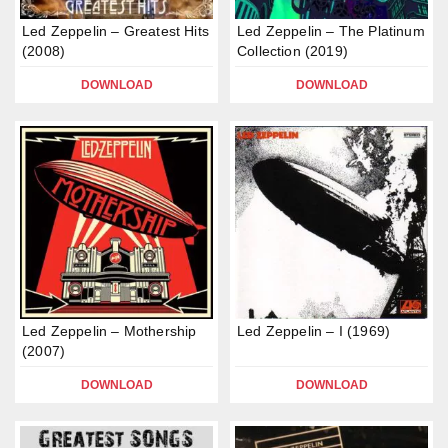
Led Zeppelin – Greatest Hits
Led Zeppelin – The Platinum
(2008)
Collection (2019)
DOWNLOAD
DOWNLOAD
Led Zeppelin – Mothership
Led Zeppelin – I (1969)
(2007)
DOWNLOAD
DOWNLOAD