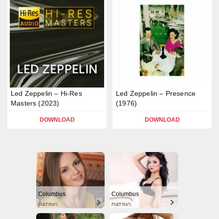
Led Zeppelin – Hi-Res
Led Zeppelin – Presence
Masters (2023)
(1976)
DOWNLOAD
DOWNLOAD
Columbus
Columbus
DATING
DATING