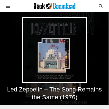
Led Zeppelin – The Song Remains
the Same (1976)