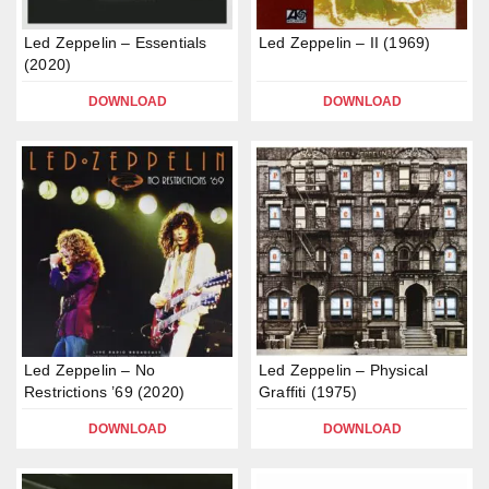
Led Zeppelin – Essentials
Led Zeppelin – II (1969)
(2020)
DOWNLOAD
DOWNLOAD
Led Zeppelin – No
Led Zeppelin – Physical
Restrictions ’69 (2020)
Graffiti (1975)
DOWNLOAD
DOWNLOAD