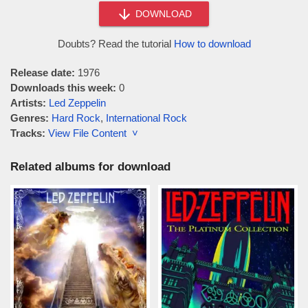
DOWNLOAD
Doubts? Read the tutorial
How to download
Release date:
1976
Downloads this week:
0
Artists:
Led Zeppelin
Genres:
Hard Rock
,
International Rock
Tracks:
View File Content ˅
Related albums for download