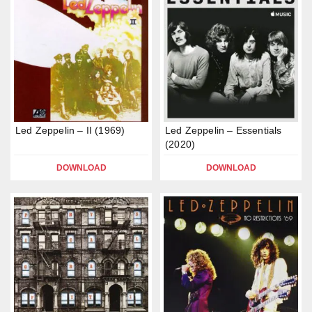
Led Zeppelin – II (1969)
Led Zeppelin – Essentials
(2020)
DOWNLOAD
DOWNLOAD