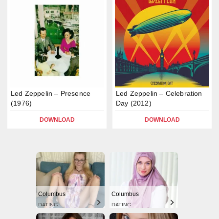
Led Zeppelin – Presence
Led Zeppelin – Celebration
(1976)
Day (2012)
DOWNLOAD
DOWNLOAD
Columbus
Columbus
DATING
DATING