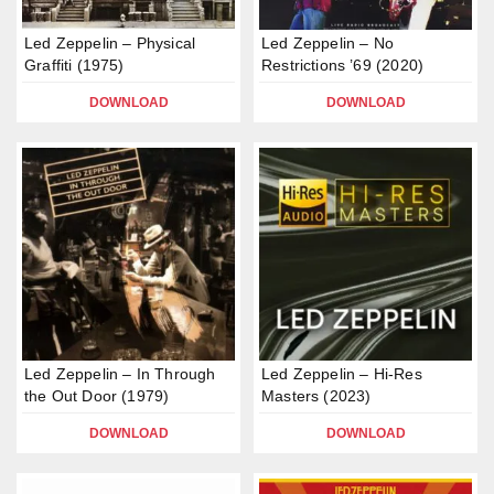
Led Zeppelin – Physical
Led Zeppelin – No
Graffiti (1975)
Restrictions ’69 (2020)
DOWNLOAD
DOWNLOAD
Led Zeppelin – In Through
Led Zeppelin – Hi-Res
the Out Door (1979)
Masters (2023)
DOWNLOAD
DOWNLOAD