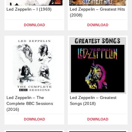
Led Zeppelin – I (1969)
Led Zeppelin – Greatest Hits
(2008)
DOWNLOAD
DOWNLOAD
Led Zeppelin – The
Led Zeppelin – Greatest
Complete BBC Sessions
Songs (2018)
(2016)
DOWNLOAD
DOWNLOAD