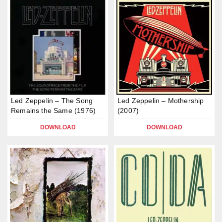
Led Zeppelin – The Song
Led Zeppelin – Mothership
Remains the Same (1976)
(2007)
DOWNLOAD
DOWNLOAD