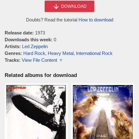
DOWNLOAD
Doubts? Read the tutorial
How to download
Release date:
1973
Downloads this week:
0
Artists:
Led Zeppelin
Genres:
Hard Rock
,
Heavy Metal
,
International Rock
Tracks:
View File Content ˅
Related albums for download