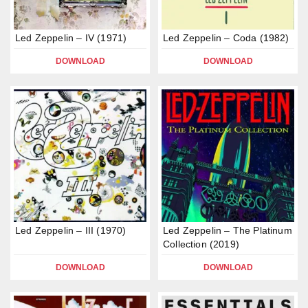
Led Zeppelin – IV (1971)
Led Zeppelin – Coda (1982)
DOWNLOAD
DOWNLOAD
Led Zeppelin – III (1970)
Led Zeppelin – The Platinum
Collection (2019)
DOWNLOAD
DOWNLOAD