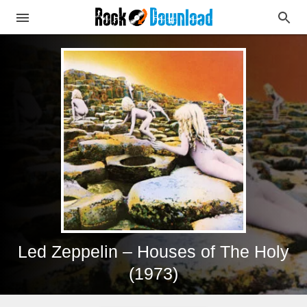
Led Zeppelin – Houses of The Holy
(1973)