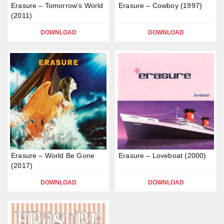
Erasure – Tomorrow’s World
Erasure – Cowboy (1997)
(2011)
DOWNLOAD
DOWNLOAD
Erasure – World Be Gone
Erasure – Loveboat (2000)
(2017)
DOWNLOAD
DOWNLOAD