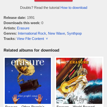
Doubts? Read the tutorial
How to download
Release date:
1991
Downloads this week:
0
Artists:
Erasure
Genres:
International Rock
,
New Wave
,
Synthpop
Tracks:
View File Content ˅
Related albums for download
Erasure – Other People’s
Erasure – World Beyond