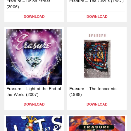
Erasure – Union Street
Erasure – The Circus (1987)
(2006)
DOWNLOAD
DOWNLOAD
Erasure – Light at the End of
Erasure – The Innocents
the World (2007)
(1988)
DOWNLOAD
DOWNLOAD