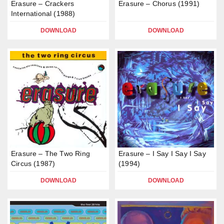
Erasure – Crackers
Erasure – Chorus (1991)
International (1988)
DOWNLOAD
DOWNLOAD
Erasure – The Two Ring
Erasure – I Say I Say I Say
Circus (1987)
(1994)
DOWNLOAD
DOWNLOAD