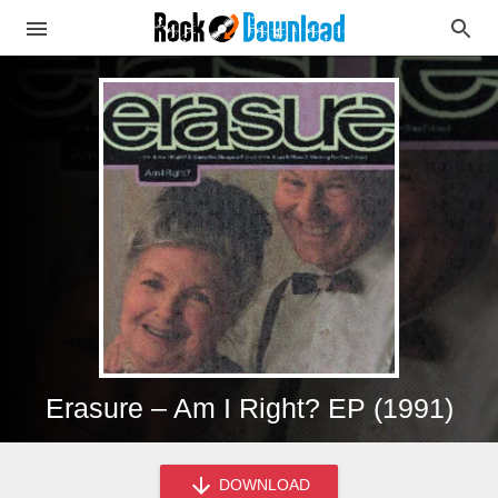
Erasure – Am I Right? EP (1991)
DOWNLOAD