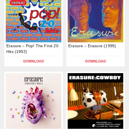
Erasure – Pop! The First 20
Erasure – Erasure (1995)
Hits (1992)
DOWNLOAD
DOWNLOAD