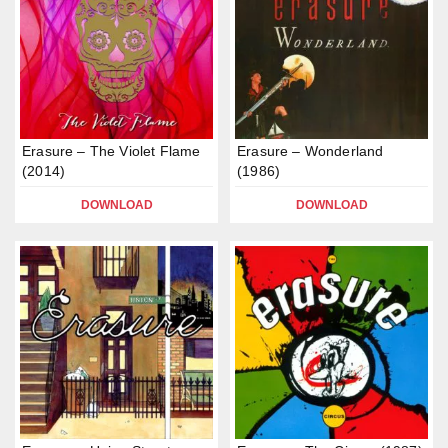
Erasure – The Violet Flame
Erasure – Wonderland
(2014)
(1986)
DOWNLOAD
DOWNLOAD