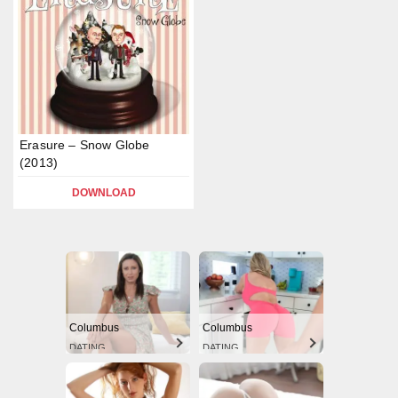
Erasure – Snow Globe
(2013)
DOWNLOAD
Columbus
Columbus
DATING
DATING