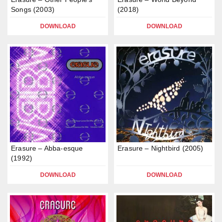
Songs (2003)
(2018)
DOWNLOAD
DOWNLOAD
Erasure – Abba-esque
Erasure – Nightbird (2005)
(1992)
DOWNLOAD
DOWNLOAD