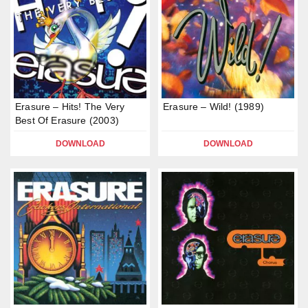
Erasure – Hits! The Very
Erasure – Wild! (1989)
Best Of Erasure (2003)
DOWNLOAD
DOWNLOAD