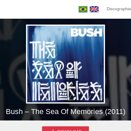
Discographie
Bush – The Sea Of Memories (2011)