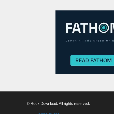
© Rock Download. All rights reserved.