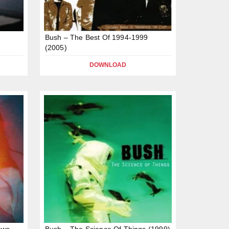
Bush – The Best Of 1994-1999
(2005)
DOWNLOAD
ows
Bush – The Science Of Things (1999)