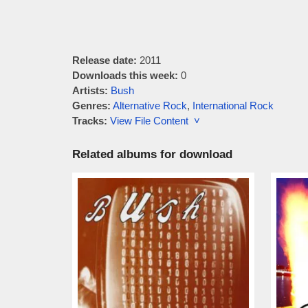
Release date:
2011
Downloads this week:
0
Artists:
Bush
Genres:
Alternative Rock
,
International Rock
Tracks:
View File Content ˅
Related albums for download