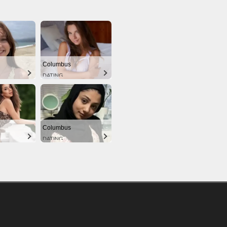
Columbus
DATING
Columbus
DATING