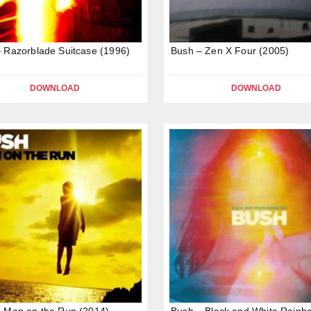
 Razorblade Suitcase (1996)
Bush – Zen X Four (2005)
DOWNLOAD
DOWNLOAD
 Man on the Run (2014)
Bush – Black and White Rainb