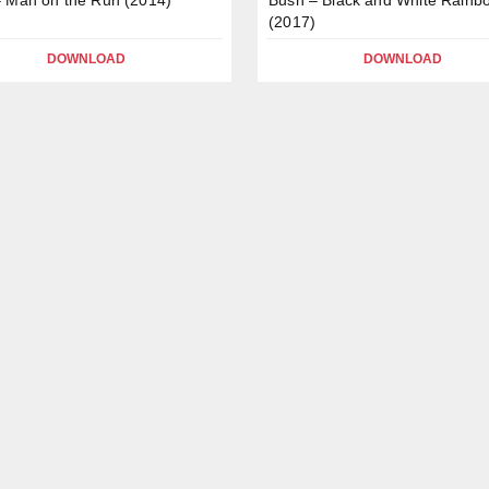
(2017)
DOWNLOAD
DOWNLOAD