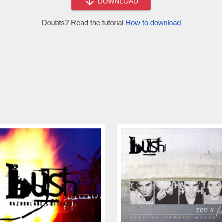
DOWNLOAD
Doubts? Read the tutorial
How to download