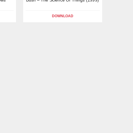
DOWNLOAD