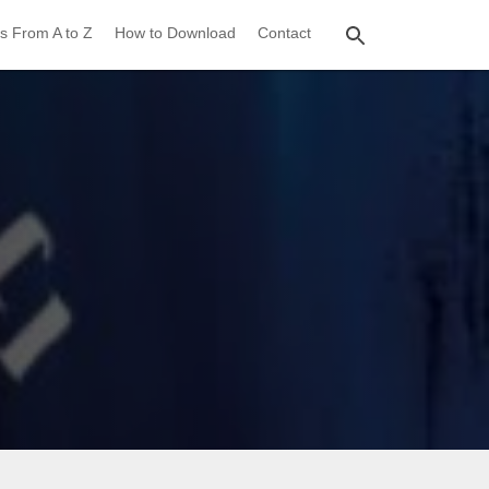
s From A to Z
How to Download
Contact