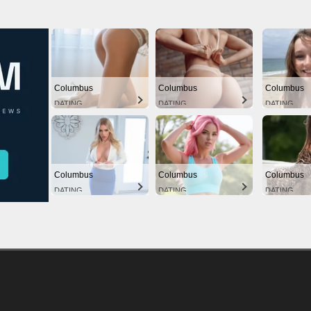
Columbus
Columbus
Columbus
DATING
DATING
DATING
Columbus
Columbus
Columbus
DATING
DATING
DATING