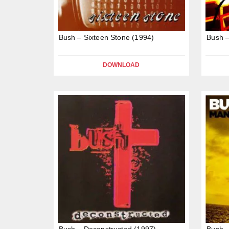
Bush – Sixteen Stone (1994)
Bush –
DOWNLOAD
Bush – Deconstructed (1997)
Bush –