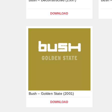
DOWNLOAD
Bush – Golden State (2001)
DOWNLOAD