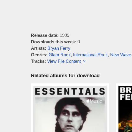
Release date:
1999
Downloads this week:
0
Artists:
Bryan Ferry
Genres:
Glam Rock
,
International Rock
,
New Wave
Tracks:
View File Content ˅
Related albums for download