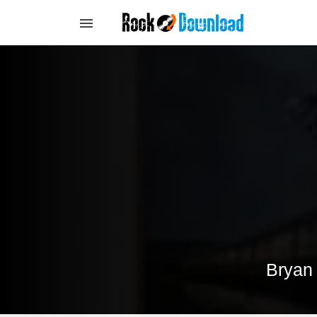
Bryan 