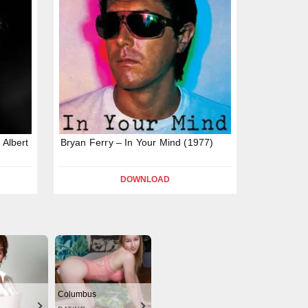
 Albert
Bryan Ferry – In Your Mind (1977)
DOWNLOAD
Columbus