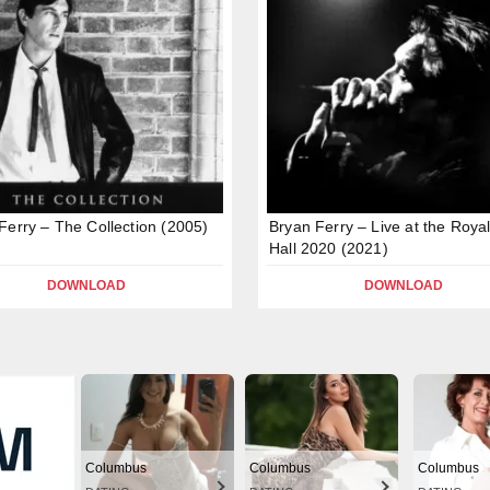
Ferry – The Collection (2005)
Bryan Ferry – Live at the Royal
Hall 2020 (2021)
DOWNLOAD
DOWNLOAD
Columbus
Columbus
Columbus