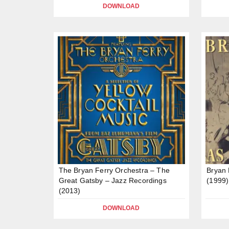
DOWNLOAD
The Bryan Ferry Orchestra – The
Bryan 
Great Gatsby – Jazz Recordings
(1999)
(2013)
DOWNLOAD