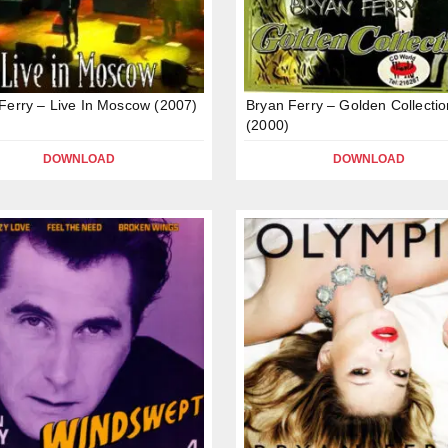
Ferry – Live In Moscow (2007)
Bryan Ferry – Golden Collectio
(2000)
DOWNLOAD
DOWNLOAD