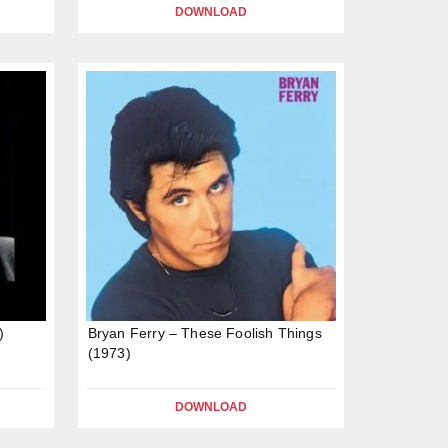
DOWNLOAD
)
Bryan Ferry – These Foolish Things
(1973)
DOWNLOAD