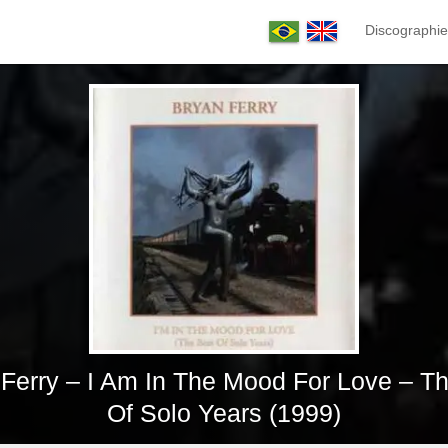
Discographie
Ferry – I Am In The Mood For Love – T
Of Solo Years (1999)