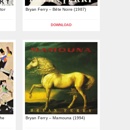
tor
Bryan Ferry – Bĕte Noire (1987)
DOWNLOAD
The
Bryan Ferry – Mamouna (1994)