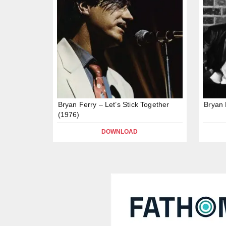
Bryan Ferry – Let’s Stick Together
Bryan 
(1976)
DOWNLOAD