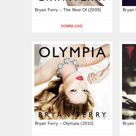
Bryan Ferry – The Best Of (2009)
Bryan 
DOWNLOAD
Bryan Ferry – Olympia (2010)
Bryan 