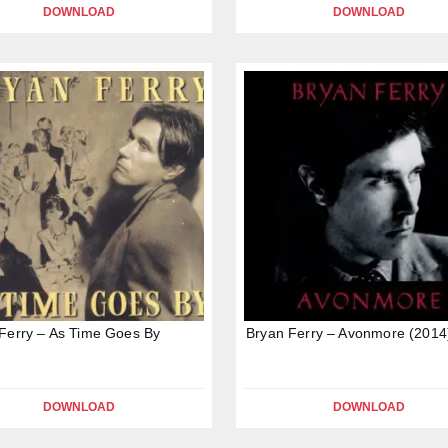
DOWNLOAD
DOWNLOAD
Ferry – As Time Goes By
Bryan Ferry – Avonmore (2014
DOWNLOAD
DOWNLOAD