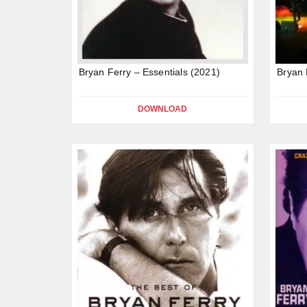
Bryan Ferry – Essentials (2021)
Bryan 
DOWNLOAD