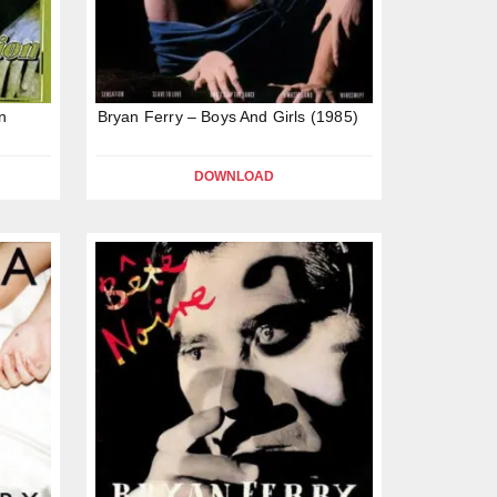
n
Bryan Ferry – Boys And Girls (1985)
DOWNLOAD