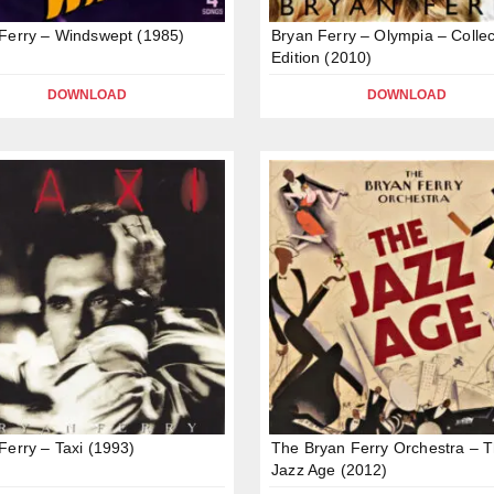
Ferry – Windswept (1985)
Bryan Ferry – Olympia – Collec
Edition (2010)
DOWNLOAD
DOWNLOAD
Ferry – Taxi (1993)
The Bryan Ferry Orchestra – 
Jazz Age (2012)