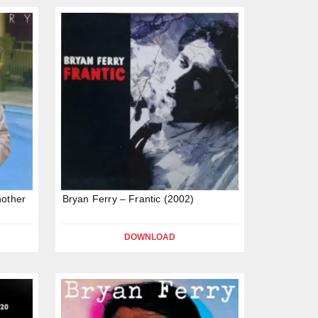
nother
Bryan Ferry – Frantic (2002)
DOWNLOAD