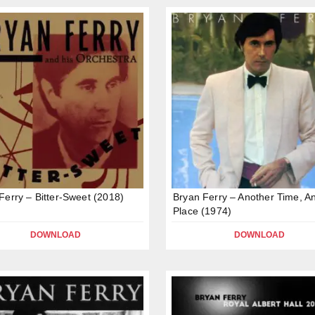
Ferry – Bitter-Sweet (2018)
Bryan Ferry – Another Time, A
Place (1974)
DOWNLOAD
DOWNLOAD