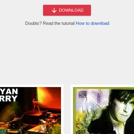
DOWNLOAD
Doubts? Read the tutorial
How to download