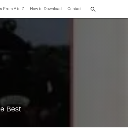
s From A to Z
How to Download
Contact
he Best