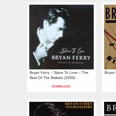
Bryan Ferry – Slave To Love – The
Bryan 
Best Of The Ballads (2000)
DOWNLOAD