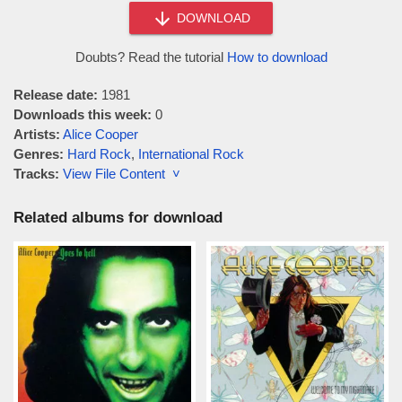
DOWNLOAD
Doubts? Read the tutorial
How to download
Release date:
1981
Downloads this week:
0
Artists:
Alice Cooper
Genres:
Hard Rock
,
International Rock
Tracks:
View File Content ˅
Related albums for download