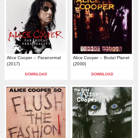
Alice Cooper – Paranormal
Alice Cooper – Brutal Planet
(2017)
(2000)
DOWNLOAD
DOWNLOAD