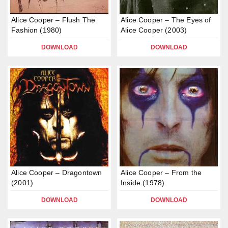
Alice Cooper – Flush The
Alice Cooper – The Eyes of
Fashion (1980)
Alice Cooper (2003)
DOWNLOAD
DOWNLOAD
Alice Cooper – Dragontown
Alice Cooper – From the
(2001)
Inside (1978)
DOWNLOAD
DOWNLOAD