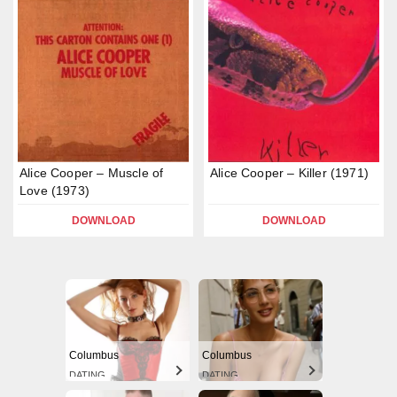
Alice Cooper – Muscle of
Alice Cooper – Killer (1971)
Love (1973)
DOWNLOAD
DOWNLOAD
Columbus
Columbus
DATING
DATING