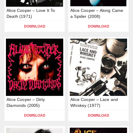
Alice Cooper – Love It To
Alice Cooper – Along Came
Death (1971)
a Spider (2008)
DOWNLOAD
DOWNLOAD
Alice Cooper – Dirty
Alice Cooper – Lace and
Diamonds (2005)
Whiskey (1977)
DOWNLOAD
DOWNLOAD