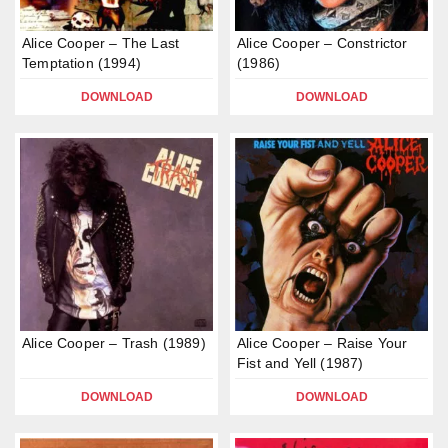
Alice Cooper – The Last
Alice Cooper – Constrictor
Temptation (1994)
(1986)
DOWNLOAD
DOWNLOAD
Alice Cooper – Trash (1989)
Alice Cooper – Raise Your
Fist and Yell (1987)
DOWNLOAD
DOWNLOAD