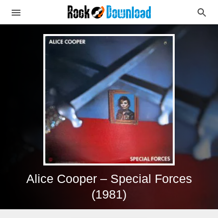
Alice Cooper – Special Forces
(1981)