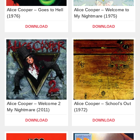
Alice Cooper – Goes to Hell
Alice Cooper – Welcome to
(1976)
My Nightmare (1975)
DOWNLOAD
DOWNLOAD
Alice Cooper – Welcome 2
Alice Cooper – School’s Out
My Nightmare (2011)
(1972)
DOWNLOAD
DOWNLOAD