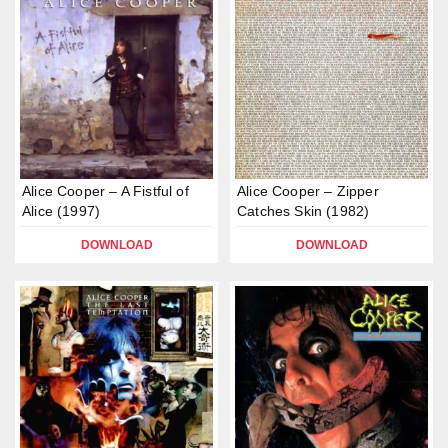
Alice Cooper – A Fistful of
Alice Cooper – Zipper
Alice (1997)
Catches Skin (1982)
DOWNLOAD
DOWNLOAD