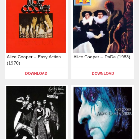
Alice Cooper – Easy Action
Alice Cooper – DaDa (1983)
(1970)
DOWNLOAD
DOWNLOAD