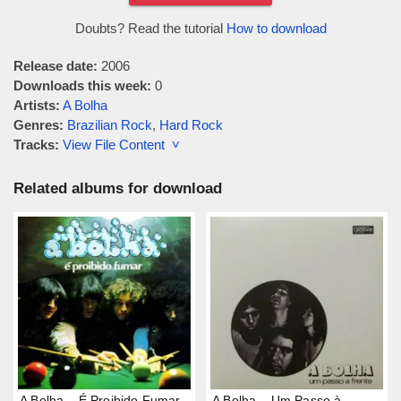
Doubts? Read the tutorial
How to download
Release date:
2006
Downloads this week:
0
Artists:
A Bolha
Genres:
Brazilian Rock
,
Hard Rock
Tracks:
View File Content ˅
Related albums for download
A Bolha – É Proibido Fumar
A Bolha – Um Passo à