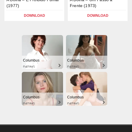
(1977)
Frente (1973)
DOWNLOAD
DOWNLOAD
Columbus
Columbus
DATING
DATING
Columbus
Columbus
DATING
DATING