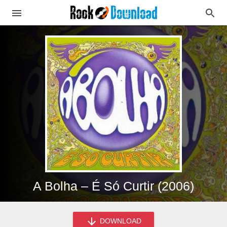
A Bolha – É Só Curtir (2006)
DOWNLOAD