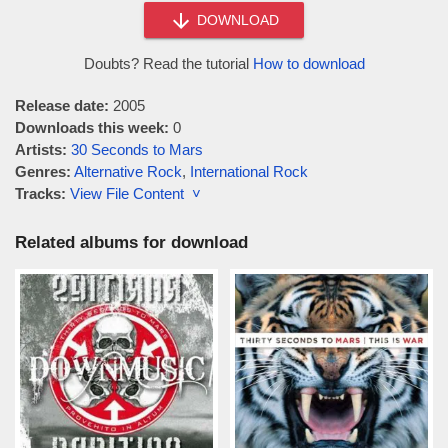
DOWNLOAD
Doubts? Read the tutorial
How to download
Release date:
2005
Downloads this week:
0
Artists:
30 Seconds to Mars
Genres:
Alternative Rock
,
International Rock
Tracks:
View File Content ˅
Related albums for download