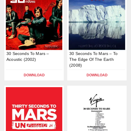
30 Seconds To Mars –
30 Seconds To Mars – To
Acoustic (2002)
The Edge Of The Earth
(2008)
DOWNLOAD
DOWNLOAD