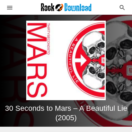
30 Seconds to Mars – A Beautiful Lie
(2005)