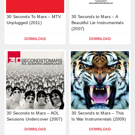
30 Seconds To Mars – MTV
30 Seconds to Mars – A
Unplugged (2011)
Beautiful Lie Instrumentals
(2007)
DOWNLOAD
DOWNLOAD
30 Seconds to Mars – AOL
30 Seconds to Mars – This
Sessions Undercover (2007)
Is War Instrumentals (2009)
DOWNLOAD
DOWNLOAD