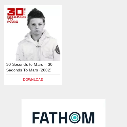
30 Seconds to Mars – 30
Seconds To Mars (2002)
DOWNLOAD