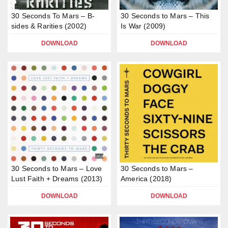
30 Seconds To Mars – B-
30 Seconds to Mars – This
sides & Rarities (2002)
Is War (2009)
DOWNLOAD
DOWNLOAD
30 Seconds to Mars – Love
30 Seconds to Mars –
Lust Faith + Dreams (2013)
America (2018)
DOWNLOAD
DOWNLOAD