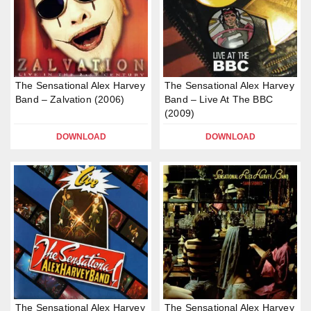
The Sensational Alex Harvey
The Sensational Alex Harvey
Band – Zalvation (2006)
Band – Live At The BBC
(2009)
DOWNLOAD
DOWNLOAD
The Sensational Alex Harvey
The Sensational Alex Harvey