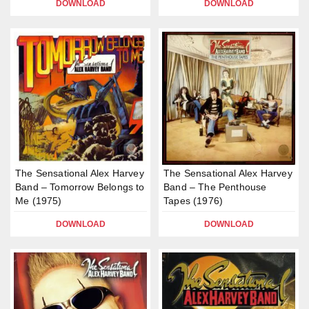
DOWNLOAD
DOWNLOAD
The Sensational Alex Harvey
The Sensational Alex Harvey
Band – Tomorrow Belongs to
Band – The Penthouse
Me (1975)
Tapes (1976)
DOWNLOAD
DOWNLOAD