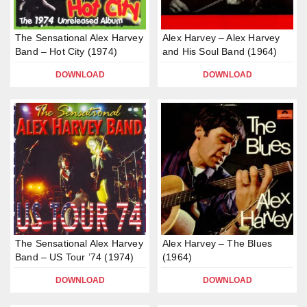
The Sensational Alex Harvey
Alex Harvey – Alex Harvey
Band – Hot City (1974)
and His Soul Band (1964)
DOWNLOAD
DOWNLOAD
The Sensational Alex Harvey
Alex Harvey – The Blues
Band – US Tour ’74 (1974)
(1964)
DOWNLOAD
DOWNLOAD