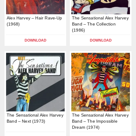
Alex Harvey – Hair Rave-Up
The Sensational Alex Harvey
(1968)
Band – The Collection
(1986)
DOWNLOAD
DOWNLOAD
The Sensational Alex Harvey
The Sensational Alex Harvey
Band – Next (1973)
Band – The Impossible
Dream (1974)