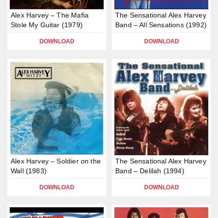
Alex Harvey – The Mafia
The Sensational Alex Harvey
Stole My Guitar (1979)
Band – All Sensations (1992)
DOWNLOAD
DOWNLOAD
Alex Harvey – Soldier on the
The Sensational Alex Harvey
Wall (1983)
Band – Delilah (1994)
DOWNLOAD
DOWNLOAD