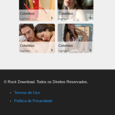
Columbus
Columbus
DATING
DATING
Columbus
Columbus
DATING
DATING
© Rock Download. Todos os Direitos Reservados.
Termos de Uso
Política de Privacidade