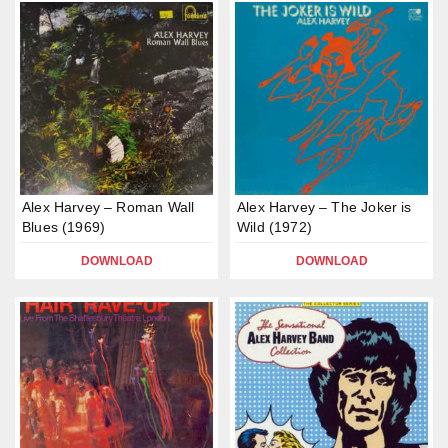
Alex Harvey – Roman Wall
Alex Harvey – The Joker is
Blues (1969)
Wild (1972)
DOWNLOAD
DOWNLOAD