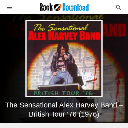
The Sensational Alex Harvey Band –
British Tour ’76 (1976)