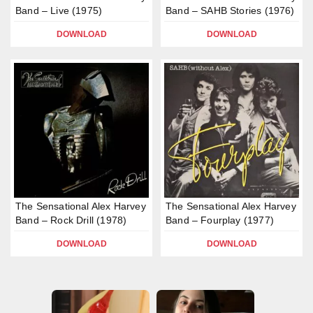
Band – Live (1975)
Band – SAHB Stories (1976)
DOWNLOAD
DOWNLOAD
The Sensational Alex Harvey
The Sensational Alex Harvey
Band – Rock Drill (1978)
Band – Fourplay (1977)
DOWNLOAD
DOWNLOAD