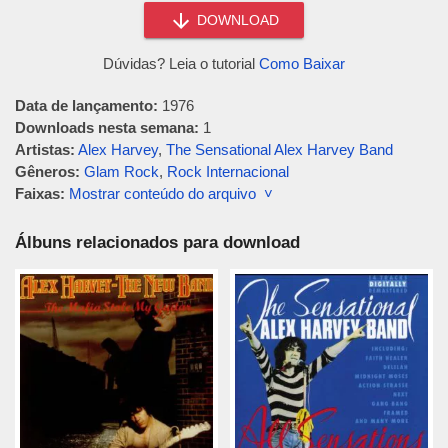
DOWNLOAD
Dúvidas? Leia o tutorial
Como Baixar
Data de lançamento:
1976
Downloads nesta semana:
1
Artistas:
Alex Harvey
,
The Sensational Alex Harvey Band
Gêneros:
Glam Rock
,
Rock Internacional
Faixas:
Mostrar conteúdo do arquivo ˅
Álbuns relacionados para download