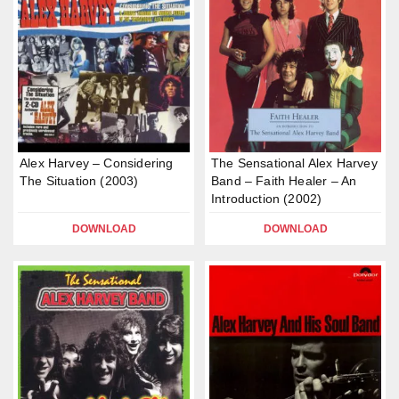
Alex Harvey – Considering
The Sensational Alex Harvey
The Situation (2003)
Band – Faith Healer – An
Introduction (2002)
DOWNLOAD
DOWNLOAD