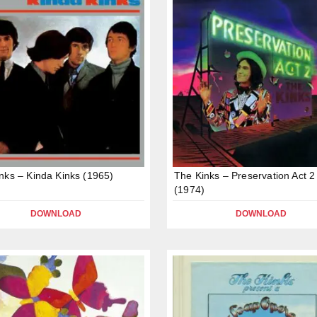
nks – Kinda Kinks (1965)
The Kinks – Preservation Act 2
(1974)
DOWNLOAD
DOWNLOAD