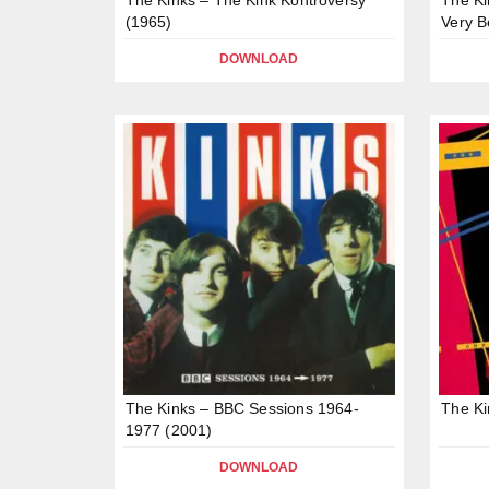
(1965)
Very B
DOWNLOAD
The Kinks – BBC Sessions 1964-
The Ki
1977 (2001)
DOWNLOAD