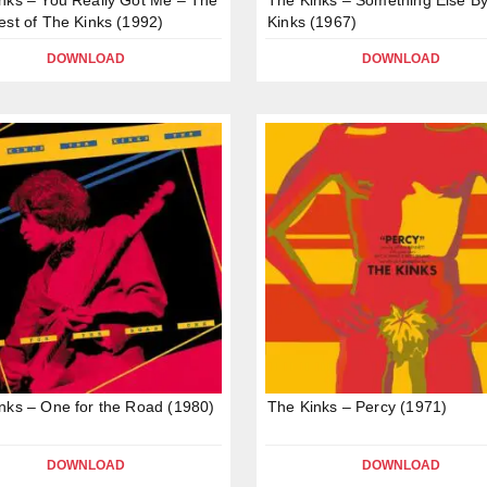
est of The Kinks (1992)
Kinks (1967)
DOWNLOAD
DOWNLOAD
nks – One for the Road (1980)
The Kinks – Percy (1971)
DOWNLOAD
DOWNLOAD