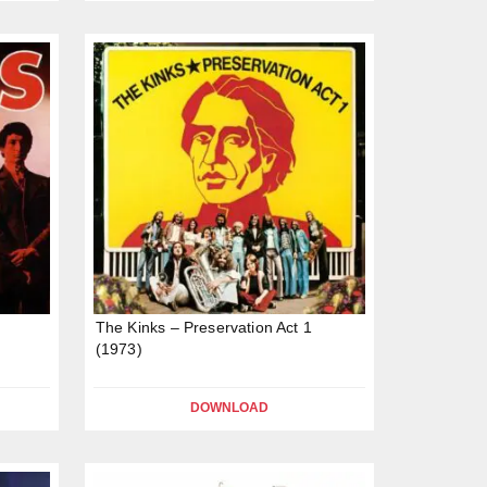
The Kinks – Preservation Act 1
(1973)
DOWNLOAD