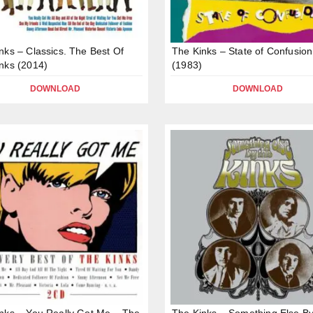
nks – Classics. The Best Of
The Kinks – State of Confusion
nks (2014)
(1983)
DOWNLOAD
DOWNLOAD
nks – You Really Got Me – The
The Kinks – Something Else B