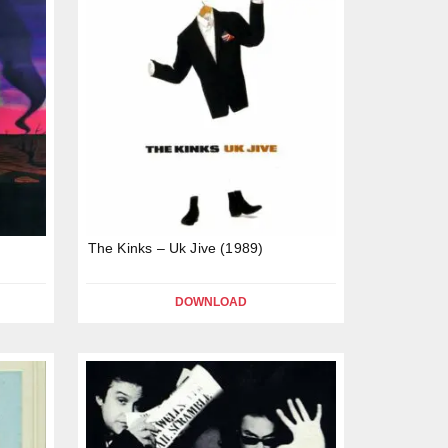
The Kinks – Uk Jive (1989)
DOWNLOAD