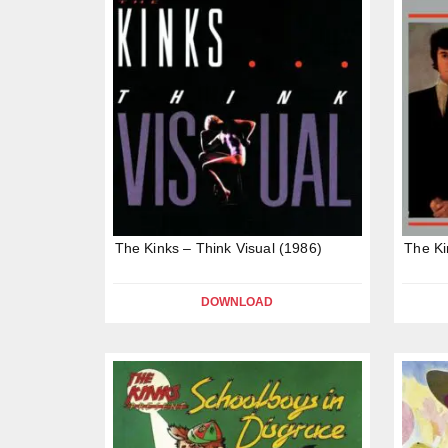
The Kinks – Think Visual (1986)
The Ki
DOWNLOAD