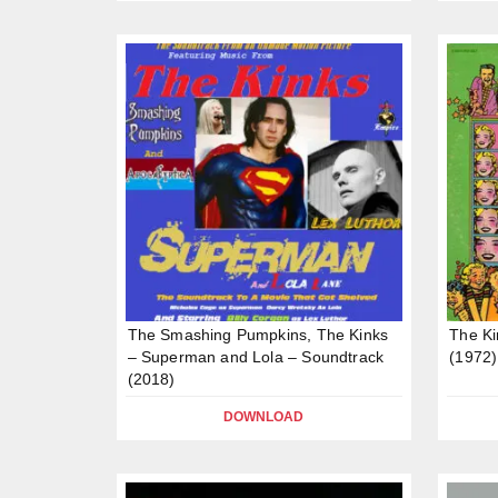
The Smashing Pumpkins, The Kinks
The Ki
– Superman and Lola – Soundtrack
(1972)
(2018)
DOWNLOAD