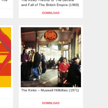
and Fall of The British Empire (1969)
DOWNLOAD
The Kinks – Muswell Hillbillies (1971)
DOWNLOAD