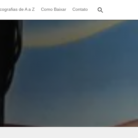
cografias de A a Z
Como Baixar
Contato