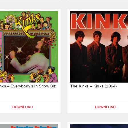
nks – Everybody’s in Show Biz
The Kinks – Kinks (1964)
DOWNLOAD
DOWNLOAD