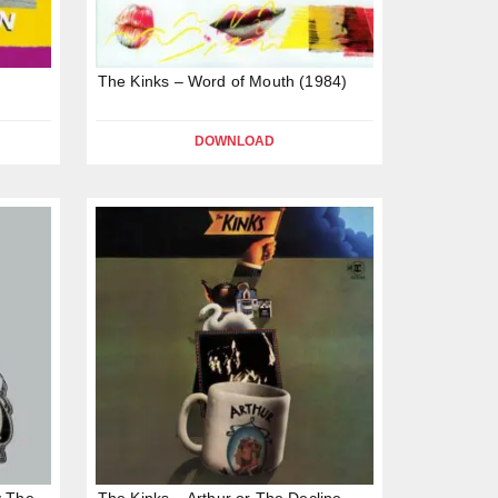
The Kinks – Word of Mouth (1984)
DOWNLOAD
y The
The Kinks – Arthur or The Decline