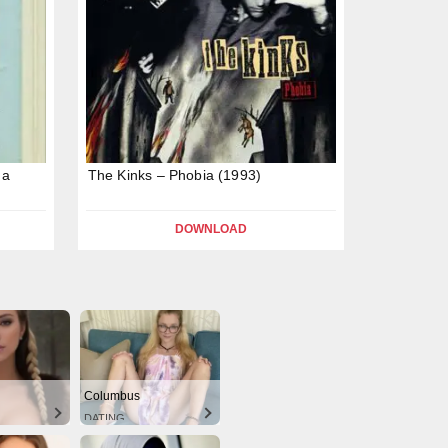
 a
The Kinks – Phobia (1993)
DOWNLOAD
Columbus
DATING