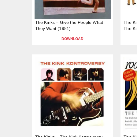
The Kinks – Give the People What
The Ki
They Want (1981)
The Ki
DOWNLOAD
The Kinks – The Kink Kontroversy
The Ki