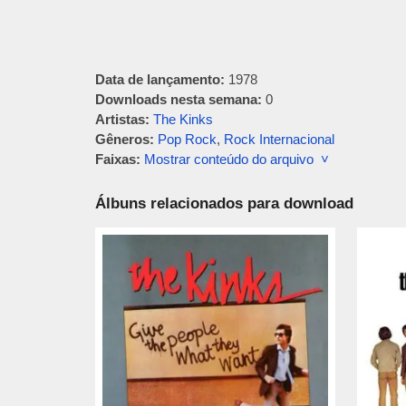
Data de lançamento:
1978
Downloads nesta semana:
0
Artistas:
The Kinks
Gêneros:
Pop Rock
,
Rock Internacional
Faixas:
Mostrar conteúdo do arquivo ˅
Álbuns relacionados para download