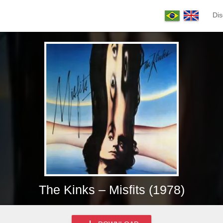
Dis
The Kinks – Misfits (1978)