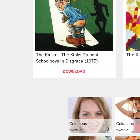
The Kinks – The Kinks Present
The Ki
Schoolboys in Disgrace (1975)
DOWNLOAD
Columbus
Columbus
DATING
DATING