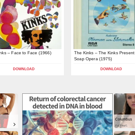
nks – Face to Face (1966)
The Kinks – The Kinks Present
Soap Opera (1975)
DOWNLOAD
DOWNLOAD
Columbus
DATING