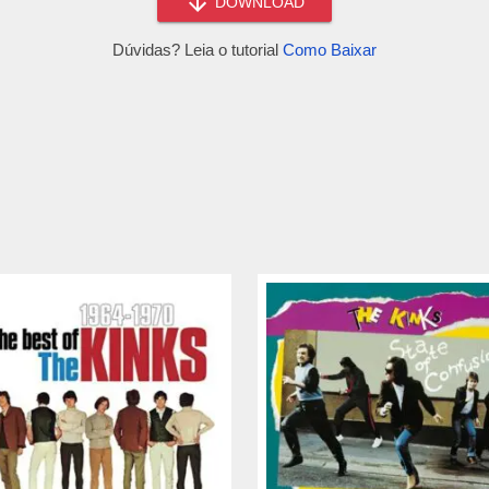
DOWNLOAD
Dúvidas? Leia o tutorial
Como Baixar