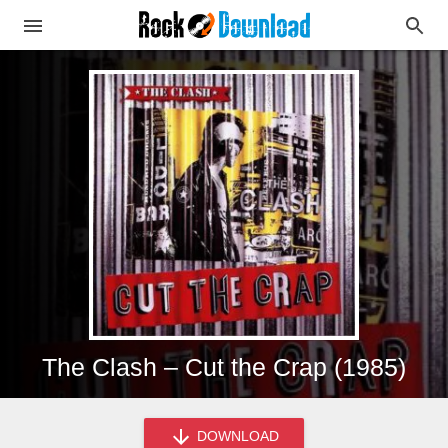
The Clash – Cut the Crap (1985)
DOWNLOAD