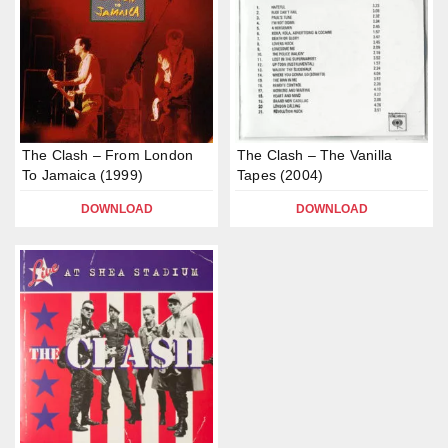
The Clash – From London
The Clash – The Vanilla
To Jamaica (1999)
Tapes (2004)
DOWNLOAD
DOWNLOAD