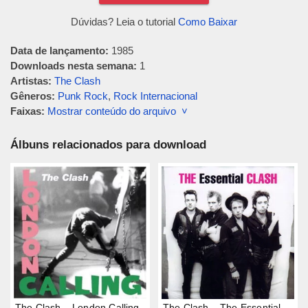
Dúvidas? Leia o tutorial
Como Baixar
Data de lançamento:
1985
Downloads nesta semana:
1
Artistas:
The Clash
Gêneros:
Punk Rock
,
Rock Internacional
Faixas:
Mostrar conteúdo do arquivo ˅
Álbuns relacionados para download
The Clash – London Calling
The Clash – The Essential