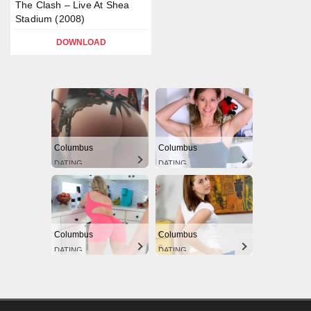
The Clash – Live At Shea
Stadium (2008)
DOWNLOAD
Columbus
Columbus
DATING
DATING
Columbus
Columbus
DATING
DATING