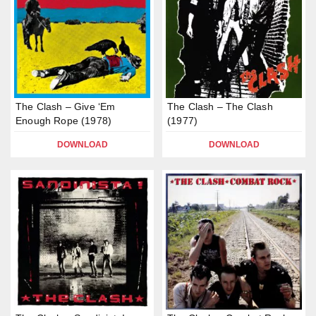
The Clash – Give ‘Em
The Clash – The Clash
Enough Rope (1978)
(1977)
DOWNLOAD
DOWNLOAD