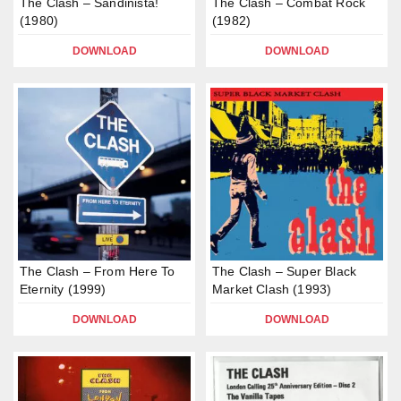
The Clash – Sandinista!
The Clash – Combat Rock
(1980)
(1982)
DOWNLOAD
DOWNLOAD
The Clash – From Here To
The Clash – Super Black
Eternity (1999)
Market Clash (1993)
DOWNLOAD
DOWNLOAD