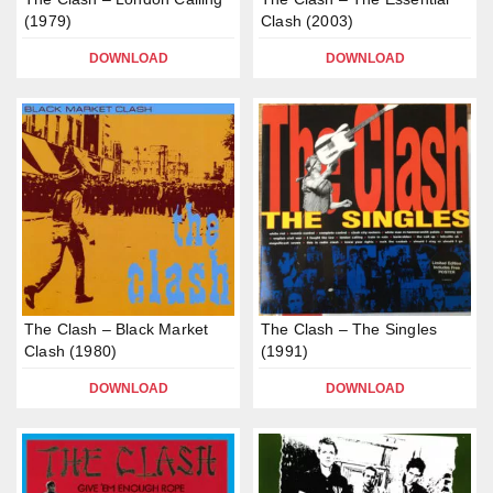
(1979)
Clash (2003)
DOWNLOAD
DOWNLOAD
The Clash – Black Market
The Clash – The Singles
Clash (1980)
(1991)
DOWNLOAD
DOWNLOAD