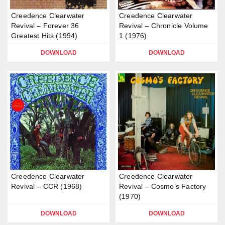
Creedence Clearwater
Creedence Clearwater
Revival – Forever 36
Revival – Chronicle Volume
Greatest Hits (1994)
1 (1976)
DOWNLOAD
DOWNLOAD
Creedence Clearwater
Creedence Clearwater
Revival – CCR (1968)
Revival – Cosmo’s Factory
(1970)
DOWNLOAD
DOWNLOAD