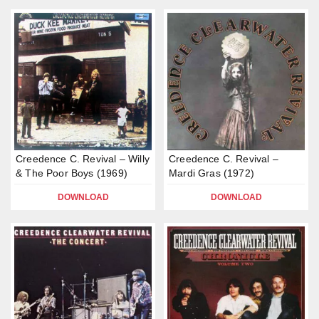
Creedence C. Revival – Willy
Creedence C. Revival –
& The Poor Boys (1969)
Mardi Gras (1972)
DOWNLOAD
DOWNLOAD