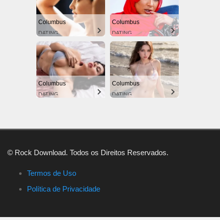
Columbus
Columbus
DATING
DATING
Columbus
Columbus
DATING
DATING
© Rock Download. Todos os Direitos Reservados.
Termos de Uso
Política de Privacidade