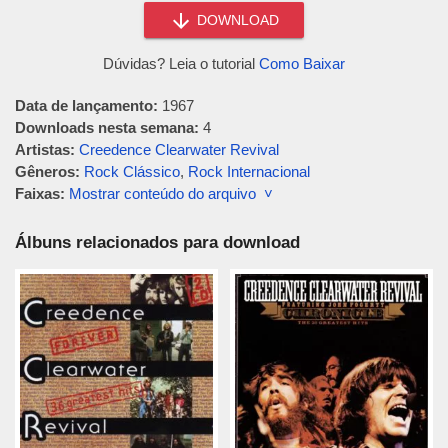
DOWNLOAD
Dúvidas? Leia o tutorial
Como Baixar
Data de lançamento:
1967
Downloads nesta semana:
4
Artistas:
Creedence Clearwater Revival
Gêneros:
Rock Clássico
,
Rock Internacional
Faixas:
Mostrar conteúdo do arquivo ˅
Álbuns relacionados para download