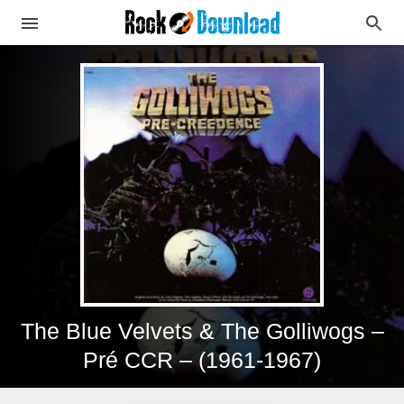
The Blue Velvets & The Golliwogs –
Pré CCR – (1961-1967)