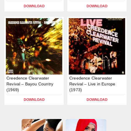
DOWNLOAD
DOWNLOAD
Creedence Clearwater
Creedence Clearwater
Revival – Bayou Country
Revival – Live in Europe
(1969)
(1973)
DOWNLOAD
DOWNLOAD