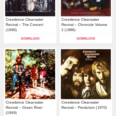
Creedence Clearwater
Creedence Clearwater
Revival – The Concert
Revival – Chronicle Volume
(1980)
2 (1986)
DOWNLOAD
DOWNLOAD
Creedence Clearwater
Creedence Clearwater
Revival – Green River
Revival – Pendulum (1970)
(1969)