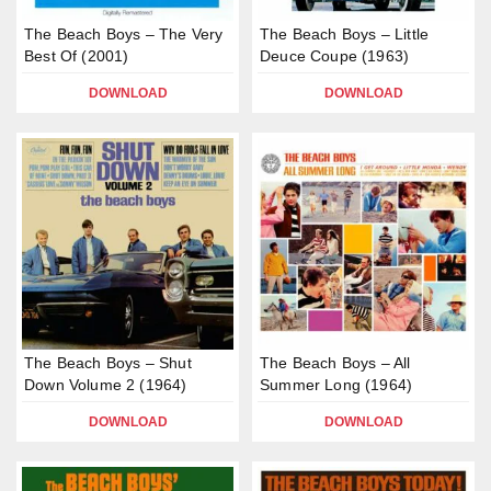
The Beach Boys – The Very
The Beach Boys – Little
Best Of (2001)
Deuce Coupe (1963)
DOWNLOAD
DOWNLOAD
The Beach Boys – Shut
The Beach Boys – All
Down Volume 2 (1964)
Summer Long (1964)
DOWNLOAD
DOWNLOAD