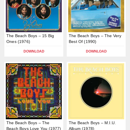
The Beach Boys – 15 Big
The Beach Boys – The Very
Ones (1976)
Best Of (1990)
DOWNLOAD
DOWNLOAD
The Beach Boys – The
The Beach Boys – M.I.U.
Beach Boys Love You (1977)
Album (1978)