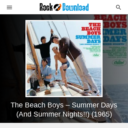
The Beach Boys – Summer Days
(And Summer Nights!!) (1965)