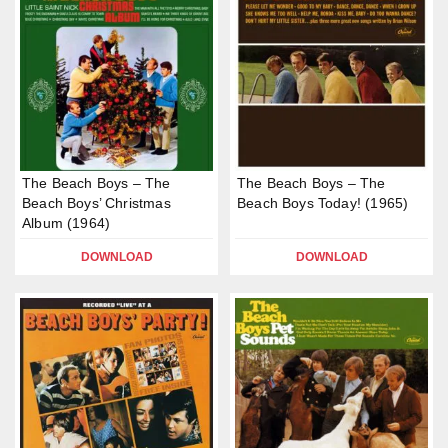
The Beach Boys – The
The Beach Boys – The
Beach Boys’ Christmas
Beach Boys Today! (1965)
Album (1964)
DOWNLOAD
DOWNLOAD