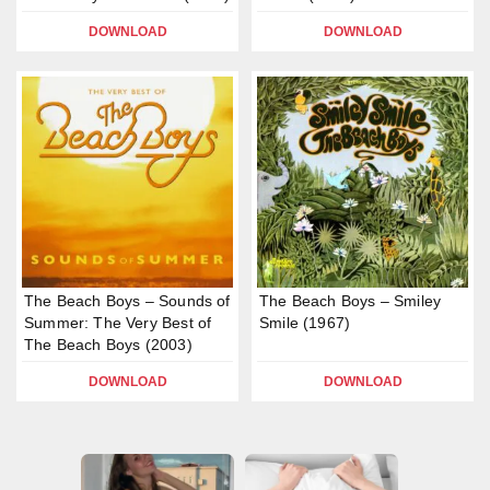
DOWNLOAD
DOWNLOAD
The Beach Boys – Sounds of
The Beach Boys – Smiley
Summer: The Very Best of
Smile (1967)
The Beach Boys (2003)
DOWNLOAD
DOWNLOAD