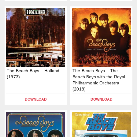
The Beach Boys – Holland
The Beach Boys – The
(1973)
Beach Boys with the Royal
Philharmonic Orchestra
(2018)
DOWNLOAD
DOWNLOAD