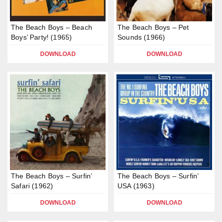
The Beach Boys – Beach
The Beach Boys – Pet
Boys’ Party! (1965)
Sounds (1966)
DOWNLOAD
DOWNLOAD
The Beach Boys – Surfin’
The Beach Boys – Surfin’
Safari (1962)
USA (1963)
DOWNLOAD
DOWNLOAD