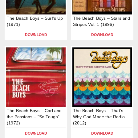
The Beach Boys – Surf’s Up
The Beach Boys – Stars and
(1971)
Stripes Vol. 1 (1996)
DOWNLOAD
DOWNLOAD
The Beach Boys – Carl and
The Beach Boys – That’s
the Passions – “So Tough”
Why God Made the Radio
(1972)
(2012)
DOWNLOAD
DOWNLOAD