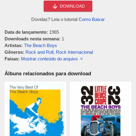
DOWNLOAD
Dúvidas? Leia o tutorial
Como Baixar
Data de lançamento:
1965
Downloads nesta semana:
1
Artistas:
The Beach Boys
Gêneros:
Rock and Roll
,
Rock Internacional
Faixas:
Mostrar conteúdo do arquivo ˅
Álbuns relacionados para download