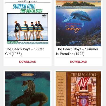
The Beach Boys – Surfer
The Beach Boys – Summer
Girl (1963)
in Paradise (1992)
DOWNLOAD
DOWNLOAD