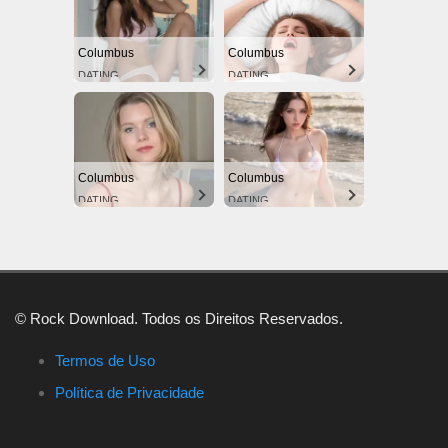
Columbus
Columbus
DATING
DATING
Columbus
Columbus
DATING
DATING
© Rock Download. Todos os Direitos Reservados.
Termos de Uso
Política de Privacidade