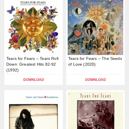
Tears for Fears – Tears Roll
Tears for Fears – The Seeds
Down: Greatest Hits 82-92
of Love (2020)
(1992)
DOWNLOAD
DOWNLOAD