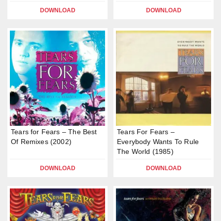
DOWNLOAD
DOWNLOAD
Tears for Fears – The Best
Tears For Fears –
Of Remixes (2002)
Everybody Wants To Rule
The World (1985)
DOWNLOAD
DOWNLOAD