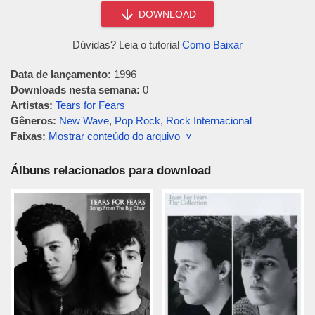
DOWNLOAD
Dúvidas? Leia o tutorial
Como Baixar
Data de lançamento:
1996
Downloads nesta semana:
0
Artistas:
Tears for Fears
Gêneros:
New Wave
,
Pop Rock
,
Rock Internacional
Faixas:
Mostrar conteúdo do arquivo ˅
Álbuns relacionados para download