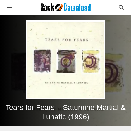
Tears for Fears – Saturnine Martial &
Lunatic (1996)