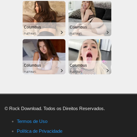
Columbus
Columbus
DATING
DATING
Columbus
Columbus
DATING
DATING
© Rock Download. Todos os Direitos Reservados.
Termos de Uso
Política de Privacidade