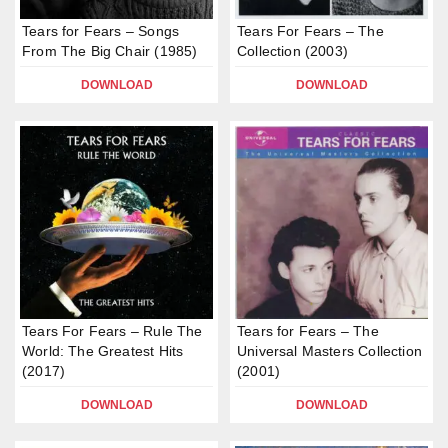
Tears for Fears – Songs
Tears For Fears – The
From The Big Chair (1985)
Collection (2003)
DOWNLOAD
DOWNLOAD
Tears For Fears – Rule The
Tears for Fears – The
World: The Greatest Hits
Universal Masters Collection
(2017)
(2001)
DOWNLOAD
DOWNLOAD