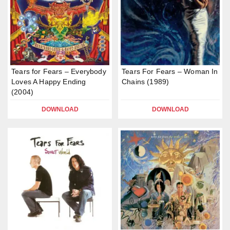
Tears for Fears – Everybody
Tears For Fears – Woman In
Loves A Happy Ending
Chains (1989)
(2004)
DOWNLOAD
DOWNLOAD