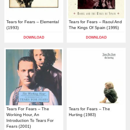
Tears for Fears – Elemental
Tears for Fears – Raoul And
(1993)
The Kings Of Spain (1995)
DOWNLOAD
DOWNLOAD
Tears For Fears – The
Tears for Fears – The
Working Hour, An
Hurting (1983)
Introduction To Tears For
Fears (2001)