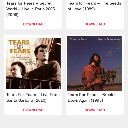
Tears for Fears – Secret
Tears for Fears – The Seeds
World – Live in Paris 2005
of Love (1989)
(2006)
DOWNLOAD
DOWNLOAD
Tears For Fears – Live From
Tears For Fears – Break It
Santa Barbara (2010)
Down Again (1993)
DOWNLOAD
DOWNLOAD