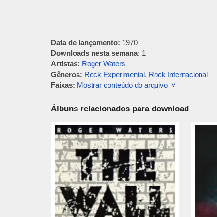
Data de lançamento:
1970
Downloads nesta semana:
1
Artistas:
Roger Waters
Gêneros:
Rock Experimental
,
Rock Internacional
Faixas:
Mostrar conteúdo do arquivo ˅
Álbuns relacionados para download