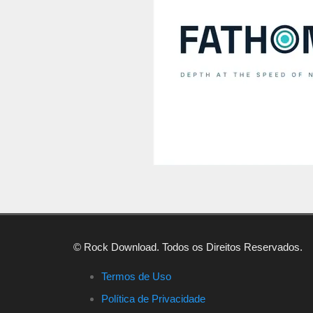
© Rock Download. Todos os Direitos Reservados.
Termos de Uso
Política de Privacidade