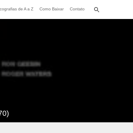
cografias de A a Z
Como Baixar
Contato
70)