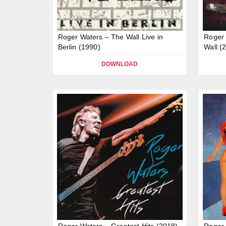
Roger Waters – The Wall Live in
Roger 
Berlin (1990)
Wall (
DOWNLOAD
Roger Waters – Greatest Hits (2018)
Roger 