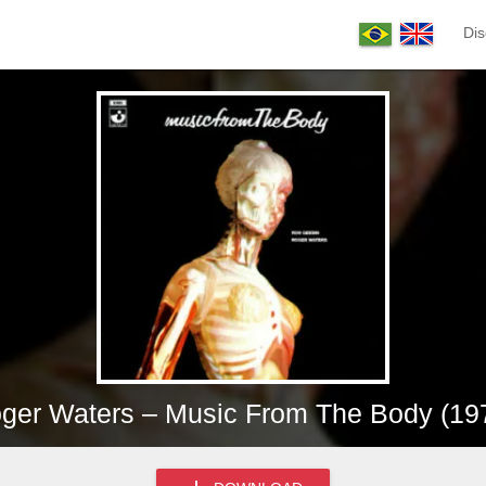
Dis
ger Waters – Music From The Body (19