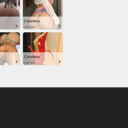
Columbus
DATING
Columbus
DATING