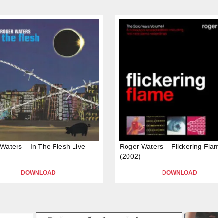
Waters – In The Flesh Live
Roger Waters – Flickering Fla
(2002)
DOWNLOAD
DOWNLOAD