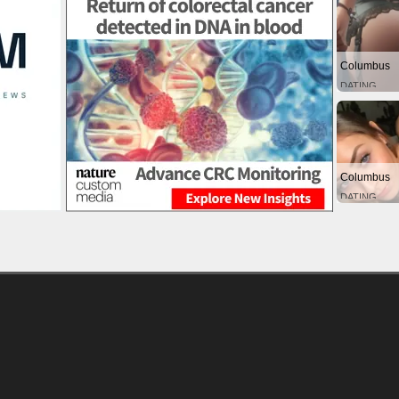
Columbus
DATING
Columbus
DATING