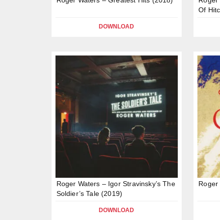
Of Hit
DOWNLOAD
Roger Waters – Igor Stravinsky’s The
Roger 
Soldier’s Tale (2019)
DOWNLOAD