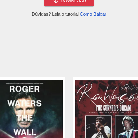
DOWNLOAD
Dúvidas? Leia o tutorial
Como Baixar