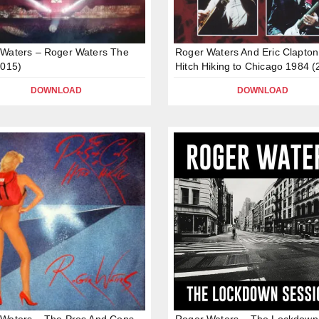
Waters – Roger Waters The
Roger Waters And Eric Clapton
2015)
Hitch Hiking to Chicago 1984 (
DOWNLOAD
DOWNLOAD
Waters – The Pros And Cons
Roger Waters – The Lockdown