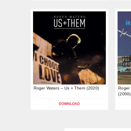
Roger Waters – Us + Them (2020)
Roger 
(2000)
DOWNLOAD