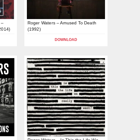
 –
Roger Waters – Amused To Death
2014)
(1992)
DOWNLOAD
Roger Waters – Is This the Life We