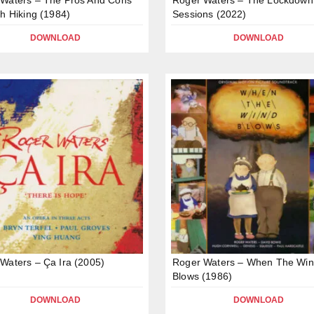
ch Hiking (1984)
Sessions (2022)
DOWNLOAD
DOWNLOAD
Waters – Ça Ira (2005)
Roger Waters – When The Wi
Blows (1986)
DOWNLOAD
DOWNLOAD