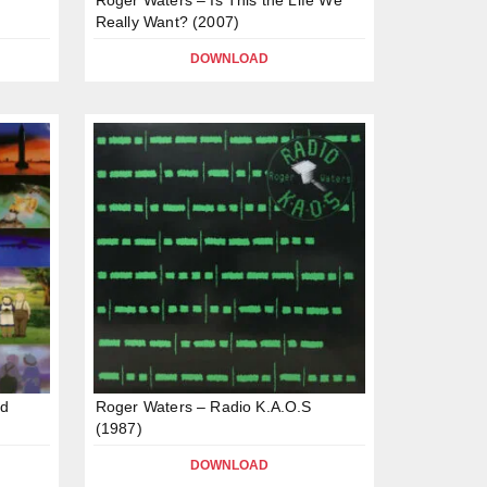
Really Want? (2007)
DOWNLOAD
nd
Roger Waters – Radio K.A.O.S
(1987)
DOWNLOAD