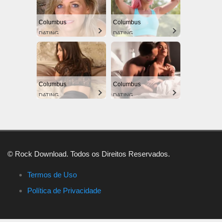
Columbus
Columbus
DATING
DATING
Columbus
Columbus
DATING
DATING
© Rock Download. Todos os Direitos Reservados.
Termos de Uso
Política de Privacidade