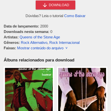
DOWNLOAD
Dúvidas? Leia o tutorial
Como Baixar
Data de lançamento:
2000
Downloads nesta semana:
0
Artistas:
Queens of the Stone Age
Gêneros:
Rock Alternativo
,
Rock Internacional
Faixas:
Mostrar conteúdo do arquivo ˅
Álbuns relacionados para download