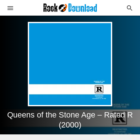
Queens of the Stone Age – Rated R
(2000)