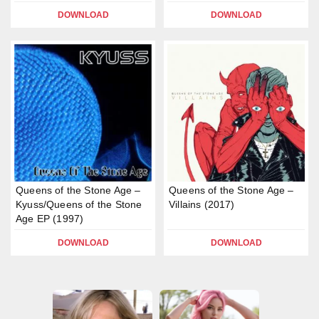
DOWNLOAD
DOWNLOAD
Queens of the Stone Age –
Queens of the Stone Age –
Kyuss/Queens of the Stone
Villains (2017)
Age EP (1997)
DOWNLOAD
DOWNLOAD