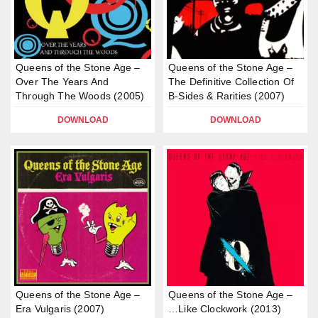
Queens of the Stone Age –
Queens of the Stone Age –
Over The Years And
The Definitive Collection Of
Through The Woods (2005)
B-Sides & Rarities (2007)
DOWNLOAD
DOWNLOAD
Queens of the Stone Age –
Queens of the Stone Age –
Era Vulgaris (2007)
…Like Clockwork (2013)