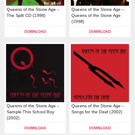
Queens of the Stone Age –
Queens of the Stone Age –
The Split CD (1998)
Queens of the Stone Age
(1998)
DOWNLOAD
DOWNLOAD
Queens of the Stone Age –
Queens of the Stone Age –
Sample This School Boy
Songs for the Deaf (2002)
(2002)
DOWNLOAD
DOWNLOAD