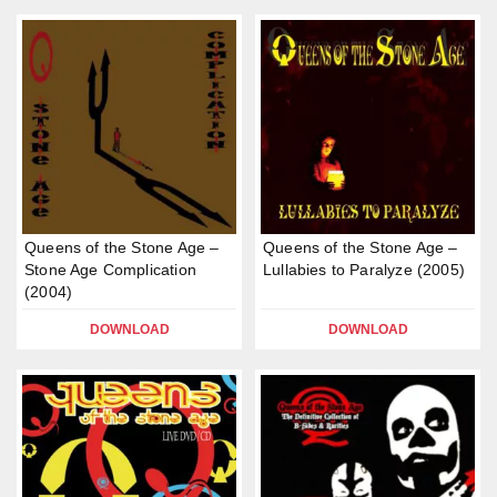
Queens of the Stone Age –
Queens of the Stone Age –
Stone Age Complication
Lullabies to Paralyze (2005)
(2004)
DOWNLOAD
DOWNLOAD