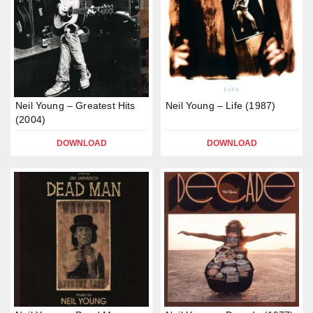
Neil Young – Greatest Hits
Neil Young – Life (1987)
(2004)
DOWNLOAD
DOWNLOAD