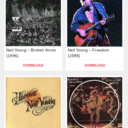
Neil Young – Broken Arrow
Neil Young – Freedom
(1996)
(1989)
DOWNLOAD
DOWNLOAD