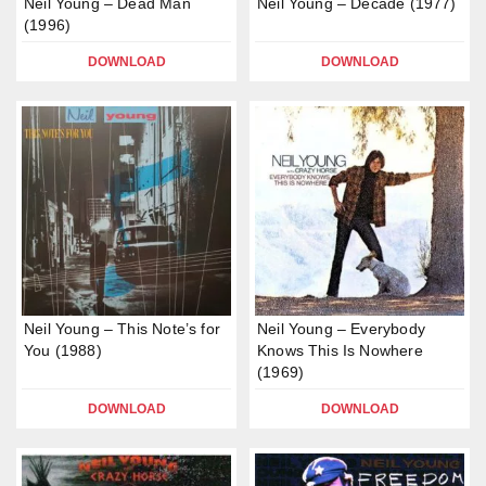
Neil Young – Dead Man
Neil Young – Decade (1977)
(1996)
DOWNLOAD
DOWNLOAD
Neil Young – This Note’s for
Neil Young – Everybody
You (1988)
Knows This Is Nowhere
(1969)
DOWNLOAD
DOWNLOAD