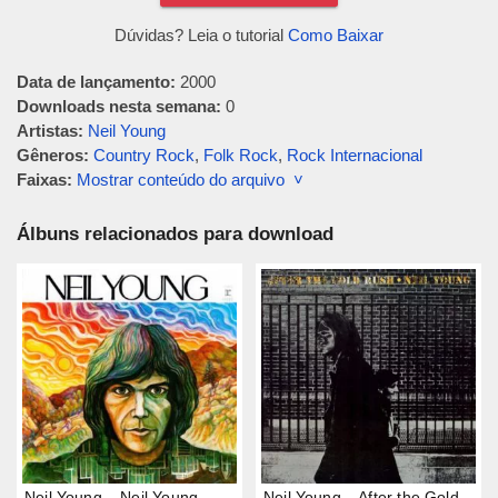
Dúvidas? Leia o tutorial
Como Baixar
Data de lançamento:
2000
Downloads nesta semana:
0
Artistas:
Neil Young
Gêneros:
Country Rock
,
Folk Rock
,
Rock Internacional
Faixas:
Mostrar conteúdo do arquivo ˅
Álbuns relacionados para download
Neil Young – Neil Young
Neil Young – After the Gold