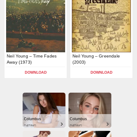
Neil Young – Time Fades
Neil Young – Greendale
Away (1973)
(2003)
DOWNLOAD
DOWNLOAD
Columbus
Columbus
DATING
DATING