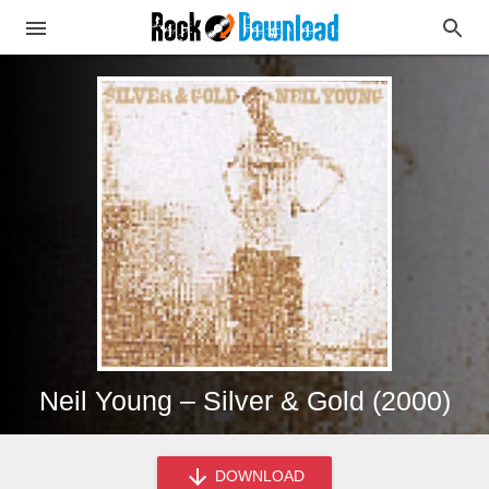
Neil Young – Silver & Gold (2000)
DOWNLOAD