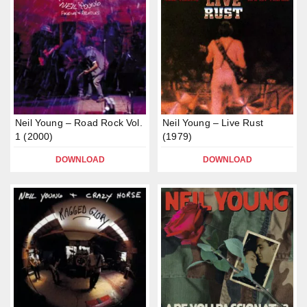
Neil Young – Road Rock Vol.
Neil Young – Live Rust
1 (2000)
(1979)
DOWNLOAD
DOWNLOAD