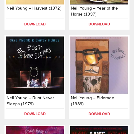
Neil Young – Harvest (1972)
Neil Young – Year of the
Horse (1997)
DOWNLOAD
DOWNLOAD
Neil Young – Rust Never
Neil Young – Eldorado
Sleeps (1979)
(1989)
DOWNLOAD
DOWNLOAD