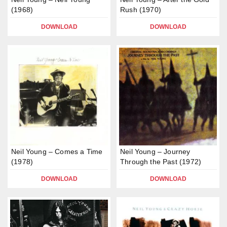
(1968)
Rush (1970)
DOWNLOAD
DOWNLOAD
Neil Young – Comes a Time
Neil Young – Journey
(1978)
Through the Past (1972)
DOWNLOAD
DOWNLOAD