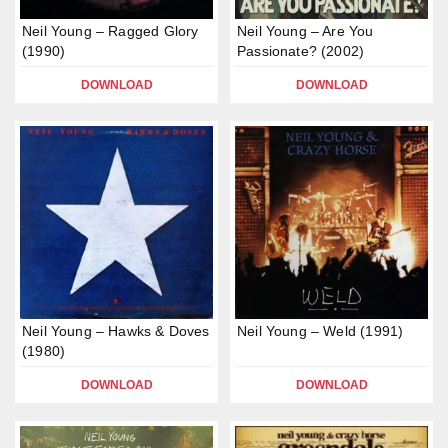
Neil Young – Ragged Glory
Neil Young – Are You
(1990)
Passionate? (2002)
DOWNLOAD
DOWNLOAD
Neil Young – Hawks & Doves
Neil Young – Weld (1991)
(1980)
DOWNLOAD
DOWNLOAD