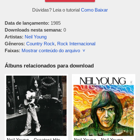
Dúvidas? Leia o tutorial
Como Baixar
Data de lançamento:
1985
Downloads nesta semana:
0
Artistas:
Neil Young
Gêneros:
Country Rock
,
Rock Internacional
Faixas:
Mostrar conteúdo do arquivo ˅
Álbuns relacionados para download
Neil Young – Greatest Hits
Neil Young – Neil Young