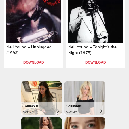
Neil Young – Unplugged
Neil Young – Tonight’s the
(1993)
Night (1975)
DOWNLOAD
DOWNLOAD
Columbus
Columbus
DATING
DATING