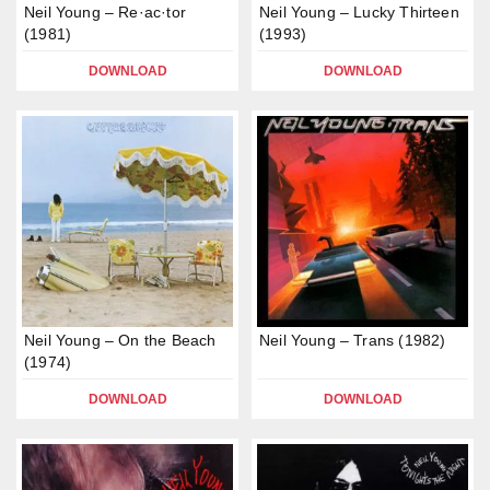
Neil Young – Re·ac·tor
Neil Young – Lucky Thirteen
(1981)
(1993)
DOWNLOAD
DOWNLOAD
Neil Young – On the Beach
Neil Young – Trans (1982)
(1974)
DOWNLOAD
DOWNLOAD