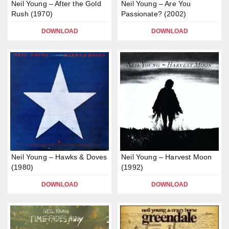
Neil Young – After the Gold
Neil Young – Are You
Rush (1970)
Passionate? (2002)
DOWNLOAD
DOWNLOAD
Neil Young – Hawks & Doves
Neil Young – Harvest Moon
(1980)
(1992)
DOWNLOAD
DOWNLOAD