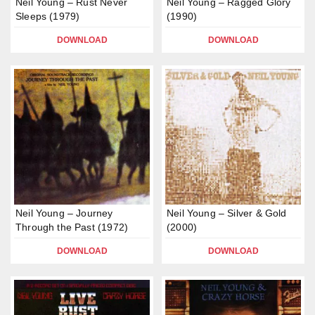
Neil Young – Rust Never
Neil Young – Ragged Glory
Sleeps (1979)
(1990)
DOWNLOAD
DOWNLOAD
Neil Young – Journey
Neil Young – Silver & Gold
Through the Past (1972)
(2000)
DOWNLOAD
DOWNLOAD