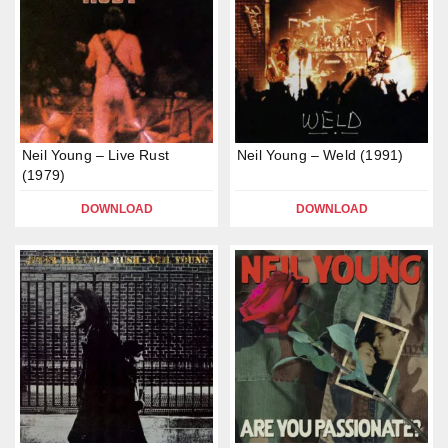
Neil Young – Live Rust
Neil Young – Weld (1991)
(1979)
DOWNLOAD
DOWNLOAD