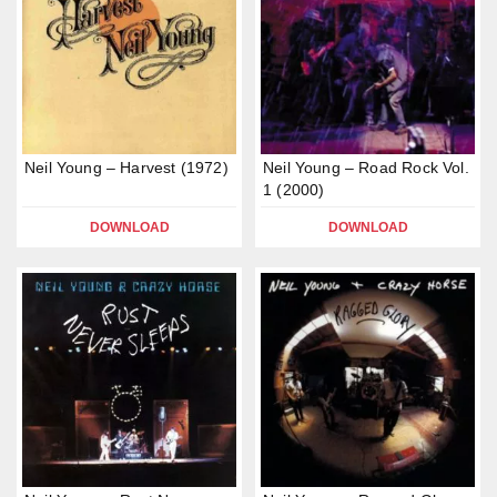
Neil Young – Harvest (1972)
Neil Young – Road Rock Vol.
1 (2000)
DOWNLOAD
DOWNLOAD