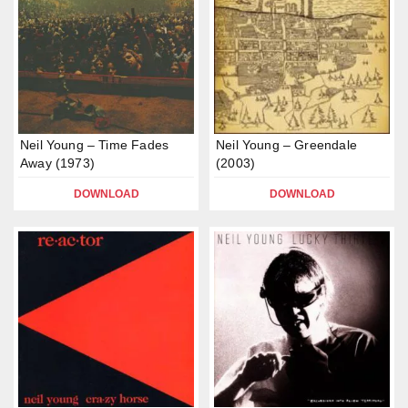
Neil Young – Time Fades
Neil Young – Greendale
Away (1973)
(2003)
DOWNLOAD
DOWNLOAD