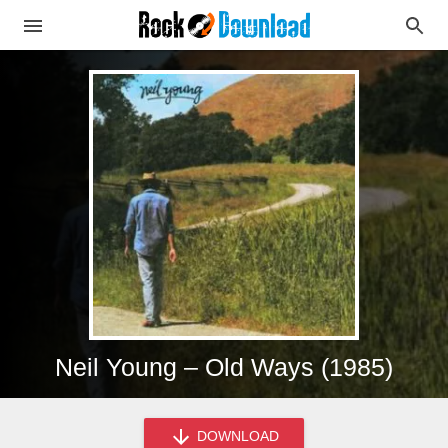
Neil Young – Old Ways (1985)
DOWNLOAD