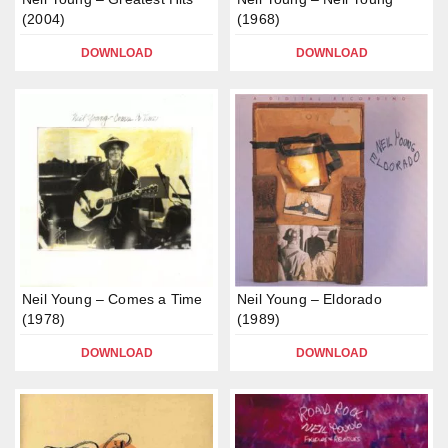
(2004)
(1968)
DOWNLOAD
DOWNLOAD
Neil Young – Comes a Time
Neil Young – Eldorado
(1978)
(1989)
DOWNLOAD
DOWNLOAD