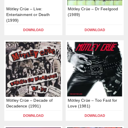
Mötley Crüe – Live:
Mötley Crüe – Dr Feelgood
Entertainment or Death
(1989)
(1999)
DOWNLOAD
DOWNLOAD
Mötley Crüe – Decade of
Mötley Crüe – Too Fast for
Decadence (1991)
Love (1981)
DOWNLOAD
DOWNLOAD