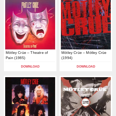
Mötley Crüe – Theatre of
Mötley Crüe – Mötley Crüe
Pain (1985)
(1994)
DOWNLOAD
DOWNLOAD