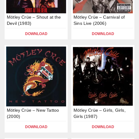
Mötley Crüe – Shout at the
Mötley Crüe – Carnival of
Devil (1983)
Sins Live (2006)
DOWNLOAD
DOWNLOAD
Mötley Crüe – New Tattoo
Mötley Crüe – Girls, Girls,
(2000)
Girls (1987)
DOWNLOAD
DOWNLOAD