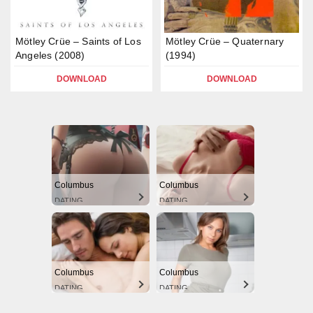
Mötley Crüe – Saints of Los
Mötley Crüe – Quaternary
Angeles (2008)
(1994)
DOWNLOAD
DOWNLOAD
Columbus
Columbus
DATING
DATING
Columbus
Columbus
DATING
DATING