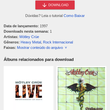
DOWNLOAD
Dúvidas? Leia o tutorial
Como Baixar
Data de lançamento:
1997
Downloads nesta semana:
1
Artistas:
Mötley Crüe
Gêneros:
Heavy Metal
,
Rock Internacional
Faixas:
Mostrar conteúdo do arquivo ˅
Álbuns relacionados para download