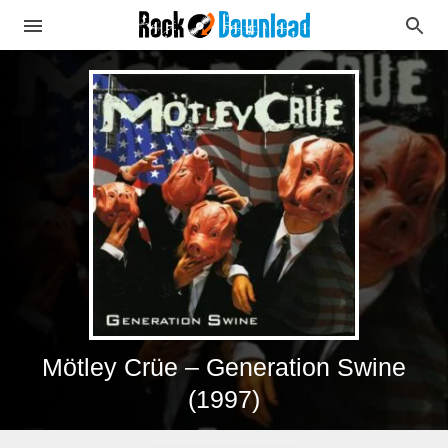
Mötley Crüe – Generation Swine
(1997)