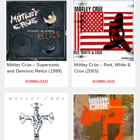
Mötley Crüe – Supersonic
Mötley Crüe – Red, White &
and Demonic Relics (1999)
Crüe (2005)
DOWNLOAD
DOWNLOAD