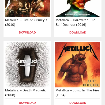
Metallica – Live At Grimey’s
Metallica – Hardwired…To
(2010)
Self-Destruct (2016)
DOWNLOAD
DOWNLOAD
Metallica – Death Magnetic
Metallica – Jump In The Fire
(2008)
(1984)
DOWNLOAD
DOWNLOAD