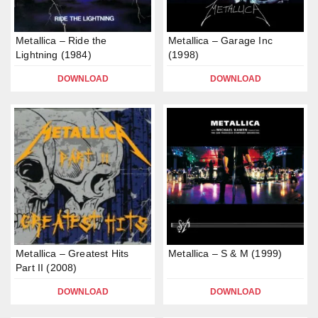
Metallica – Ride the
Metallica – Garage Inc
Lightning (1984)
(1998)
DOWNLOAD
DOWNLOAD
Metallica – Greatest Hits
Metallica – S & M (1999)
Part II (2008)
DOWNLOAD
DOWNLOAD