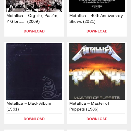
Metallica – Orgullo, Pasión,
Metallica – 40th Anniversary
Y Gloria… (2009)
Shows (2021)
DOWNLOAD
DOWNLOAD
Metallica – Black Album
Metallica – Master of
(1991)
Puppets (1986)
DOWNLOAD
DOWNLOAD