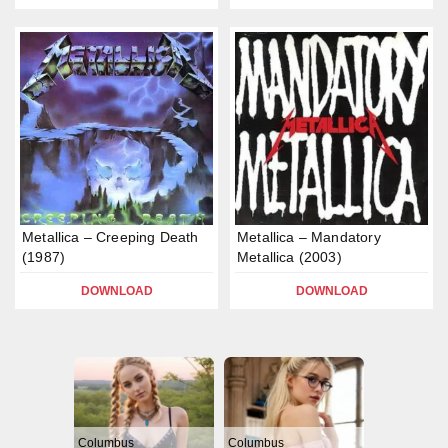
Metallica – Creeping Death
Metallica – Mandatory
(1987)
Metallica (2003)
DOWNLOAD
DOWNLOAD
Columbus
Columbus