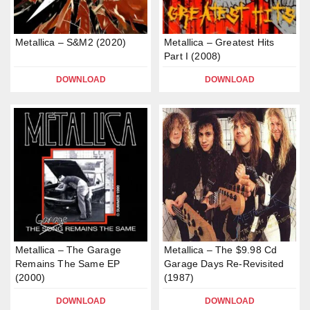
Metallica – S&M2 (2020)
Metallica – Greatest Hits
Part I (2008)
DOWNLOAD
DOWNLOAD
Metallica – The Garage
Metallica – The $9.98 Cd
Remains The Same EP
Garage Days Re-Revisited
(2000)
(1987)
DOWNLOAD
DOWNLOAD