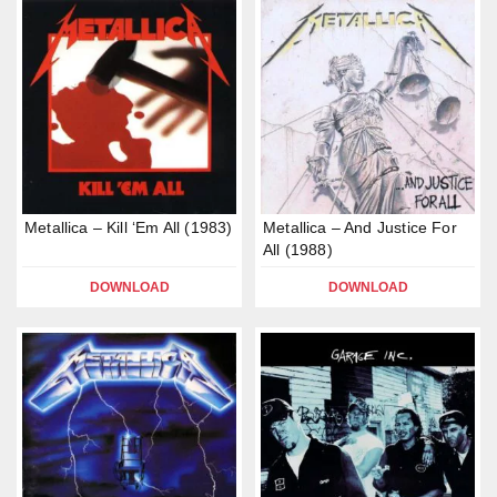
Metallica – Kill ‘Em All (1983)
Metallica – And Justice For
All (1988)
DOWNLOAD
DOWNLOAD