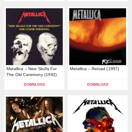
Metallica – New Skulls For
Metallica – Reload (1997)
The Old Ceremony (1992)
DOWNLOAD
DOWNLOAD