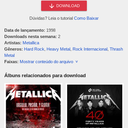
DOWNLOAD
Dúvidas? Leia o tutorial
Como Baixar
Data de lançamento:
1998
Downloads nesta semana:
2
Artistas:
Metallica
Gêneros:
Hard Rock
,
Heavy Metal
,
Rock Internacional
,
Thrash
Metal
Faixas:
Mostrar conteúdo do arquivo ˅
Álbuns relacionados para download