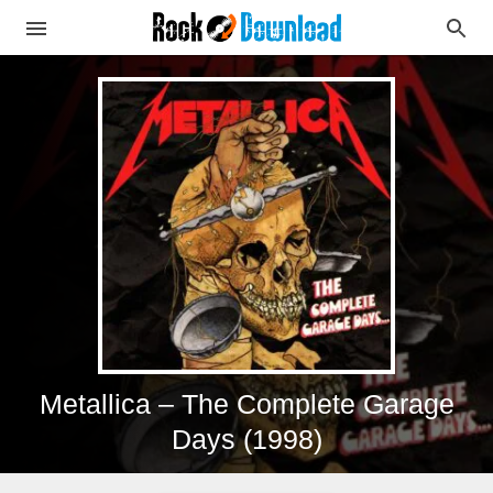
Metallica – The Complete Garage
Days (1998)