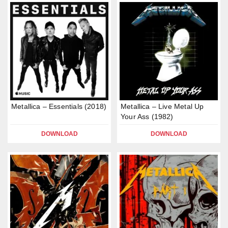
Metallica – Essentials (2018)
Metallica – Live Metal Up
Your Ass (1982)
DOWNLOAD
DOWNLOAD