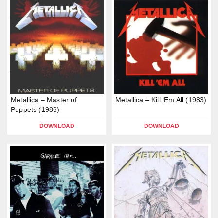
Metallica – Master of
Metallica – Kill ‘Em All (1983)
Puppets (1986)
DOWNLOAD
DOWNLOAD