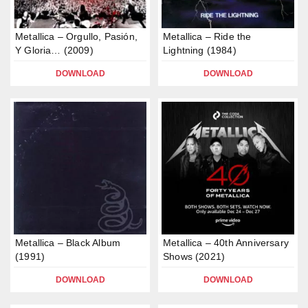
Metallica – Orgullo, Pasión,
Metallica – Ride the
Y Gloria… (2009)
Lightning (1984)
DOWNLOAD
DOWNLOAD
Metallica – Black Album
Metallica – 40th Anniversary
(1991)
Shows (2021)
DOWNLOAD
DOWNLOAD