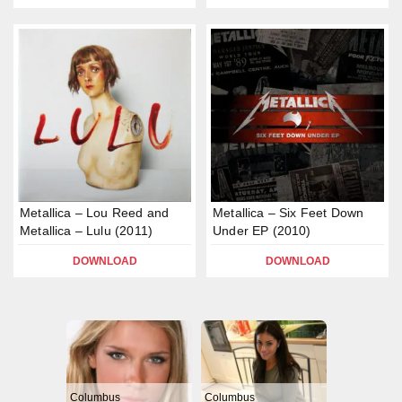
Metallica – Lou Reed and
Metallica – Six Feet Down
Metallica – Lulu (2011)
Under EP (2010)
DOWNLOAD
DOWNLOAD
Columbus
Columbus