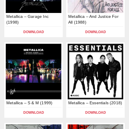
Metallica – Garage Inc
Metallica – And Justice For
(1998)
All (1988)
DOWNLOAD
DOWNLOAD
Metallica – S & M (1999)
Metallica – Essentials (2018)
DOWNLOAD
DOWNLOAD