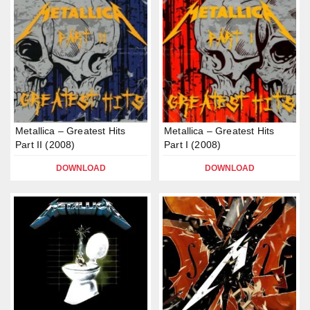
Metallica – Greatest Hits
Metallica – Greatest Hits
Part II (2008)
Part I (2008)
DOWNLOAD
DOWNLOAD