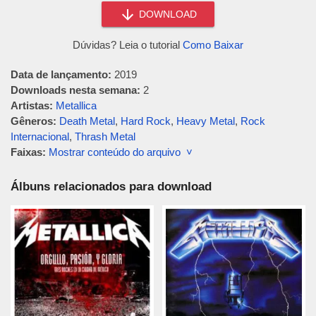
DOWNLOAD
Dúvidas? Leia o tutorial
Como Baixar
Data de lançamento:
2019
Downloads nesta semana:
2
Artistas:
Metallica
Gêneros:
Death Metal
,
Hard Rock
,
Heavy Metal
,
Rock
Internacional
,
Thrash Metal
Faixas:
Mostrar conteúdo do arquivo ˅
Álbuns relacionados para download