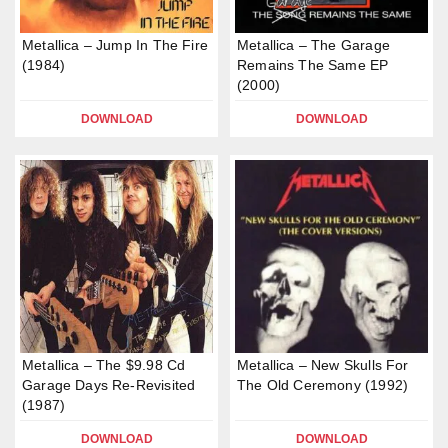
Metallica – Jump In The Fire
Metallica – The Garage
(1984)
Remains The Same EP
(2000)
DOWNLOAD
DOWNLOAD
Metallica – The $9.98 Cd
Metallica – New Skulls For
Garage Days Re-Revisited
The Old Ceremony (1992)
(1987)
DOWNLOAD
DOWNLOAD