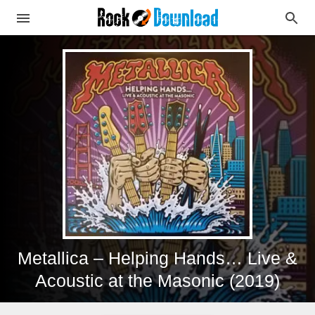
Metallica – Helping Hands… Live &
Acoustic at the Masonic (2019)