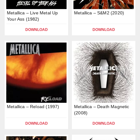
Metallica – Live Metal Up
Metallica – S&M2 (2020)
Your Ass (1982)
DOWNLOAD
DOWNLOAD
Metallica – Reload (1997)
Metallica – Death Magnetic
(2008)
DOWNLOAD
DOWNLOAD