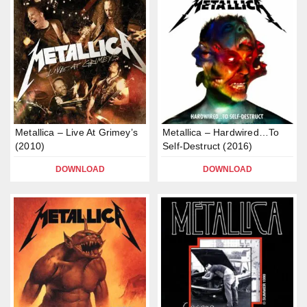
Metallica – Live At Grimey’s
Metallica – Hardwired…To
(2010)
Self-Destruct (2016)
DOWNLOAD
DOWNLOAD