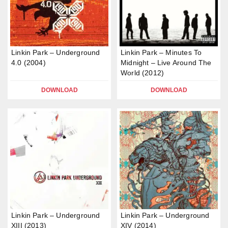
Linkin Park – Underground
Linkin Park – Minutes To
4.0 (2004)
Midnight – Live Around The
World (2012)
DOWNLOAD
DOWNLOAD
Linkin Park – Underground
Linkin Park – Underground
XIII (2013)
XIV (2014)