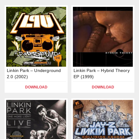
Linkin Park – Underground
Linkin Park – Hybrid Theory
2.0 (2002)
EP (1999)
DOWNLOAD
DOWNLOAD