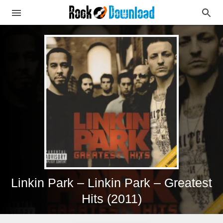
Linkin Park – Linkin Park – Greatest
Hits (2011)