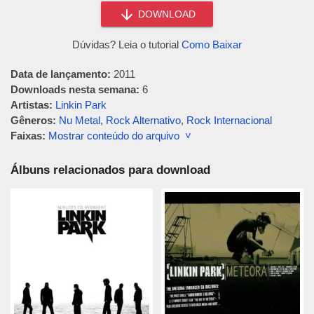
DOWNLOAD
Dúvidas? Leia o tutorial
Como Baixar
Data de lançamento:
2011
Downloads nesta semana:
6
Artistas:
Linkin Park
Gêneros:
Nu Metal
,
Rock Alternativo
,
Rock Internacional
Faixas:
Mostrar conteúdo do arquivo ˅
Álbuns relacionados para download