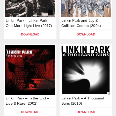
Linkin Park – Linkin Park –
Linkin Park and Jay Z –
One More Light Live (2017)
Collision Course (2004)
DOWNLOAD
DOWNLOAD
Linkin Park – In the End –
Linkin Park – A Thousand
Live & Rare (2002)
Suns (2010)
DOWNLOAD
DOWNLOAD