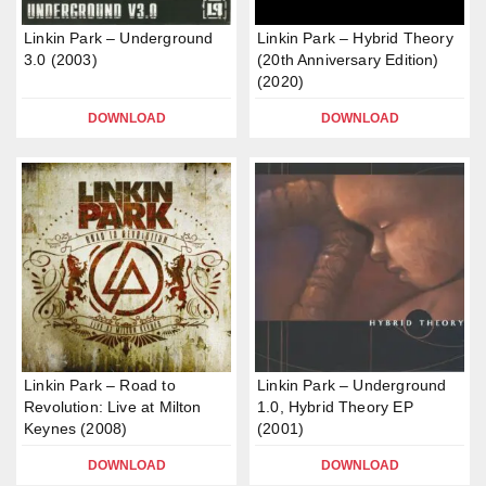
Linkin Park – Underground
Linkin Park – Hybrid Theory
3.0 (2003)
(20th Anniversary Edition)
(2020)
DOWNLOAD
DOWNLOAD
Linkin Park – Road to
Linkin Park – Underground
Revolution: Live at Milton
1.0, Hybrid Theory EP
Keynes (2008)
(2001)
DOWNLOAD
DOWNLOAD