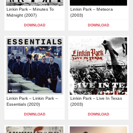
Linkin Park – Minutes To
Linkin Park – Meteora
Midnight (2007)
(2003)
DOWNLOAD
DOWNLOAD
Linkin Park – Linkin Park –
Linkin Park – Live In Texas
Essentials (2020)
(2003)
DOWNLOAD
DOWNLOAD