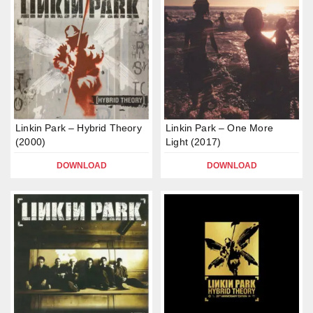
Linkin Park – Hybrid Theory
Linkin Park – One More
(2000)
Light (2017)
DOWNLOAD
DOWNLOAD