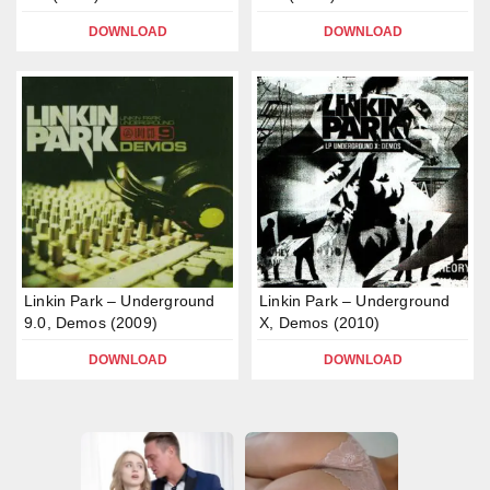
DOWNLOAD
DOWNLOAD
Linkin Park – Underground
Linkin Park – Underground
9.0, Demos (2009)
X, Demos (2010)
DOWNLOAD
DOWNLOAD