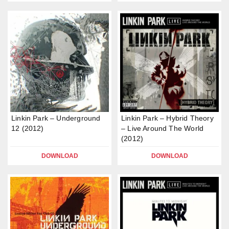
Linkin Park – Underground
Linkin Park – Hybrid Theory
12 (2012)
– Live Around The World
(2012)
DOWNLOAD
DOWNLOAD