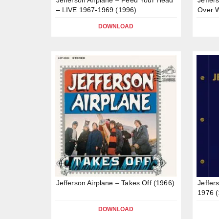
– LIVE 1967-1969 (1996)
Over W
DOWNLOAD
Jefferson Airplane – Takes Off (1966)
Jeffer
1976 (
DOWNLOAD