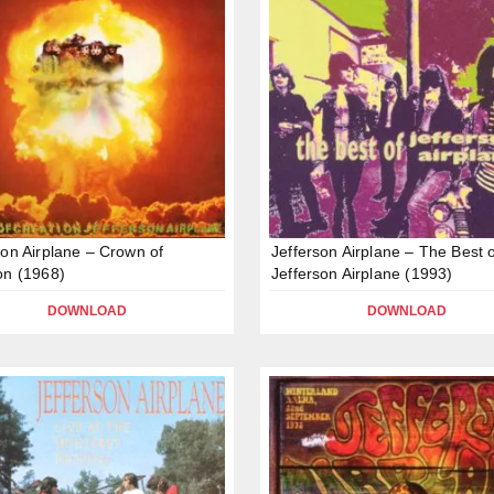
son Airplane – Crown of
Jefferson Airplane – The Best 
on (1968)
Jefferson Airplane (1993)
DOWNLOAD
DOWNLOAD