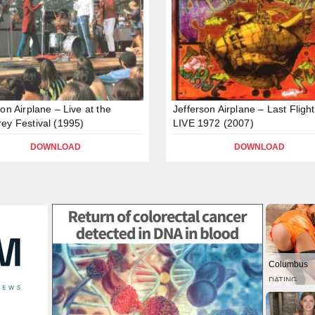
son Airplane – Live at the
Jefferson Airplane – Last Flight
ey Festival (1995)
LIVE 1972 (2007)
DOWNLOAD
DOWNLOAD
Columbus
DATING