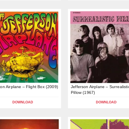
son Airplane – Flight Box (2009)
Jefferson Airplane – Surrealisti
Pillow (1967)
DOWNLOAD
DOWNLOAD