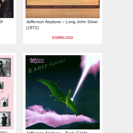
Of
Jefferson Airplane – Long John Silver
(1972)
DOWNLOAD
2001)
Jefferson Airplane – Early Flight