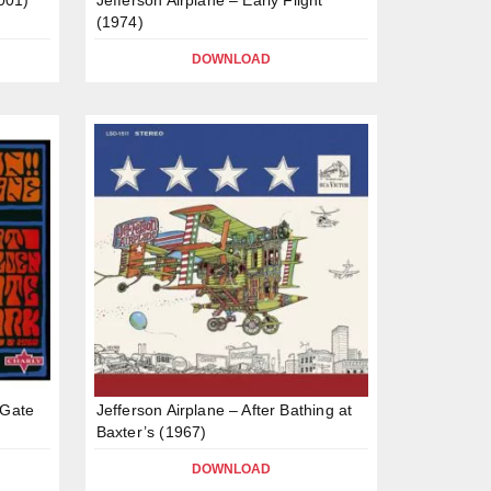
(1974)
DOWNLOAD
 Gate
Jefferson Airplane – After Bathing at
Baxter’s (1967)
DOWNLOAD