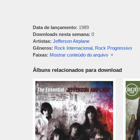
Data de lançamento:
1989
Downloads nesta semana:
0
Artistas:
Jefferson Airplane
Gêneros:
Rock Internacional
,
Rock Progressivo
Faixas:
Mostrar conteúdo do arquivo ˅
Álbuns relacionados para download