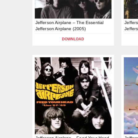
Jefferson Airplane – The Essential
Jeffer
Jefferson Airplane (2005)
Jeffer
DOWNLOAD
Jefferson Airplane – Feed Your Head
Jeffer