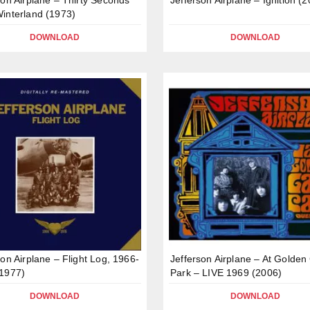
interland (1973)
DOWNLOAD
DOWNLOAD
son Airplane – Flight Log, 1966-
Jefferson Airplane – At Golden
1977)
Park – LIVE 1969 (2006)
DOWNLOAD
DOWNLOAD