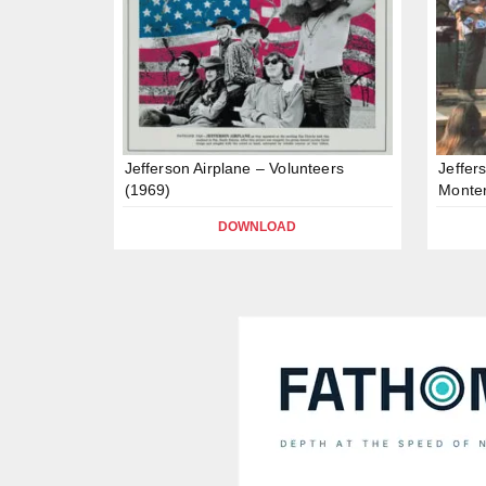
Jefferson Airplane – Volunteers
Jeffer
(1969)
Monter
DOWNLOAD