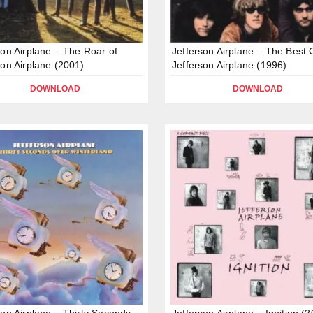
son Airplane – The Roar of
Jefferson Airplane – The Best 
son Airplane (2001)
Jefferson Airplane (1996)
DOWNLOAD
DOWNLOAD
son Airplane – Thirty Seconds
Jefferson Airplane – Ignition (