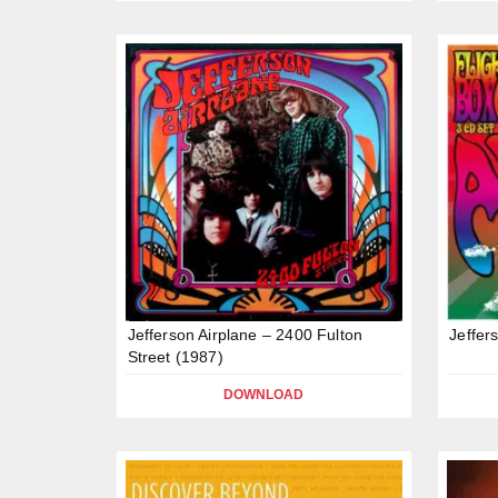
Jefferson Airplane – 2400 Fulton
Jeffer
Street (1987)
DOWNLOAD