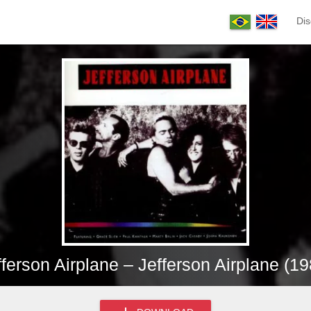
Dis
fferson Airplane – Jefferson Airplane (19