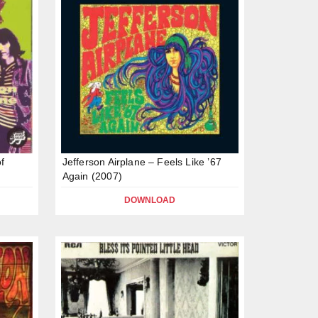
of
Jefferson Airplane – Feels Like ’67
Again (2007)
DOWNLOAD