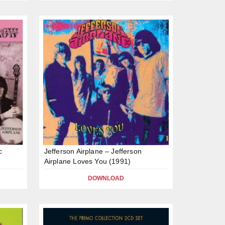
c
Jefferson Airplane – Jefferson
Airplane Loves You (1991)
DOWNLOAD