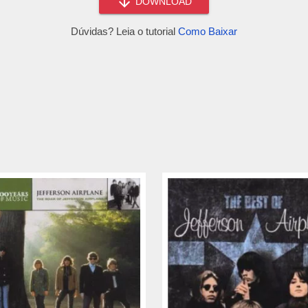
DOWNLOAD
Dúvidas? Leia o tutorial
Como Baixar