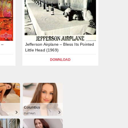
 –
Jefferson Airplane – Bless Its Pointed
Little Head (1969)
DOWNLOAD
Columbus
DATING