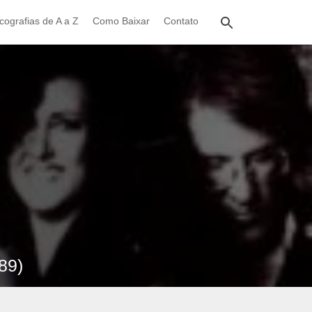
cografias de A a Z
Como Baixar
Contato
89)