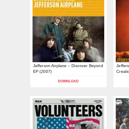
Jefferson Airplane – Discover Beyond
Jeffer
EP (2007)
Creati
DOWNLOAD