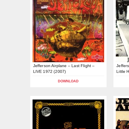
Jefferson Airplane – Last Flight –
Jeffer
LIVE 1972 (2007)
Little
DOWNLOAD