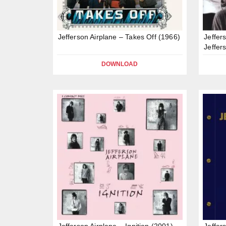
Jefferson Airplane – Takes Off (1966)
Jeffer
Jeffer
DOWNLOAD
Jefferson Airplane – Ignition (2001)
Jeffer