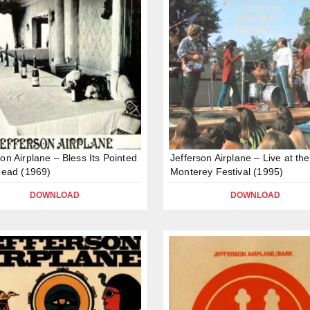
son Airplane – Bless Its Pointed
Jefferson Airplane – Live at the
 Head (1969)
Monterey Festival (1995)
DOWNLOAD
DOWNLOAD