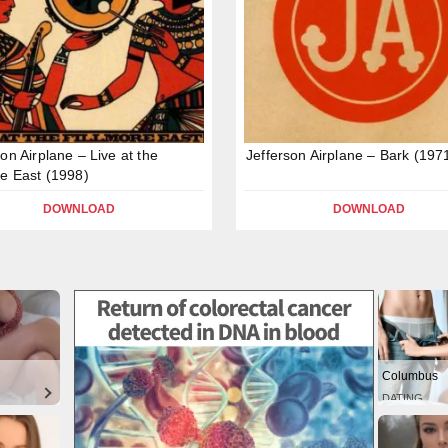
son Airplane – Live at the
Jefferson Airplane – Bark (197
re East (1998)
DOWNLOAD
DOWNLOAD
Columbus
DATING