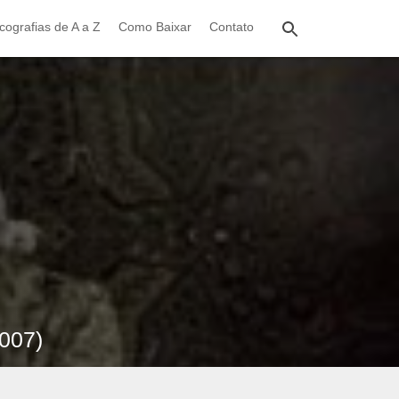
cografias de A a Z
Como Baixar
Contato
2007)