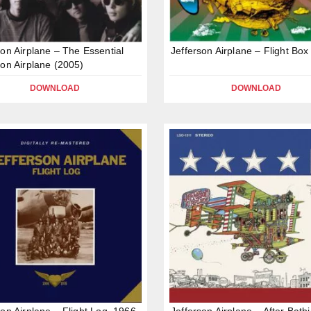
son Airplane – The Essential
Jefferson Airplane – Flight Box
son Airplane (2005)
DOWNLOAD
DOWNLOAD
son Airplane – Flight Log, 1966-
Jefferson Airplane – After Bathi