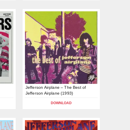
s
Jefferson Airplane – The Best of
Jefferson Airplane (1993)
DOWNLOAD