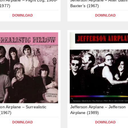
1977)
Baxter’s (1967)
DOWNLOAD
DOWNLOAD
on Airplane – Surrealistic
Jefferson Airplane – Jefferson
 (1967)
Airplane (1989)
DOWNLOAD
DOWNLOAD