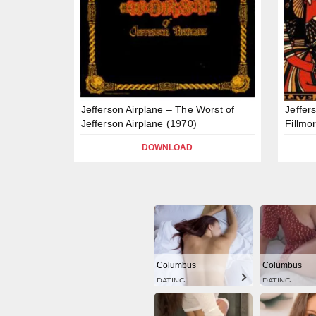
Jefferson Airplane – The Worst of
Jeffer
Jefferson Airplane (1970)
Fillmo
DOWNLOAD
Columbus
Columbus
DATING
DATING