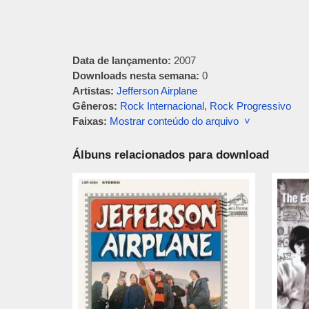
Data de lançamento:
2007
Downloads nesta semana:
0
Artistas:
Jefferson Airplane
Gêneros:
Rock Internacional
,
Rock Progressivo
Faixas:
Mostrar conteúdo do arquivo ˅
Álbuns relacionados para download