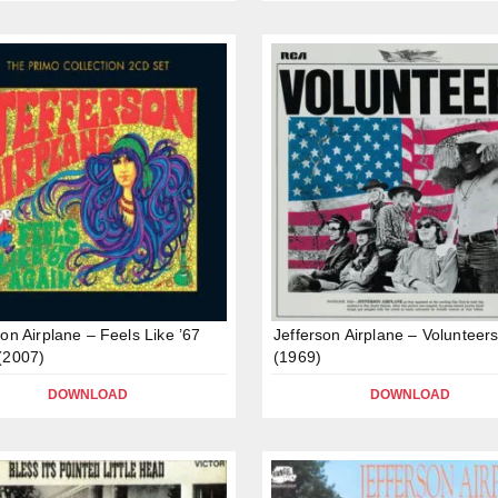
son Airplane – Feels Like ’67
Jefferson Airplane – Volunteer
(2007)
(1969)
DOWNLOAD
DOWNLOAD