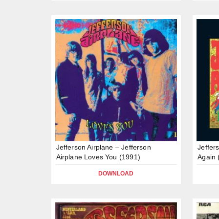
Jefferson Airplane – Jefferson
Jeffer
Airplane Loves You (1991)
Again 
DOWNLOAD