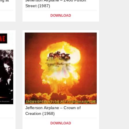
Street (1987)
DOWNLOAD
Jefferson Airplane – Crown of
Creation (1968)
DOWNLOAD