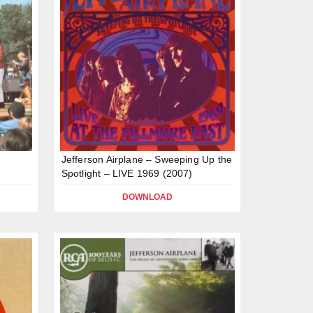
Jefferson Airplane – Sweeping Up the
Spotlight – LIVE 1969 (2007)
DOWNLOAD