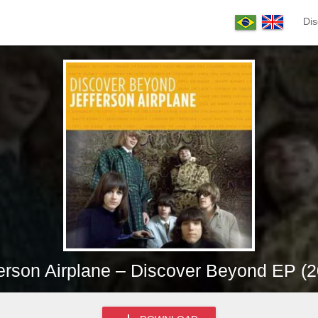
Dis
erson Airplane – Discover Beyond EP (