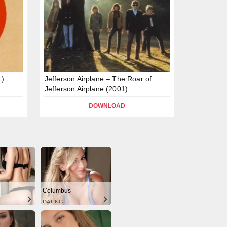
1)
Jefferson Airplane – The Roar of
Jefferson Airplane (2001)
DOWNLOAD
Columbus
DATING