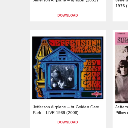
1976 (
DOWNLOAD
Jefferson Airplane – At Golden Gate
Jeffers
Park – LIVE 1969 (2006)
Pillow
DOWNLOAD