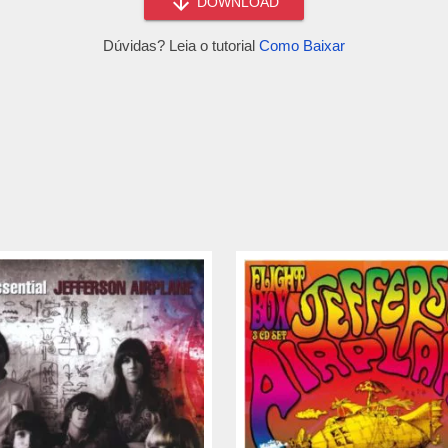
DOWNLOAD
Dúvidas? Leia o tutorial
Como Baixar