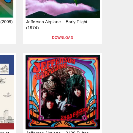
 (2009)
Jefferson Airplane – Early Flight
(1974)
DOWNLOAD
ng at
Jefferson Airplane – 2400 Fulton